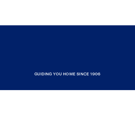
GUIDING YOU HOME SINCE 1906
COMPANY
RESOURCES
JOIN COLDWELL BANKER