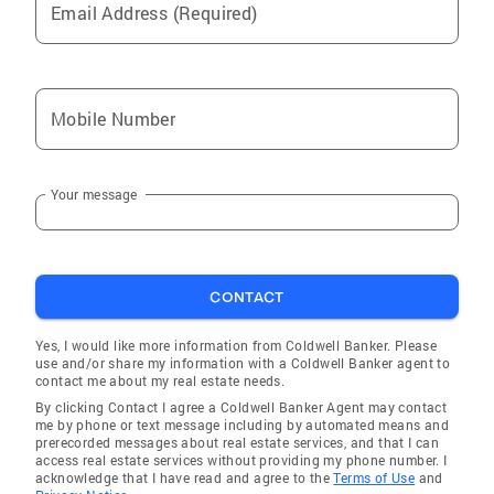
Email Address (Required)
Mobile Number
Your message
CONTACT
Yes, I would like more information from Coldwell Banker. Please
use and/or share my information with a Coldwell Banker agent to
contact me about my real estate needs.
By clicking Contact I agree a Coldwell Banker Agent may contact
me by phone or text message including by automated means and
prerecorded messages about real estate services, and that I can
access real estate services without providing my phone number. I
acknowledge that I have read and agree to the
Terms of Use
and