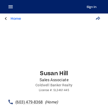
Sign In
Home
Susan Hill
Sales Associate
Coldwell Banker Realty
License
#:
SL3461445
(603) 479-8368
(
Home
)