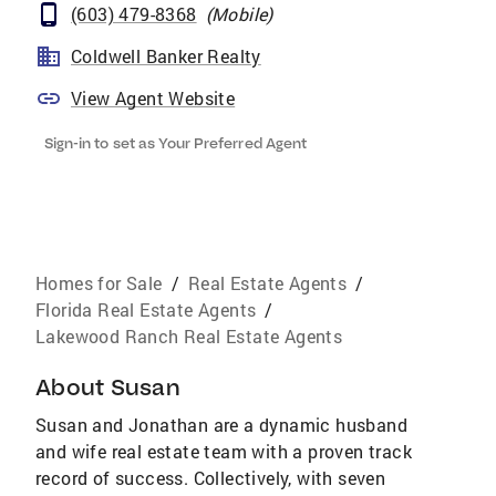
(603) 479-8368
(
Mobile
)
Coldwell Banker Realty
View Agent Website
Sign-in to set as Your Preferred Agent
Homes for Sale
/
Real Estate Agents
/
Florida Real Estate Agents
/
Lakewood Ranch Real Estate Agents
About
Susan
Susan and Jonathan are a dynamic husband
and wife real estate team with a proven track
record of success. Collectively, with seven