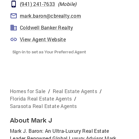
(941) 241-7633
(
Mobile
)
mark.baron@cbrealty.com
Coldwell Banker Realty
View Agent Website
Sign-in to set as Your Preferred Agent
Homes for Sale
/
Real Estate Agents
/
Florida Real Estate Agents
/
Sarasota Real Estate Agents
About
Mark J
Mark J. Baron: An Ultra-Luxury Real Estate
Leader Renowned Global Luxury Advisor Mark