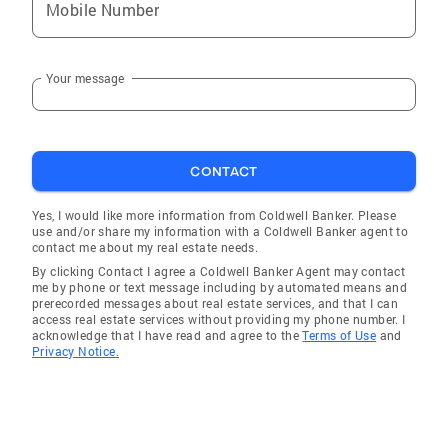
Mobile Number
Baron. He listens closely to what his clients
ask for and focuses astutely on presenting the
ideal options. He communicates clearly,
Your message
understands the market and trends and has
excellent vision of real estate potential.” –
Ryan N. For sellers, Mark focuses on the
quality features of a home, positioning,
CONTACT
staging and capturing its understated
elegance. Then, leveraging an innovative,
Yes, I would like more information from Coldwell Banker. Please
use and/or share my information with a Coldwell Banker agent to
comprehensive property spotlight marketing
contact me about my real estate needs.
plan through the Coldwell Banker® brand’s
By clicking Contact I agree a Coldwell Banker Agent may contact
extensive network, he creates digital tours,
me by phone or text message including by automated means and
prerecorded messages about real estate services, and that I can
social media assets, brochures, targeted
access real estate services without providing my phone number. I
online advertisements, direct-mail promotions
acknowledge that I have read and agree to the
Terms of Use
and
Privacy Notice.
and much more for maximum exposure. Mark
also communicates information about open
houses, leads, market fluctuations and closing
paperwork, guiding his clients to prosperity. “I