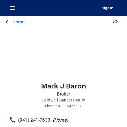
Sign In
Home
Mark J Baron
Broker
Coldwell Banker Realty
License
#:
BK3455397
(941) 241-7633
(
Home
)