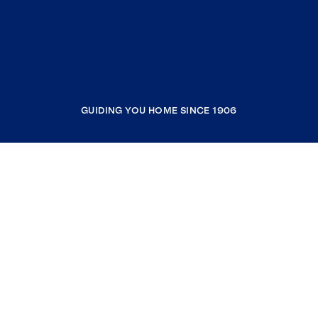
GUIDING YOU HOME SINCE 1906
COMPANY
RESOURCES
JOIN COLDWELL BANKER
Coldwell Banker Global Luxury