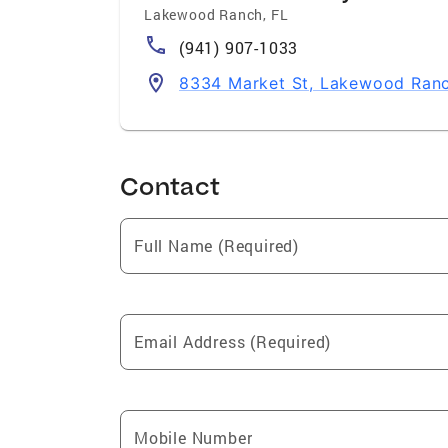
Lakewood Ranch
,
FL
(941) 907-1033
8334 Market St, Lakewood Ran
Contact
Full Name (Required)
Email Address (Required)
Mobile Number