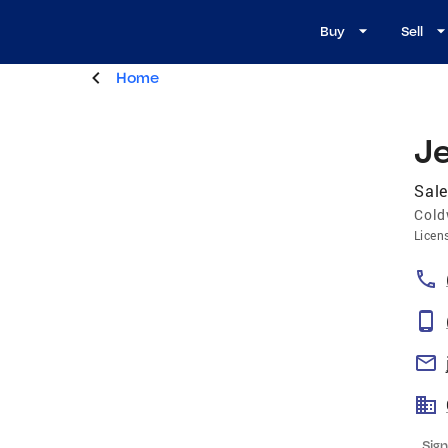
Buy
Sell
Home
J
Sale
Cold
Licen
Sign