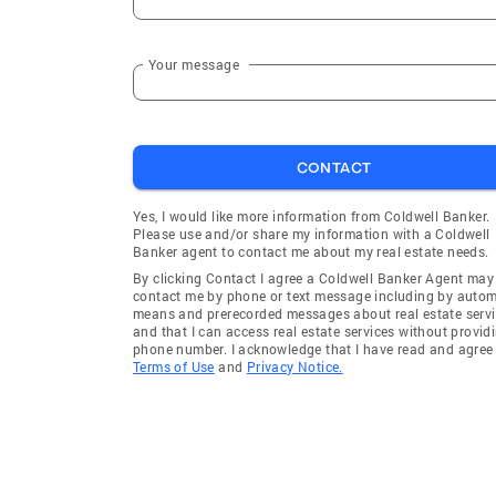
Your message
CONTACT
Yes, I would like more information from Coldwell Banker.
Please use and/or share my information with a Coldwell
Banker agent to contact me about my real estate needs.
By clicking Contact I agree a Coldwell Banker Agent may
contact me by phone or text message including by auto
means and prerecorded messages about real estate servi
and that I can access real estate services without provid
phone number. I acknowledge that I have read and agree 
Terms of Use
and
Privacy Notice.