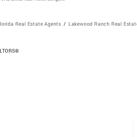
lorida Real Estate Agents
/
Lakewood Ranch Real Estat
EALTORS®