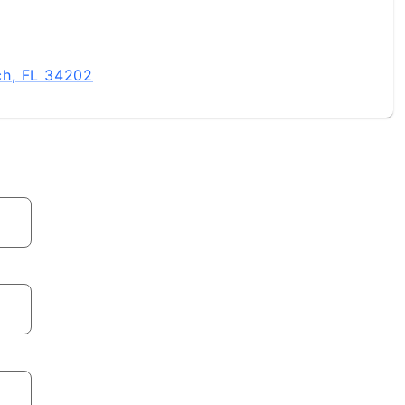
ch, FL 34202