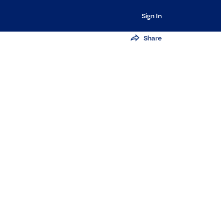
Sign In
Share