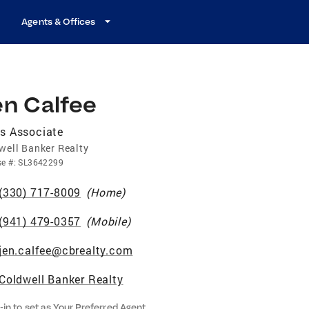
Agents & Offices
en Calfee
s Associate
well Banker Realty
se
#:
SL3642299
(330) 717-8009
(
Home
)
(941) 479-0357
(
Mobile
)
jen.calfee@cbrealty.com
Coldwell Banker Realty
-in to set as Your Preferred Agent