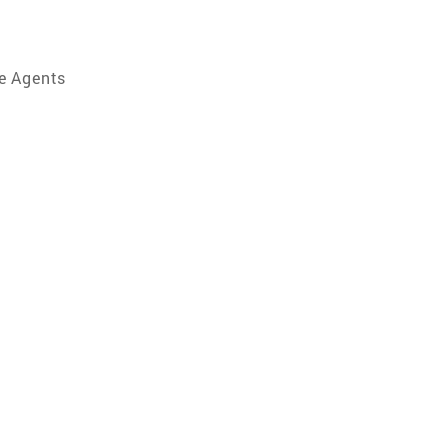
e Agents