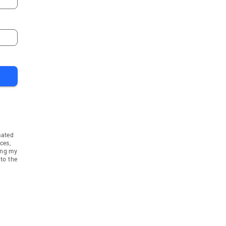
mated
ces,
ing my
to the