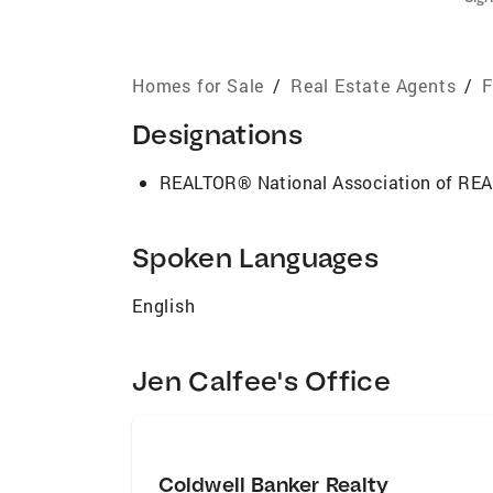
Homes for Sale
/
Real Estate Agents
/
F
Designations
REALTOR® National Association of R
Spoken Languages
English
Jen Calfee's Office
Coldwell Banker Realty