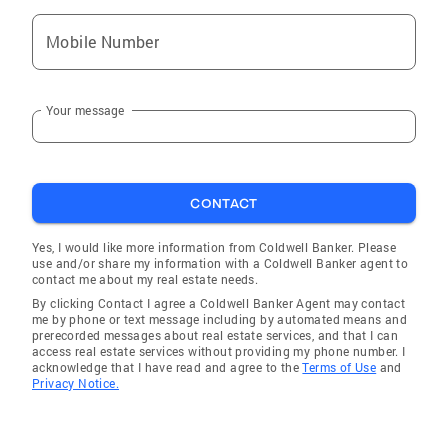
Mobile Number
Your message
CONTACT
Yes, I would like more information from Coldwell Banker. Please
use and/or share my information with a Coldwell Banker agent to
contact me about my real estate needs.
By clicking Contact I agree a Coldwell Banker Agent may contact
me by phone or text message including by automated means and
prerecorded messages about real estate services, and that I can
access real estate services without providing my phone number. I
acknowledge that I have read and agree to the
Terms of Use
and
Privacy Notice.