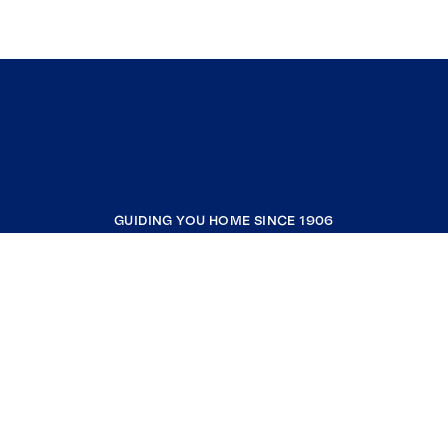
GUIDING YOU HOME SINCE 1906
COMPANY
RESOURCES
JOIN COLDWELL BANKER