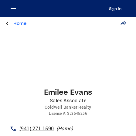
Sign In
Home
Emilee Evans
Sales Associate
Coldwell Banker Realty
License
#:
SL3545256
(941) 271-1590
(
Home
)