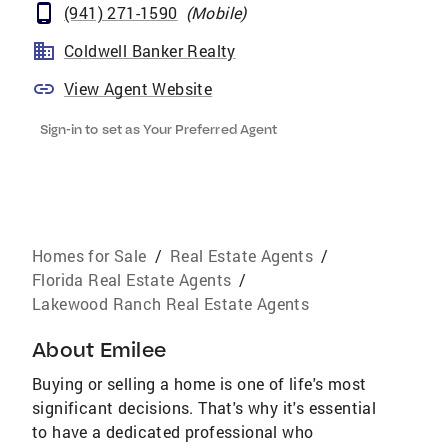
(941) 271-1590
(
Mobile
)
Coldwell Banker Realty
View Agent Website
Sign-in to set as Your Preferred Agent
Homes for Sale
/
Real Estate Agents
/
Florida Real Estate Agents
/
Lakewood Ranch Real Estate Agents
About
Emilee
Buying or selling a home is one of life's most
significant decisions. That's why it's essential
to have a dedicated professional who