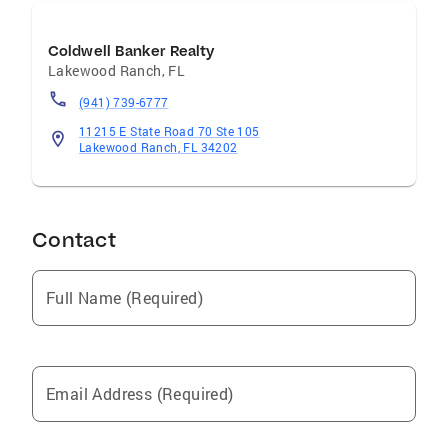
Coldwell Banker Realty
Lakewood Ranch
,
FL
(941) 739-6777
11215 E State Road 70 Ste 105
Lakewood Ranch, FL 34202
Contact
Full Name (Required)
Email Address (Required)