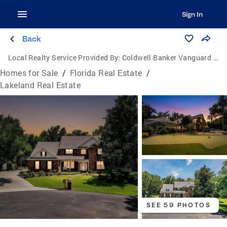
Sign In
Back
Local Realty Service Provided By:
Coldwell Banker Vanguard Realty
Homes for Sale
/
Florida Real Estate
/
Lakeland Real Estate
SEE 59 PHOTOS