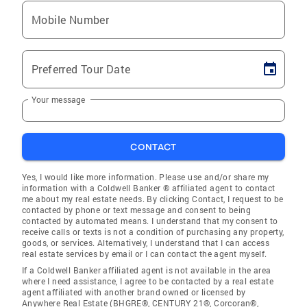
Mobile Number
Preferred Tour Date
Your message
CONTACT
Yes, I would like more information. Please use and/or share my
information with a Coldwell Banker ® affiliated agent to contact
me about my real estate needs. By clicking Contact, I request to be
contacted by phone or text message and consent to being
contacted by automated means. I understand that my consent to
receive calls or texts is not a condition of purchasing any property,
goods, or services. Alternatively, I understand that I can access
real estate services by email or I can contact the agent myself.
If a Coldwell Banker affiliated agent is not available in the area
where I need assistance, I agree to be contacted by a real estate
agent affiliated with another brand owned or licensed by
Anywhere Real Estate (BHGRE®, CENTURY 21®, Corcoran®,