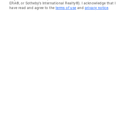
ERA®, or Sotheby's International Realty®). I acknowledge that I
have read and agree to the
terms of use
and
privacy notice
.