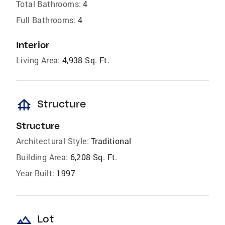
Total Bathrooms:
4
Full Bathrooms:
4
Interior
Living Area:
4,938 Sq. Ft.
foundation
Structure
Structure
Architectural Style:
Traditional
Building Area:
6,208 Sq. Ft.
Year Built:
1997
landscape
Lot