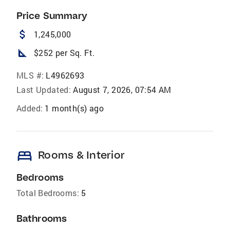
Price Summary
attach_money
1,245,000
square_foot
$252 per Sq. Ft.
MLS #:
L4962693
Last Updated:
August 7, 2026, 07:54 AM
Added:
1 month(s) ago
bed
Rooms & Interior
Bedrooms
Total Bedrooms:
5
Bathrooms