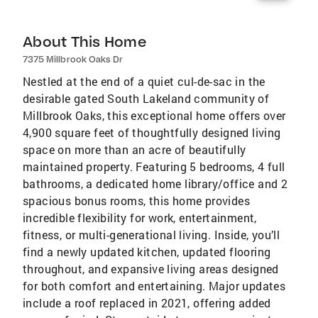
About This Home
7375 Millbrook Oaks Dr
Nestled at the end of a quiet cul-de-sac in the
desirable gated South Lakeland community of
Millbrook Oaks, this exceptional home offers over
4,900 square feet of thoughtfully designed living
space on more than an acre of beautifully
maintained property. Featuring 5 bedrooms, 4 full
bathrooms, a dedicated home library/office and 2
spacious bonus rooms, this home provides
incredible flexibility for work, entertainment,
fitness, or multi-generational living. Inside, you’ll
find a newly updated kitchen, updated flooring
throughout, and expansive living areas designed
for both comfort and entertaining. Major updates
include a roof replaced in 2021, offering added