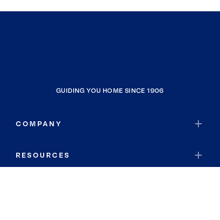
GUIDING YOU HOME SINCE 1906
COMPANY
RESOURCES
JOIN COLDWELL BANKER
Coldwell Banker Global Luxury