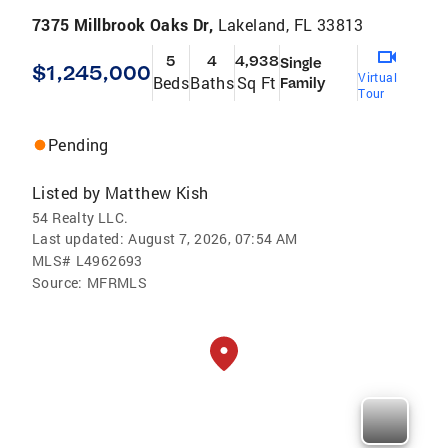
7375 Millbrook Oaks Dr,
Lakeland, FL 33813
5
4
4,938
Single
$1,245,000
Virtual
Beds
Baths
Sq Ft
Family
Tour
Pending
Listed by
Matthew Kish
54 Realty LLC.
Last updated:
August 7, 2026, 07:54 AM
MLS#
L4962693
Source:
MFRMLS