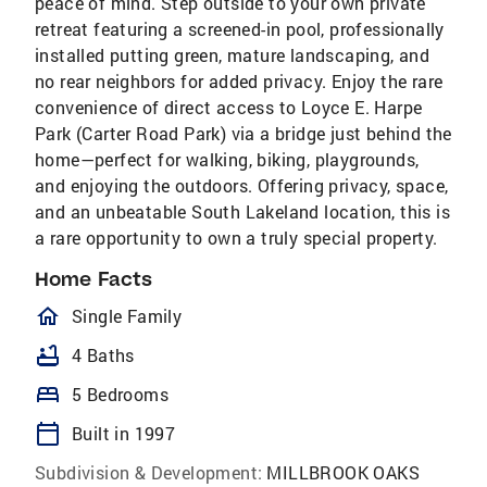
peace of mind. Step outside to your own private
retreat featuring a screened-in pool, professionally
installed putting green, mature landscaping, and
no rear neighbors for added privacy. Enjoy the rare
convenience of direct access to Loyce E. Harpe
Park (Carter Road Park) via a bridge just behind the
home—perfect for walking, biking, playgrounds,
and enjoying the outdoors. Offering privacy, space,
and an unbeatable South Lakeland location, this is
a rare opportunity to own a truly special property.
Home Facts
homeOutlined
Single Family
bathtub
4 Baths
bed
5 Bedrooms
calendar_today
Built in 1997
Subdivision & Development:
MILLBROOK OAKS