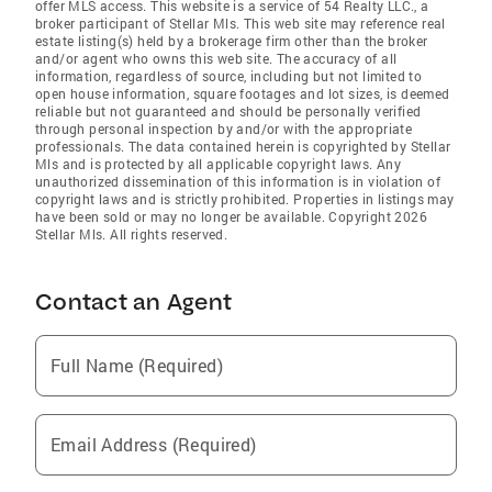
offer MLS access. This website is a service of 54 Realty LLC., a
broker participant of Stellar Mls. This web site may reference real
estate listing(s) held by a brokerage firm other than the broker
and/or agent who owns this web site. The accuracy of all
information, regardless of source, including but not limited to
open house information, square footages and lot sizes, is deemed
reliable but not guaranteed and should be personally verified
through personal inspection by and/or with the appropriate
professionals. The data contained herein is copyrighted by Stellar
Mls and is protected by all applicable copyright laws. Any
unauthorized dissemination of this information is in violation of
copyright laws and is strictly prohibited. Properties in listings may
have been sold or may no longer be available. Copyright 2026
Stellar Mls. All rights reserved.
Contact an Agent
Full Name (Required)
Email Address (Required)