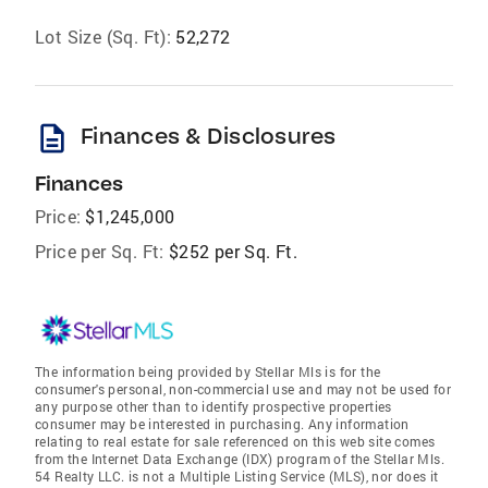
Lot Size (Sq. Ft):
52,272
description
Finances & Disclosures
Finances
Price:
$1,245,000
Price per Sq. Ft:
$252 per Sq. Ft.
The information being provided by Stellar Mls is for the
consumer's personal, non-commercial use and may not be used for
any purpose other than to identify prospective properties
consumer may be interested in purchasing. Any information
relating to real estate for sale referenced on this web site comes
from the Internet Data Exchange (IDX) program of the Stellar Mls.
54 Realty LLC. is not a Multiple Listing Service (MLS), nor does it