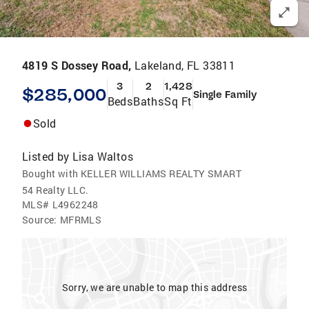
4819 S Dossey Road,
Lakeland, FL 33811
3
2
1,428
$285,000
Single Family
Beds
Baths
Sq Ft
Sold
Listed by
Lisa Waltos
Bought with KELLER WILLIAMS REALTY SMART
54 Realty LLC.
MLS#
L4962248
Source:
MFRMLS
Sorry, we are unable to map this address