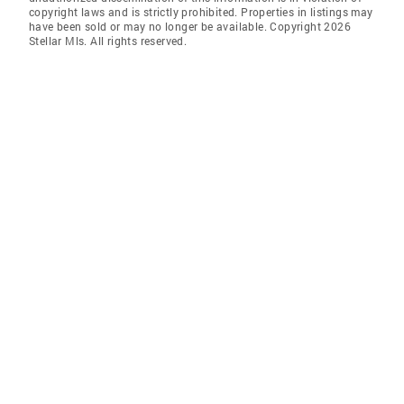
copyright laws and is strictly prohibited. Properties in listings may
have been sold or may no longer be available. Copyright 2026
Stellar Mls. All rights reserved.