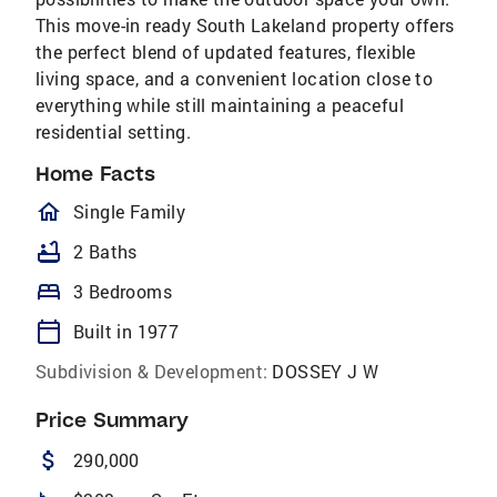
This move-in ready South Lakeland property offers
the perfect blend of updated features, flexible
living space, and a convenient location close to
everything while still maintaining a peaceful
residential setting.
Home Facts
homeOutlined
Single Family
bathtub
2 Baths
bed
3 Bedrooms
calendar_today
Built in 1977
Subdivision & Development:
DOSSEY J W
Price Summary
attach_money
290,000