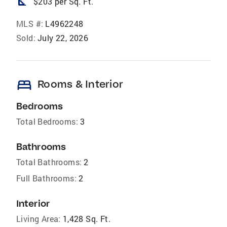
square_foot
$203 per Sq. Ft.
MLS #:
L4962248
Sold:
July 22, 2026
bed
Rooms & Interior
Bedrooms
Total Bedrooms:
3
Bathrooms
Total Bathrooms:
2
Full Bathrooms:
2
Interior
Living Area:
1,428 Sq. Ft.