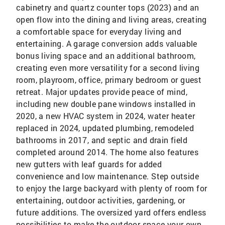
cabinetry and quartz counter tops (2023) and an
open flow into the dining and living areas, creating
a comfortable space for everyday living and
entertaining. A garage conversion adds valuable
bonus living space and an additional bathroom,
creating even more versatility for a second living
room, playroom, office, primary bedroom or guest
retreat. Major updates provide peace of mind,
including new double pane windows installed in
2020, a new HVAC system in 2024, water heater
replaced in 2024, updated plumbing, remodeled
bathrooms in 2017, and septic and drain field
completed around 2014. The home also features
new gutters with leaf guards for added
convenience and low maintenance. Step outside
to enjoy the large backyard with plenty of room for
entertaining, outdoor activities, gardening, or
future additions. The oversized yard offers endless
possibilities to make the outdoor space your own.