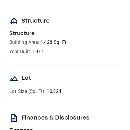
foundation
Structure
Structure
Building Area:
1,428 Sq. Ft.
Year Built:
1977
landscape
Lot
Lot Size (Sq. Ft):
10,524
description
Finances & Disclosures