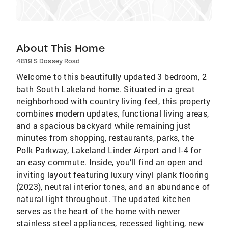
About This Home
4819 S Dossey Road
Welcome to this beautifully updated 3 bedroom, 2
bath South Lakeland home. Situated in a great
neighborhood with country living feel, this property
combines modern updates, functional living areas,
and a spacious backyard while remaining just
minutes from shopping, restaurants, parks, the
Polk Parkway, Lakeland Linder Airport and I-4 for
an easy commute. Inside, you’ll find an open and
inviting layout featuring luxury vinyl plank flooring
(2023), neutral interior tones, and an abundance of
natural light throughout. The updated kitchen
serves as the heart of the home with newer
stainless steel appliances, recessed lighting, new