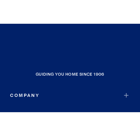
GUIDING YOU HOME SINCE 1906
COMPANY
RESOURCES
JOIN COLDWELL BANKER