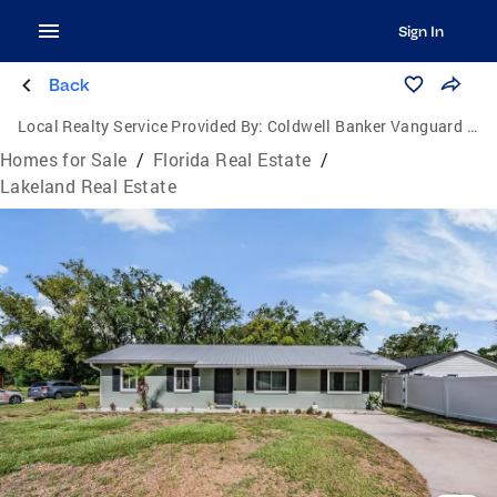
Sign In
Back
Local Realty Service Provided By:
Coldwell Banker Vanguard Lifestyle
Homes for Sale
/
Florida Real Estate
/
Lakeland Real Estate