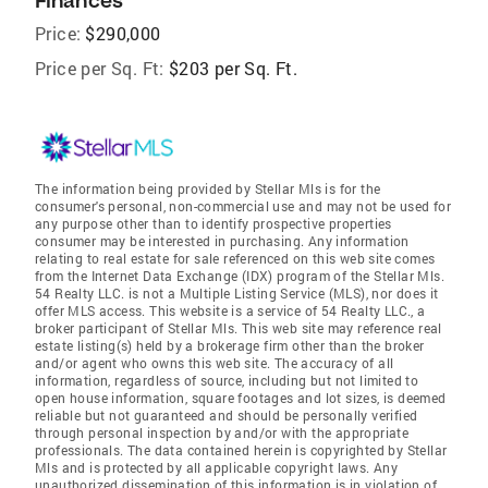
Finances
Price:
$290,000
Price per Sq. Ft:
$203 per Sq. Ft.
The information being provided by Stellar Mls is for the
consumer's personal, non-commercial use and may not be used for
any purpose other than to identify prospective properties
consumer may be interested in purchasing. Any information
relating to real estate for sale referenced on this web site comes
from the Internet Data Exchange (IDX) program of the Stellar Mls.
54 Realty LLC. is not a Multiple Listing Service (MLS), nor does it
offer MLS access. This website is a service of 54 Realty LLC., a
broker participant of Stellar Mls. This web site may reference real
estate listing(s) held by a brokerage firm other than the broker
and/or agent who owns this web site. The accuracy of all
information, regardless of source, including but not limited to
open house information, square footages and lot sizes, is deemed
reliable but not guaranteed and should be personally verified
through personal inspection by and/or with the appropriate
professionals. The data contained herein is copyrighted by Stellar
Mls and is protected by all applicable copyright laws. Any
unauthorized dissemination of this information is in violation of