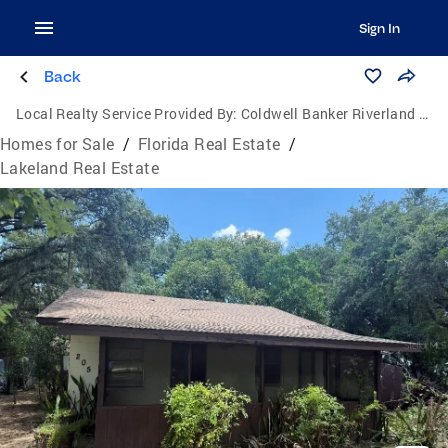
Sign In
Back
Local Realty Service Provided By:
Coldwell Banker Riverland Realty
Homes for Sale
/
Florida Real Estate
/
Lakeland Real Estate