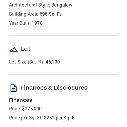
Architectural Style:
Bungalow
Building Area:
696 Sq. Ft.
Year Built:
1978
landscape
Lot
Lot Size (Sq. Ft):
46,130
description
Finances & Disclosures
Finances
Price:
$175,000
Price per Sq. Ft:
$251 per Sq. Ft.