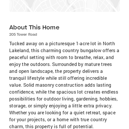
About This Home
205 Tower Road
Tucked away on a picturesque 1-acre lot in North
Lakeland, this charming country bungalow offers a
peaceful setting with room to breathe, relax, and
enjoy the outdoors. Surrounded by mature trees
and open landscape, the property delivers a
tranquil lifestyle while still offering incredible
value. Solid masonry construction adds lasting
confidence, while the spacious lot creates endless
possibilities for outdoor living, gardening, hobbies,
storage, or simply enjoying a little extra privacy.
Whether you are looking for a quiet retreat, space
for your projects, or a home with true country
charm, this property is full of potential.