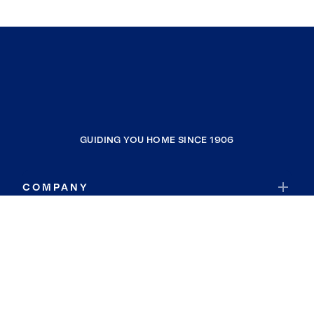
GUIDING YOU HOME SINCE 1906
COMPANY
RESOURCES
JOIN COLDWELL BANKER