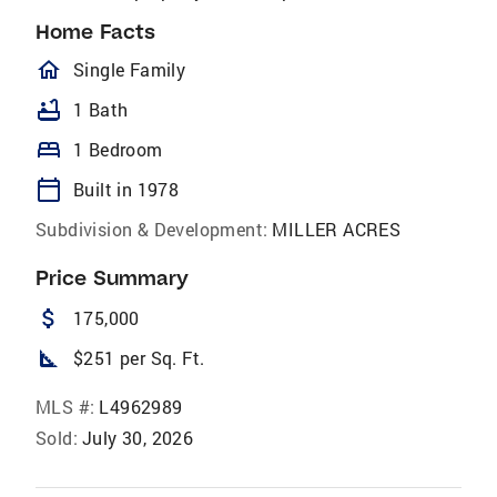
Home Facts
homeOutlined
Single Family
bathtub
1 Bath
bed
1 Bedroom
calendar_today
Built in 1978
Subdivision & Development:
MILLER ACRES
Price Summary
attach_money
175,000
square_foot
$251 per Sq. Ft.
MLS #:
L4962989
Sold:
July 30, 2026