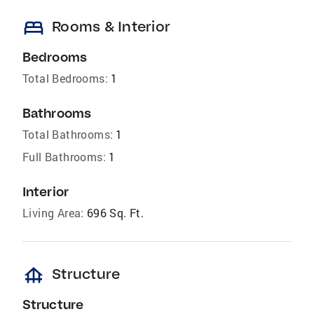
bed
Rooms & Interior
Bedrooms
Total Bedrooms:
1
Bathrooms
Total Bathrooms:
1
Full Bathrooms:
1
Interior
Living Area:
696 Sq. Ft.
foundation
Structure
Structure