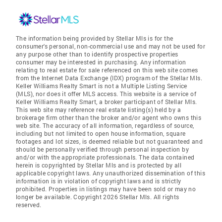
The information being provided by Stellar Mls is for the
consumer's personal, non-commercial use and may not be used for
any purpose other than to identify prospective properties
consumer may be interested in purchasing. Any information
relating to real estate for sale referenced on this web site comes
from the Internet Data Exchange (IDX) program of the Stellar Mls.
Keller Williams Realty Smart is not a Multiple Listing Service
(MLS), nor does it offer MLS access. This website is a service of
Keller Williams Realty Smart, a broker participant of Stellar Mls.
This web site may reference real estate listing(s) held by a
brokerage firm other than the broker and/or agent who owns this
web site. The accuracy of all information, regardless of source,
including but not limited to open house information, square
footages and lot sizes, is deemed reliable but not guaranteed and
should be personally verified through personal inspection by
and/or with the appropriate professionals. The data contained
herein is copyrighted by Stellar Mls and is protected by all
applicable copyright laws. Any unauthorized dissemination of this
information is in violation of copyright laws and is strictly
prohibited. Properties in listings may have been sold or may no
longer be available. Copyright 2026 Stellar Mls. All rights
reserved.