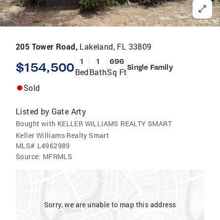
205 Tower Road,
Lakeland, FL 33809
1
1
696
$154,500
Single Family
Bed
Bath
Sq Ft
Sold
Listed by
Gate Arty
Bought with KELLER WILLIAMS REALTY SMART
Keller Williams Realty Smart
MLS#
L4962989
Source:
MFRMLS
Sorry, we are unable to map this address