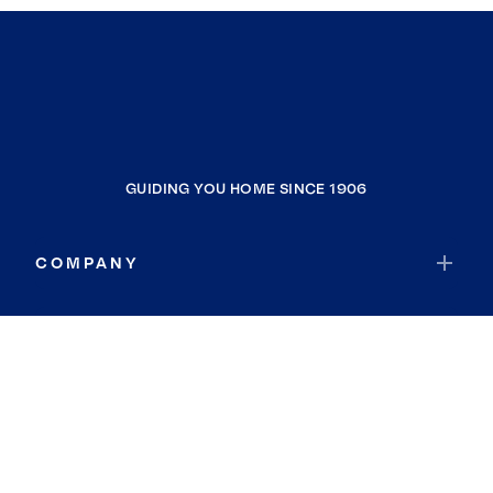
GUIDING YOU HOME SINCE 1906
COMPANY
RESOURCES
JOIN COLDWELL BANKER
Coldwell Banker Global Luxury