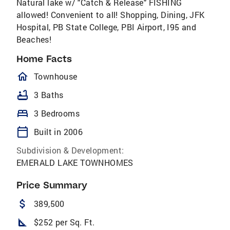
Natural lake w/ "Catch & Release" FISHING
allowed! Convenient to all! Shopping, Dining, JFK
Hospital, PB State College, PBI Airport, I95 and
Beaches!
Home Facts
homeOutlined
Townhouse
bathtub
3 Baths
bed
3 Bedrooms
calendar_today
Built in 2006
Subdivision & Development:
EMERALD LAKE TOWNHOMES
Price Summary
attach_money
389,500
square_foot
$252 per Sq. Ft.