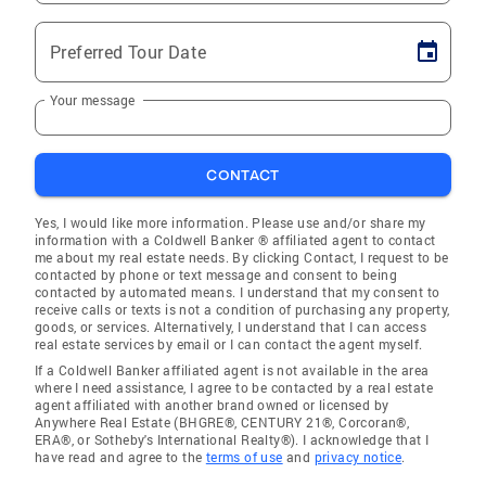
Preferred Tour Date
Your message
CONTACT
Yes, I would like more information. Please use and/or share my
information with a Coldwell Banker ® affiliated agent to contact
me about my real estate needs. By clicking Contact, I request to be
contacted by phone or text message and consent to being
contacted by automated means. I understand that my consent to
receive calls or texts is not a condition of purchasing any property,
goods, or services. Alternatively, I understand that I can access
real estate services by email or I can contact the agent myself.
If a Coldwell Banker affiliated agent is not available in the area
where I need assistance, I agree to be contacted by a real estate
agent affiliated with another brand owned or licensed by
Anywhere Real Estate (BHGRE®, CENTURY 21®, Corcoran®,
ERA®, or Sotheby's International Realty®). I acknowledge that I
have read and agree to the
terms of use
and
privacy notice
.