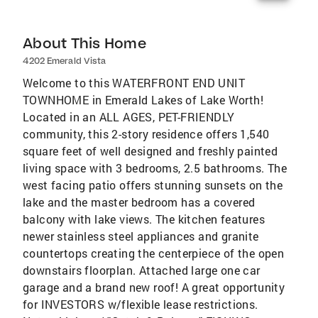
About This Home
4202 Emerald Vista
Welcome to this WATERFRONT END UNIT
TOWNHOME in Emerald Lakes of Lake Worth!
Located in an ALL AGES, PET-FRIENDLY
community, this 2-story residence offers 1,540
square feet of well designed and freshly painted
living space with 3 bedrooms, 2.5 bathrooms. The
west facing patio offers stunning sunsets on the
lake and the master bedroom has a covered
balcony with lake views. The kitchen features
newer stainless steel appliances and granite
countertops creating the centerpiece of the open
downstairs floorplan. Attached large one car
garage and a brand new roof! A great opportunity
for INVESTORS w/flexible lease restrictions.