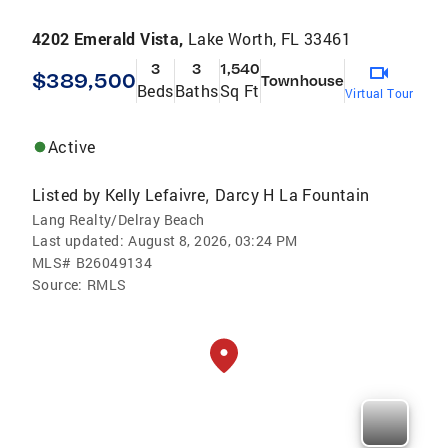
4202 Emerald Vista,
Lake Worth, FL 33461
3
3
1,540
$389,500
Townhouse
Beds
Baths
Sq Ft
Virtual Tour
Active
Listed by
Kelly Lefaivre
Darcy H La Fountain
,
Lang Realty/Delray Beach
Last updated:
August 8, 2026, 03:24 PM
MLS#
B26049134
Source:
RMLS