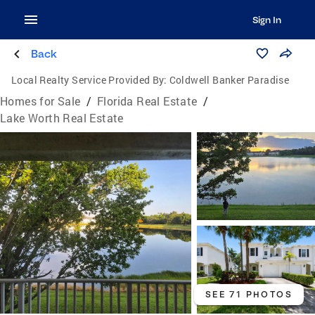
Sign In
Back
Local Realty Service Provided By:
Coldwell Banker Paradise
Homes for Sale
/
Florida Real Estate
/
Lake Worth Real Estate
SEE 71 PHOTOS