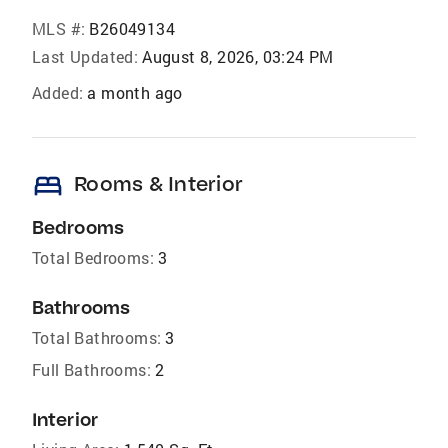
MLS #:
B26049134
Last Updated:
August 8, 2026, 03:24 PM
Added:
a month ago
bed
Rooms & Interior
Bedrooms
Total Bedrooms:
3
Bathrooms
Total Bathrooms:
3
Full Bathrooms:
2
Interior