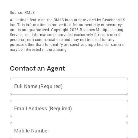
Source:
RMLS
All listings featuring the BMLS logo are provided by BeachesMLS
Inc. This information is not verified for authenticity or accuracy
and is not guaranteed. Copyright 2026 Beaches Multiple Listing
Service, Inc. Information is provided exclusively for consumers'
personal, non-commercial use and may not be used for any
purpose other than to identify prospective properties consumers
may be interested in purchasing.
Contact an Agent
Full Name (Required)
Email Address (Required)
Mobile Number