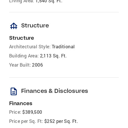
Living Area:
1,540 Sq. Ft.
foundation
Structure
Structure
Architectural Style:
Traditional
Building Area:
2,113 Sq. Ft.
Year Built:
2006
description
Finances & Disclosures
Finances
Price:
$389,500
Price per Sq. Ft:
$252 per Sq. Ft.