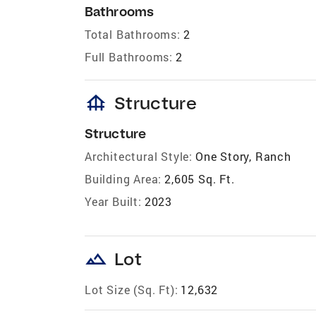
Bathrooms
Total Bathrooms:
2
Full Bathrooms:
2
foundation
Structure
Structure
Architectural Style:
One Story, Ranch
Building Area:
2,605 Sq. Ft.
Year Built:
2023
landscape
Lot
Lot Size (Sq. Ft):
12,632