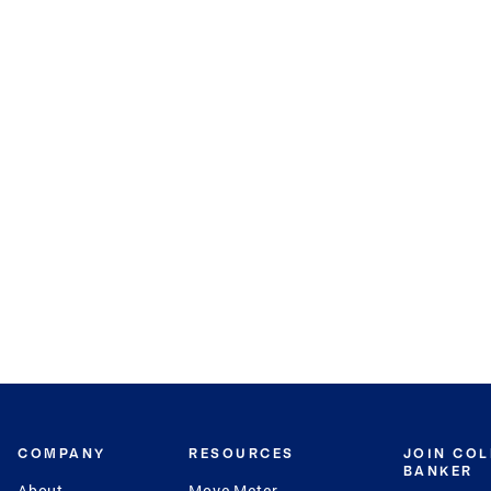
COMPANY
RESOURCES
JOIN CO
BANKER
About
Move Meter