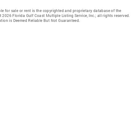
le for sale or rent is the copyrighted and proprietary database of the
t 2026 Florida Gulf Coast Multiple Listing Service, Inc.; all rights reserved.
ation is Deemed Reliable But Not Guaranteed.