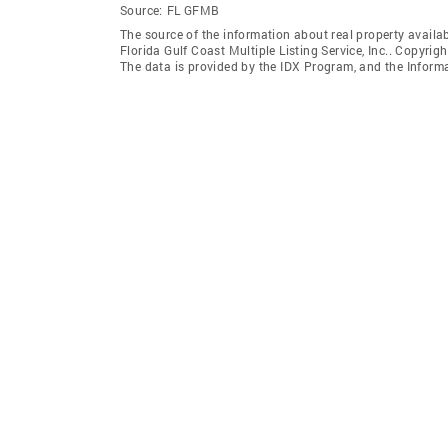
Source:
FL GFMB
The source of the information about real property availab
Florida Gulf Coast Multiple Listing Service, Inc.. Copyrigh
The data is provided by the IDX Program, and the Inform