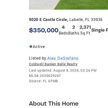
9020 E Castle Circle,
Labelle, FL 33935
4
2
2,371
$350,000
Single 
Beds
Baths
Sq Ft
Active
Listed by
Alex DeStefano
Coldwell Banker Belle Realty
Last updated:
August 8, 2026, 03:24 PM
MLS#
2026029267
Source:
FL GFMB
About This Home