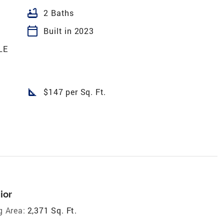
bathtub
2 Baths
calendar_today
Built in 2023
LE
square_foot
$147 per Sq. Ft.
ior
g Area:
2,371 Sq. Ft.