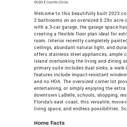
9020 E Castle Circle
Welcome to this beautifully built 2023 c
2 bathrooms on an oversized 0.29± acre co
with a 3-car garage, the garage space has
creating a flexible floor plan ideal for e
room. Interior recently completely painte
ceilings, abundant natural light, and dur
offers stainless steel appliances, ample c
island overlooking the living and dining a
primary suite includes dual sinks, a walk
features include impact-resistant windows
and no HOA. The oversized corner lot prov
entertaining, or simply enjoying the extr
downtown LaBelle, schools, shopping, res
Florida’s east coast, this versatile, move
living space, and endless possibilities. 
Home Facts