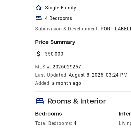
homeOutlined
Single Family
bed
4 Bedrooms
Subdivision & Development:
PORT LABEL
Price Summary
attach_money
350,000
MLS #:
2026029267
Last Updated:
August 8, 2026, 03:24 PM
Added:
a month ago
bed
Rooms & Interior
Bedrooms
Inter
Total Bedrooms:
4
Livin