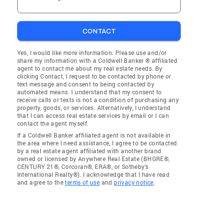
CONTACT
Yes, I would like more information. Please use and/or
share my information with a Coldwell Banker ® affiliated
agent to contact me about my real estate needs. By
clicking Contact, I request to be contacted by phone or
text message and consent to being contacted by
automated means. I understand that my consent to
receive calls or texts is not a condition of purchasing any
property, goods, or services. Alternatively, I understand
that I can access real estate services by email or I can
contact the agent myself.
If a Coldwell Banker affiliated agent is not available in
the area where I need assistance, I agree to be contacted
by a real estate agent affiliated with another brand
owned or licensed by Anywhere Real Estate (BHGRE®,
CENTURY 21®, Corcoran®, ERA®, or Sotheby's
International Realty®). I acknowledge that I have read
and agree to the
terms of use
and
privacy notice
.