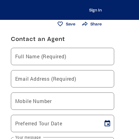
Sign In
Save
Share
Contact an Agent
Full Name (Required)
Email Address (Required)
Mobile Number
Preferred Tour Date
Your message