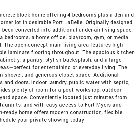
oncrete block home offering 4 bedrooms plus a den and
rner lot in desirable Port LaBelle. Originally designed
 been converted into additional under-air living space,
xtra bedrooms, a home office, playroom, gym, or media
d. The open-concept main living area features high
able laminate flooring throughout. The spacious kitchen
abinetry, a pantry, stylish backsplash, and a large
reas—perfect for entertaining or everyday living. The
-in shower, and generous closet space. Additional
 and doors, indoor laundry, public water with septic,
ides plenty of room for a pool, workshop, outdoor
a yard space. Conveniently located just minutes from
taurants, and with easy access to Fort Myers and
-in-ready home offers modern construction, flexible
Schedule your private showing today!