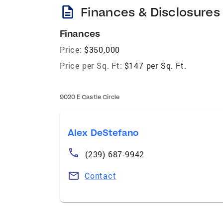
description
Finances & Disclosures
Finances
Price:
$350,000
Price per Sq. Ft:
$147 per Sq. Ft.
9020 E Castle Circle
Alex DeStefano
(239) 687-9942
Contact