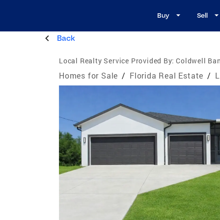
Buy
Sell
Back
Local Realty Service Provided By:
Coldwell Ban
Homes for Sale
/
Florida Real Estate
/
L