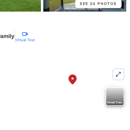
SEE 24 PHOTOS
Family
Virtual Tour
Street View