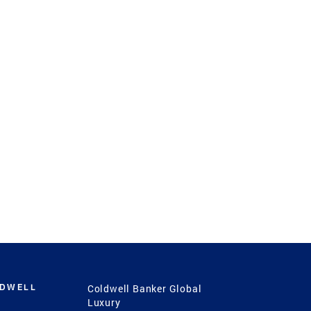
LDWELL
Coldwell Banker Global
Luxury