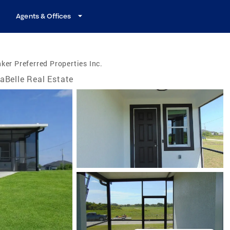
Agents & Offices
ker Preferred Properties Inc.
aBelle Real Estate