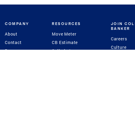
COMPANY
RESOURCES
JOIN CO
BANKER
About
Move Meter
Careers
Contact
CB Estimate
Culture
Press
Seller's Assurance
Production
Program
Leadership
Franchisin
Concierge Auctions
Diversity
Giving Back
CB Supports
St.Jude
Coldwell Banker
Blog
International Reach