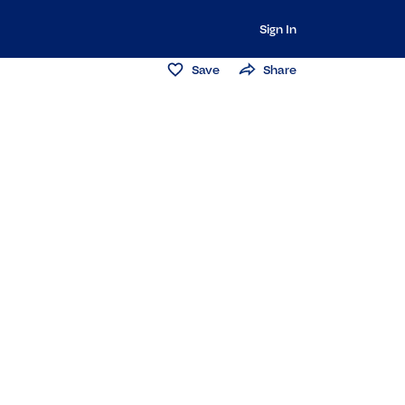
Sign In
Save
Share