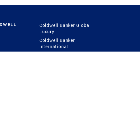
LDWELL
Coldwell Banker Global
Luxury
Coldwell Banker
International
Coldwell Banker Commercial
 Power
g