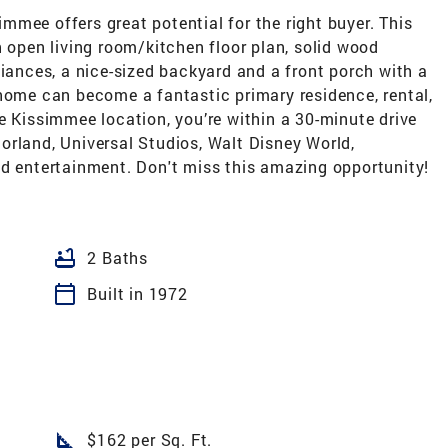
mee offers great potential for the right buyer. This
n open living room/kitchen floor plan, solid wood
liances, a nice-sized backyard and a front porch with a
 home can become a fantastic primary residence, rental,
e Kissimmee location, you’re within a 30-minute drive
orland, Universal Studios, Walt Disney World,
nd entertainment. Don't miss this amazing opportunity!
bathtub
2 Baths
calendar_today
Built in 1972
square_foot
$162 per Sq. Ft.