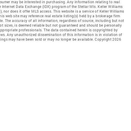
nsumer may be interested in purchasing. Any information relating to real
e Internet Data Exchange (IDX) program of the Stellar Mls. Keller Williams
, nor does it offer MLS access. This website is a service of Keller Williams
his web site may reference real estate listing(s) held by a brokerage firm
. The accuracy of all information, regardless of source, including but not
ot sizes, is deemed reliable but not guaranteed and should be personally
appropriate professionals. The data contained herein is copyrighted by
aws. Any unauthorized dissemination of this information is in violation of
listings may have been sold or may no longer be available. Copyright 2026