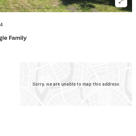
44
gle Family
Sorry, we are unable to map this address