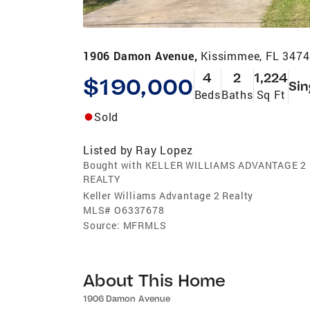
1906 Damon Avenue,
Kissimmee, FL 347
4
2
1,224
$190,000
Sin
Beds
Baths
Sq Ft
Sold
Listed by
Ray Lopez
Bought with KELLER WILLIAMS ADVANTAGE 2
REALTY
Keller Williams Advantage 2 Realty
MLS#
O6337678
Source:
MFRMLS
About This Home
1906 Damon Avenue