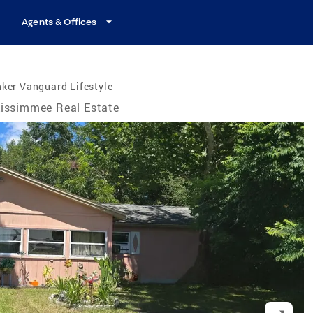
Agents & Offices
ker Vanguard Lifestyle
issimmee Real Estate