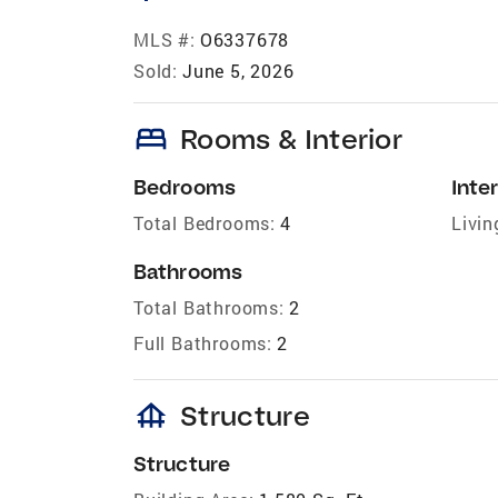
MLS #:
O6337678
Sold:
June 5, 2026
bed
Rooms & Interior
Bedrooms
Inter
Total Bedrooms:
4
Livin
Bathrooms
Total Bathrooms:
2
Full Bathrooms:
2
foundation
Structure
Structure