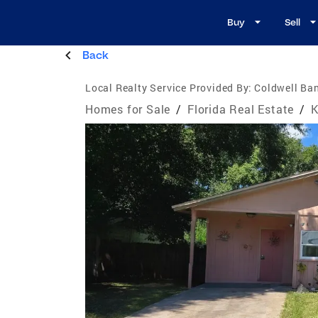
Buy
Sell
Back
Local Realty Service Provided By:
Coldwell Ban
Homes for Sale
/
Florida Real Estate
/
K