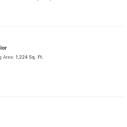
ior
g Area:
1,224 Sq. Ft.