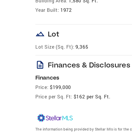
Building Area:
1,580 Sq. Ft.
Year Built:
1972
landscape
Lot
Lot Size (Sq. Ft):
9,365
description
Finances & Disclosures
Finances
Price:
$199,000
Price per Sq. Ft:
$162 per Sq. Ft.
The information being provided by Stellar Mls is for th