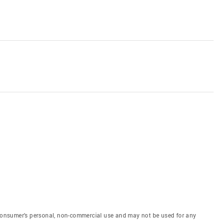
e consumer's personal, non-commercial use and may not be used for any