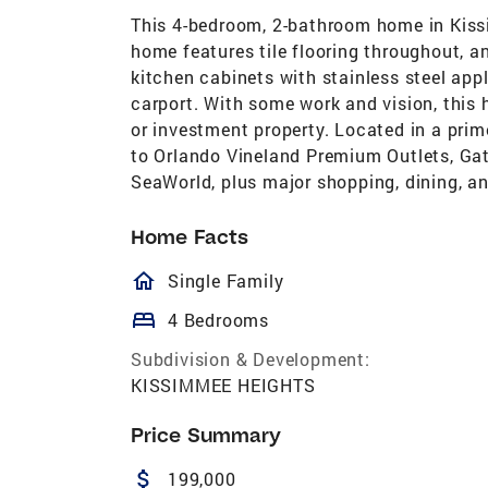
This 4-bedroom, 2-bathroom home in Kissim
home features tile flooring throughout, a
kitchen cabinets with stainless steel app
carport. With some work and vision, this
or investment property. Located in a prim
to Orlando Vineland Premium Outlets, Gat
SeaWorld, plus major shopping, dining, a
Home Facts
homeOutlined
Single Family
bed
4 Bedrooms
Subdivision & Development:
KISSIMMEE HEIGHTS
Price Summary
attach_money
199,000