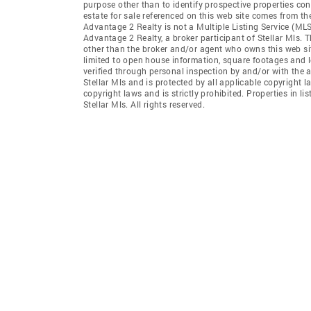
purpose other than to identify prospective properties co
estate for sale referenced on this web site comes from th
Advantage 2 Realty is not a Multiple Listing Service (MLS)
Advantage 2 Realty, a broker participant of Stellar Mls. T
other than the broker and/or agent who owns this web site
limited to open house information, square footages and l
verified through personal inspection by and/or with the 
Stellar Mls and is protected by all applicable copyright l
copyright laws and is strictly prohibited. Properties in 
Stellar Mls. All rights reserved.