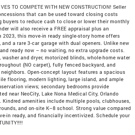
VES TO COMPETE WITH NEW CONSTRUCTION! Seller
concessions that can be used toward closing costs
g buyers to reduce cash to close or lower their monthly
der will also receive a FREE appraisal plus an
 in 2023, this move-in ready single-story home offers
, and a rare 3-car garage with dual openers. Unlike new
 and ready now – no waiting, no extra upgrade costs.
, washer and dryer, motorized blinds, whole-home water
throughout (NO carpet), fully fenced backyard, and
 neighbors. Open-concept layout features a spacious
ile flooring, modern lighting, large island, and ample
conservation views; secondary bedrooms provide
cated near NeoCity, Lake Nona Medical City, Orlando
. Kindred amenities include multiple pools, clubhouses,
aygrounds, and on-site K–8 school. Strong value compared
e-in ready, and financially incentivized. Schedule your
UNITY!!!!