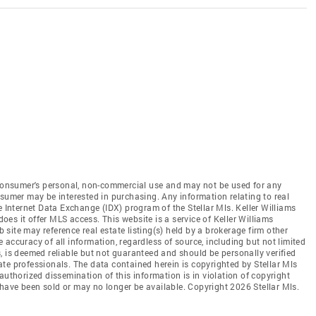
e consumer's personal, non-commercial use and may not be used for any
nsumer may be interested in purchasing. Any information relating to real
e Internet Data Exchange (IDX) program of the Stellar Mls. Keller Williams
does it offer MLS access. This website is a service of Keller Williams
b site may reference real estate listing(s) held by a brokerage firm other
accuracy of all information, regardless of source, including but not limited
, is deemed reliable but not guaranteed and should be personally verified
te professionals. The data contained herein is copyrighted by Stellar Mls
authorized dissemination of this information is in violation of copyright
ay have been sold or may no longer be available. Copyright 2026 Stellar Mls.