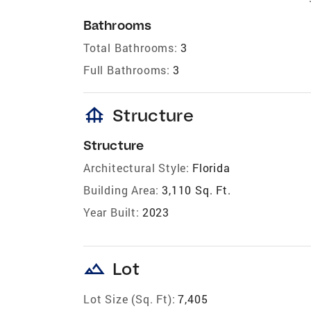
Bathrooms
Total Bathrooms:
3
Full Bathrooms:
3
foundation
Structure
Structure
Architectural Style:
Florida
Building Area:
3,110 Sq. Ft.
Year Built:
2023
landscape
Lot
Lot Size (Sq. Ft):
7,405