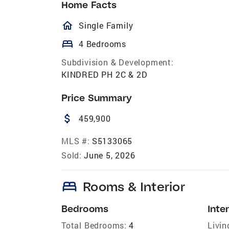
Home Facts
homeOutlined
Single Family
bed
4 Bedrooms
Subdivision & Development:
KINDRED PH 2C & 2D
Price Summary
attach_money
459,900
MLS #:
S5133065
Sold:
June 5, 2026
bed
Rooms & Interior
Bedrooms
Inter
Total Bedrooms:
4
Livin