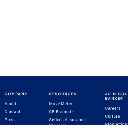
COMPANY
RESOURCES
JOIN CO
BANKER
About
Move Meter
Careers
Contact
CB Estimate
Culture
Press
Seller's Assurance
Production
Program
Leadership