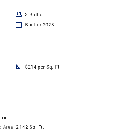
bathtub
3 Baths
calendar_today
Built in 2023
square_foot
$214 per Sq. Ft.
ior
g Area:
2,142 Sq. Ft.