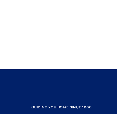
GUIDING YOU HOME SINCE 1906