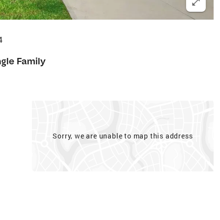
4
ngle Family
Sorry, we are unable to map this address