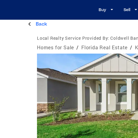
Buy
Sell
Back
Local Realty Service Provided By:
Coldwell Ban
Homes for Sale
/
Florida Real Estate
/
K