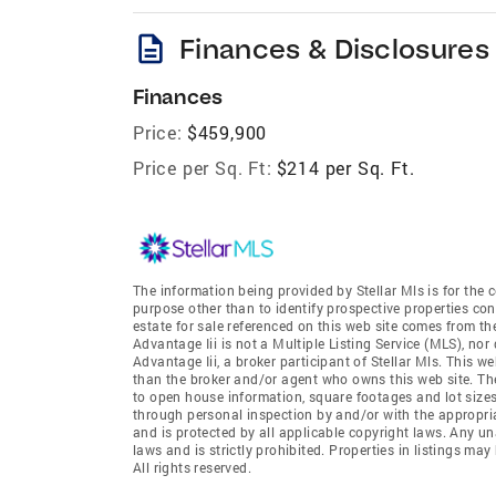
description
Finances & Disclosures
Finances
Price:
$459,900
Price per Sq. Ft:
$214 per Sq. Ft.
The information being provided by Stellar Mls is for th
purpose other than to identify prospective properties co
estate for sale referenced on this web site comes from th
Advantage Iii is not a Multiple Listing Service (MLS), nor 
Advantage Iii, a broker participant of Stellar Mls. This we
than the broker and/or agent who owns this web site. The 
to open house information, square footages and lot sizes
through personal inspection by and/or with the appropria
and is protected by all applicable copyright laws. Any un
laws and is strictly prohibited. Properties in listings m
All rights reserved.