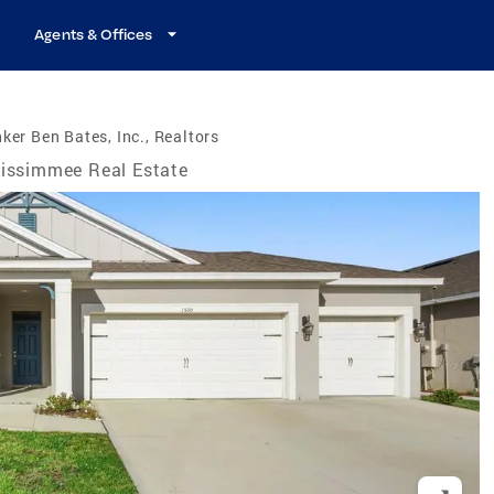
Agents & Offices
ker Ben Bates, Inc., Realtors
issimmee Real Estate