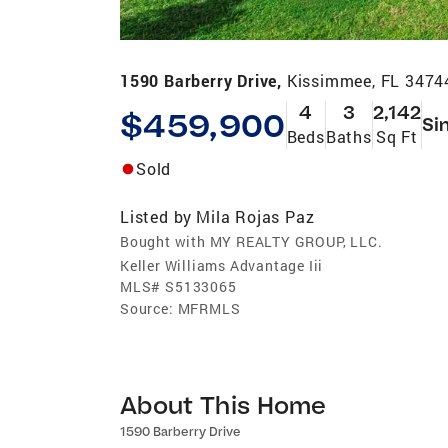
1590 Barberry Drive,
Kissimmee, FL 3474
4
3
2,142
$459,900
Si
Beds
Baths
Sq Ft
Sold
Listed by
Mila Rojas Paz
Bought with MY REALTY GROUP, LLC.
Keller Williams Advantage Iii
MLS#
S5133065
Source:
MFRMLS
About This Home
1590 Barberry Drive