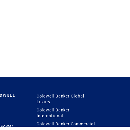
LDWELL
Coldwell Banker Global
Luxury
Coldwell Banker
International
Coldwell Banker Commercial
 Power