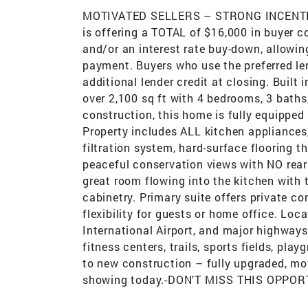
MOTIVATED SELLERS – STRONG INCENTI
is offering a TOTAL of $16,000 in buyer 
and/or an interest rate buy-down, allowin
payment. Buyers who use the preferred len
additional lender credit at closing. Built
over 2,100 sq ft with 4 bedrooms, 3 baths
construction, this home is fully equipped
Property includes ALL kitchen appliances
filtration system, hard-surface flooring 
peaceful conservation views with NO rear
great room flowing into the kitchen with t
cabinetry. Primary suite offers private 
flexibility for guests or home office. Lo
International Airport, and major highways
fitness centers, trails, sports fields, pl
to new construction – fully upgraded, mov
showing today.-DON'T MISS THIS OPPORT