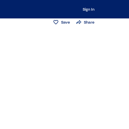
Sign In
Save
Share