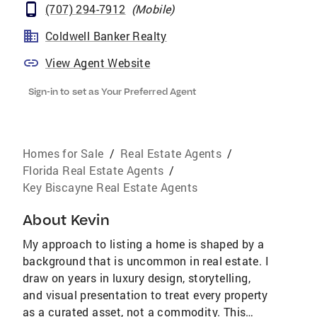
(707) 294-7912
(
Mobile
)
Coldwell Banker Realty
View Agent Website
Sign-in to set as Your Preferred Agent
Homes for Sale
/
Real Estate Agents
/
Florida Real Estate Agents
/
Key Biscayne Real Estate Agents
About
Kevin
My approach to listing a home is shaped by a
background that is uncommon in real estate. I
draw on years in luxury design, storytelling,
and visual presentation to treat every property
as a curated asset, not a commodity. This