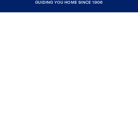
GUIDING YOU HOME SINCE 1906
COMPANY
RESOURCES
JOIN COLDWELL BANKER
Coldwell Banker Global Luxury
Coldwell Banker International
Coldwell Banker Commercial