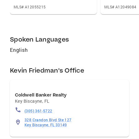
outcome is a listing that feels distinctive, a
process that is structured and transparent,
MLS# A12055215
MLS# A12049084
and a sale that reflects the true potential of
your home rather than the baseline the market
might accept.
Spoken Languages
English
Kevin Friedman's Office
Coldwell Banker Realty
Key Biscayne
,
FL
(305) 361-5722
328 Crandon Blvd Ste 127
Key Biscayne, FL 33149