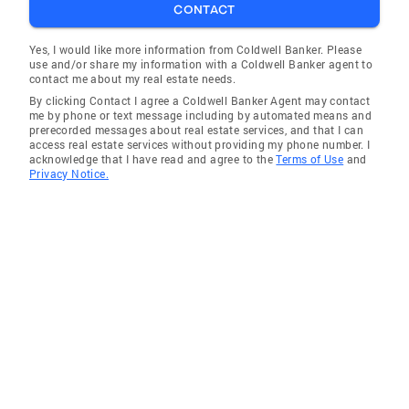
CONTACT
Yes, I would like more information from Coldwell Banker. Please
use and/or share my information with a Coldwell Banker agent to
contact me about my real estate needs.
By clicking Contact I agree a Coldwell Banker Agent may contact
me by phone or text message including by automated means and
prerecorded messages about real estate services, and that I can
access real estate services without providing my phone number. I
acknowledge that I have read and agree to the
Terms of Use
and
Privacy Notice.