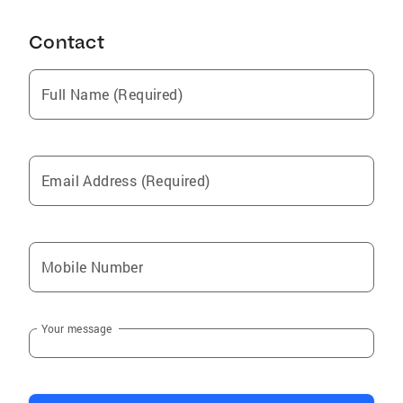
Contact
Full Name (Required)
Email Address (Required)
Mobile Number
Your message