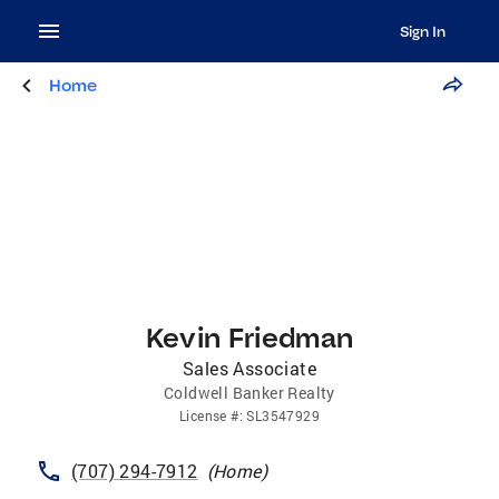
Sign In
Home
Kevin Friedman
Sales Associate
Coldwell Banker Realty
License
#:
SL3547929
(707) 294-7912
(
Home
)