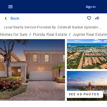
Sign In
Back
Local Realty Service Provided By:
Coldwell Banker Splendor Realty
Homes for Sale
/
Florida Real Estate
/
Jupiter Real Estate
SEE 49 PHOTOS