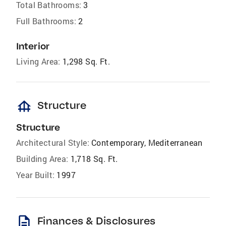
Total Bathrooms:
3
Full Bathrooms:
2
Interior
Living Area:
1,298 Sq. Ft.
foundation
Structure
Structure
Architectural Style:
Contemporary, Mediterranean
Building Area:
1,718 Sq. Ft.
Year Built:
1997
description
Finances & Disclosures