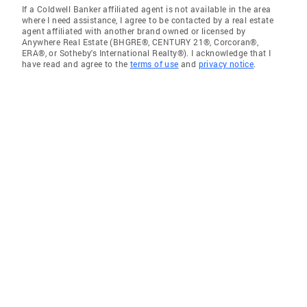
If a Coldwell Banker affiliated agent is not available in the area
where I need assistance, I agree to be contacted by a real estate
agent affiliated with another brand owned or licensed by
Anywhere Real Estate (BHGRE®, CENTURY 21®, Corcoran®,
ERA®, or Sotheby's International Realty®). I acknowledge that I
have read and agree to the
terms of use
and
privacy notice
.