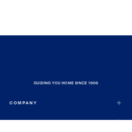
GUIDING YOU HOME SINCE 1906
COMPANY
RESOURCES