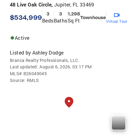
48 Live Oak Circle,
Jupiter, FL 33469
3
3
1,298
$534,999
Townhouse
Beds
Baths
Sq Ft
Virtual Tour
Active
Listed by
Ashley Dodge
Branca Realty Professionals, LLC.
Last updated:
August 6, 2026, 03:17 PM
MLS#
B26049045
Source:
RMLS