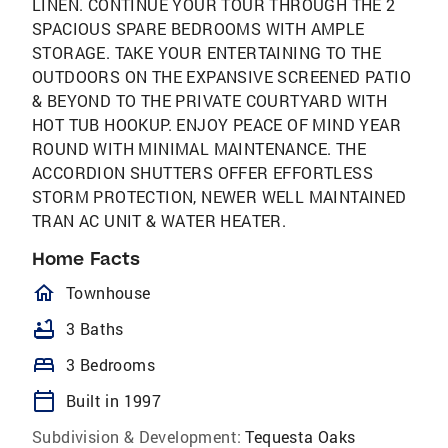
LINEN. CONTINUE YOUR TOUR THROUGH THE 2
SPACIOUS SPARE BEDROOMS WITH AMPLE
STORAGE. TAKE YOUR ENTERTAINING TO THE
OUTDOORS ON THE EXPANSIVE SCREENED PATIO
& BEYOND TO THE PRIVATE COURTYARD WITH
HOT TUB HOOKUP. ENJOY PEACE OF MIND YEAR
ROUND WITH MINIMAL MAINTENANCE. THE
ACCORDION SHUTTERS OFFER EFFORTLESS
STORM PROTECTION, NEWER WELL MAINTAINED
TRAN AC UNIT & WATER HEATER.
Home Facts
homeOutlined
Townhouse
bathtub
3 Baths
bed
3 Bedrooms
calendar_today
Built in 1997
Subdivision & Development:
Tequesta Oaks