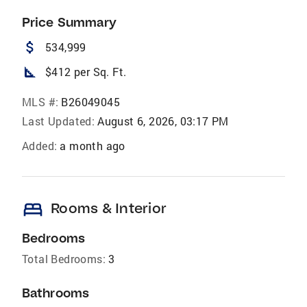
Price Summary
attach_money
534,999
square_foot
$412 per Sq. Ft.
MLS #:
B26049045
Last Updated:
August 6, 2026, 03:17 PM
Added:
a month ago
bed
Rooms & Interior
Bedrooms
Total Bedrooms:
3
Bathrooms