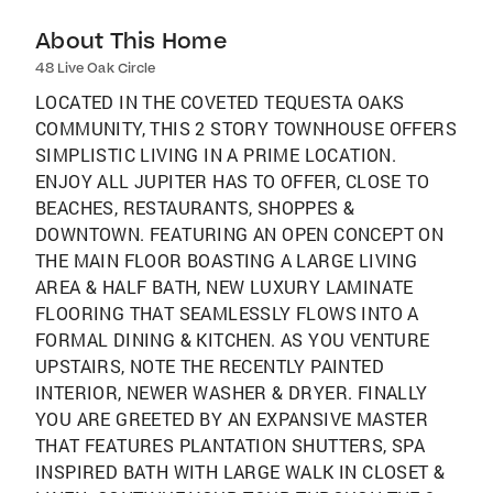
About This Home
48 Live Oak Circle
LOCATED IN THE COVETED TEQUESTA OAKS
COMMUNITY, THIS 2 STORY TOWNHOUSE OFFERS
SIMPLISTIC LIVING IN A PRIME LOCATION.
ENJOY ALL JUPITER HAS TO OFFER, CLOSE TO
BEACHES, RESTAURANTS, SHOPPES &
DOWNTOWN. FEATURING AN OPEN CONCEPT ON
THE MAIN FLOOR BOASTING A LARGE LIVING
AREA & HALF BATH, NEW LUXURY LAMINATE
FLOORING THAT SEAMLESSLY FLOWS INTO A
FORMAL DINING & KITCHEN. AS YOU VENTURE
UPSTAIRS, NOTE THE RECENTLY PAINTED
INTERIOR, NEWER WASHER & DRYER. FINALLY
YOU ARE GREETED BY AN EXPANSIVE MASTER
THAT FEATURES PLANTATION SHUTTERS, SPA
INSPIRED BATH WITH LARGE WALK IN CLOSET &