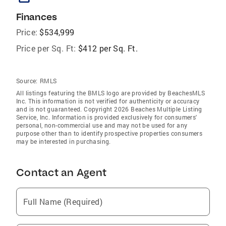
Finances
Price:
$534,999
Price per Sq. Ft:
$412 per Sq. Ft.
Source:
RMLS
All listings featuring the BMLS logo are provided by BeachesMLS
Inc. This information is not verified for authenticity or accuracy
and is not guaranteed. Copyright 2026 Beaches Multiple Listing
Service, Inc. Information is provided exclusively for consumers'
personal, non-commercial use and may not be used for any
purpose other than to identify prospective properties consumers
may be interested in purchasing.
Contact an Agent
Full Name (Required)