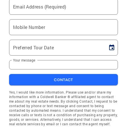
Email Address (Required)
Mobile Number
Preferred Tour Date
Your message
CONTACT
Yes, I would like more information. Please use and/or share my
information with a Coldwell Banker ® affiliated agent to contact
me about my real estate needs. By clicking Contact, I request to be
contacted by phone or text message and consent to being
contacted by automated means. I understand that my consent to
receive calls or texts is not a condition of purchasing any property,
goods, or services. Alternatively, I understand that I can access
real estate services by email or I can contact the agent myself.