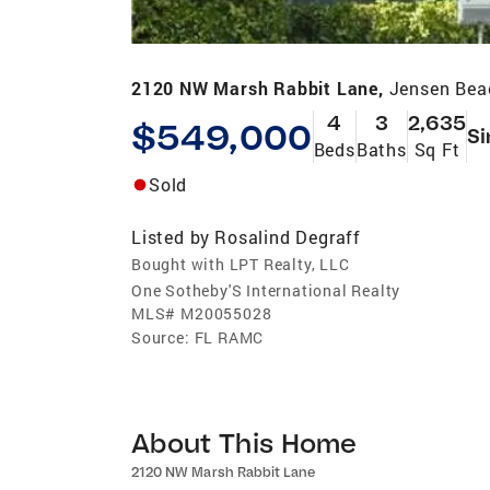
2120 NW Marsh Rabbit Lane,
Jensen Bea
4
3
2,635
$549,000
Si
Beds
Baths
Sq Ft
Sold
Listed by
Rosalind Degraff
Bought with LPT Realty, LLC
One Sotheby'S International Realty
MLS#
M20055028
Source:
FL RAMC
About This Home
2120 NW Marsh Rabbit Lane