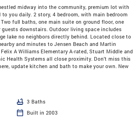
estled midway into the community, premium lot with
 to you daily. 2 story, 4 bedroom, with main bedroom
Two full baths, one main suite on ground floor, one
ur guests downstairs. Outdoor living space includes
rge lake no neighbors directly behind. Located close to
g nearby and minutes to Jensen Beach and Martin
Felix A Williams Elementary A-rated, Stuart Middle and
ic Health Systems all close proximity. Don't miss this
mere, update kitchen and bath to make your own. New
bathtub
3 Baths
calendar_today
Built in 2003