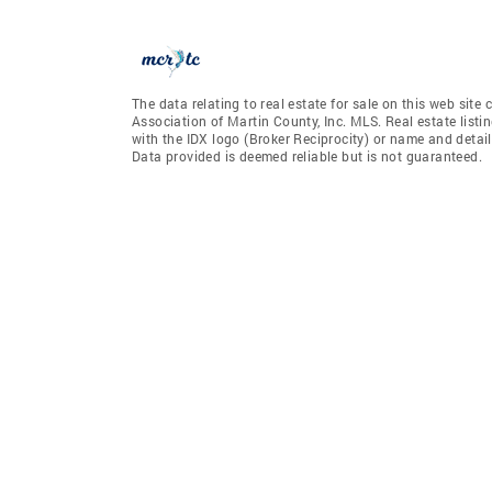
The data relating to real estate for sale on this web sit
Association of Martin County, Inc. MLS. Real estate list
with the IDX logo (Broker Reciprocity) or name and detail
Data provided is deemed reliable but is not guaranteed.