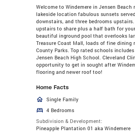
Welcome to Windemere in Jensen Beach n
lakeside location fabulous sunsets served
downstairs, and three bedrooms upstairs. 
upstairs to share plus a half bath for yo
beautiful inground pool that overlooks la
Treasure Coast Mall, loads of fine dinin
County Parks. Top rated schools includes 
Jensen Beach High School. Cleveland Clin
opportunity to get in sought after Winde
flooring and newer roof too!
Home Facts
homeOutlined
Single Family
bed
4 Bedrooms
Subdivision & Development:
Pineapple Plantation 01 aka Windemere