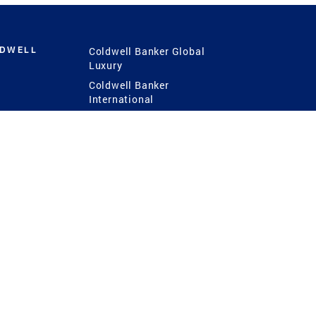
LDWELL
Coldwell Banker Global
Luxury
Coldwell Banker
International
Coldwell Banker Commercial
 Power
g