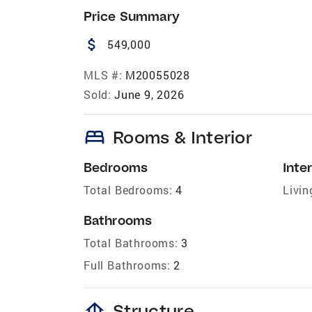
Price Summary
attach_money
549,000
MLS #:
M20055028
Sold:
June 9, 2026
bed
Rooms & Interior
Bedrooms
Inter
Total Bedrooms:
4
Livin
Bathrooms
Total Bathrooms:
3
Full Bathrooms:
2
foundation
Structure