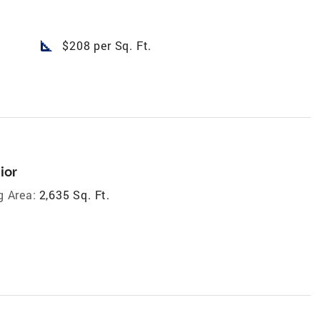
square_foot
$208 per Sq. Ft.
ior
g Area:
2,635 Sq. Ft.