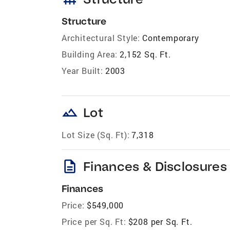
Structure
Architectural Style:
Contemporary
Building Area:
2,152 Sq. Ft.
Year Built:
2003
landscape
Lot
Lot Size (Sq. Ft):
7,318
description
Finances & Disclosures
Finances
Price:
$549,000
Price per Sq. Ft:
$208 per Sq. Ft.