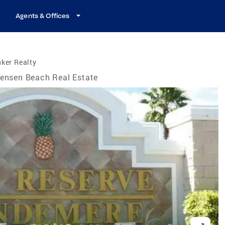
Agents & Offices
ker Realty
ensen Beach Real Estate