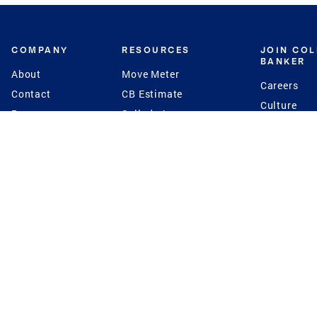
COMPANY
RESOURCES
JOIN CO
BANKER
About
Move Meter
Careers
Contact
CB Estimate
Culture
Press
Seller's Assurance
Production
Program
Leadership
Franchisin
Concierge Auctions
Diversity
Giving Back
CB Supports
St.Jude
Coldwell Banker
Blog
International Reach