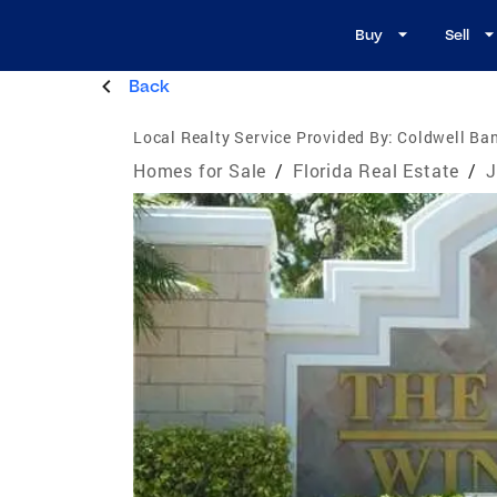
Buy
Sell
Back
Local Realty Service Provided By:
Coldwell Ban
Homes for Sale
/
Florida Real Estate
/
J