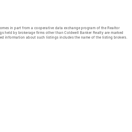
e comes in part from a cooperative data exchange program of the Realtor
ings held by brokerage firms other than Coldwell Banker Realty are marked
ed information about such listings includes the name of the listing brokers.