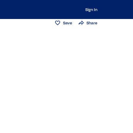
Sign In
Save
Share