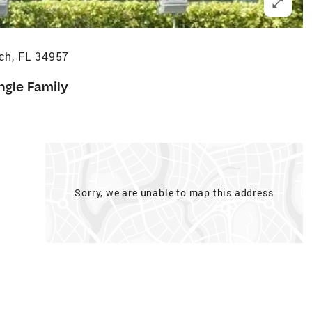
ch, FL 34957
ngle Family
Sorry, we are unable to map this address