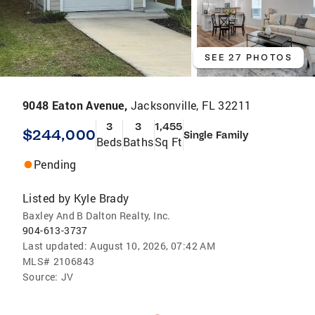
SEE 27 PHOTOS
9048 Eaton Avenue,
Jacksonville, FL 32211
3
3
1,455
$244,000
Single Family
Beds
Baths
Sq Ft
Pending
Listed by
Kyle Brady
Baxley And B Dalton Realty, Inc.
904-613-3737
Last updated:
August 10, 2026, 07:42 AM
MLS#
2106843
Source:
JV