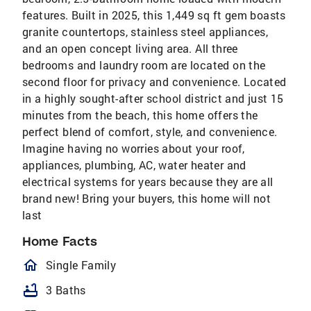
features. Built in 2025, this 1,449 sq ft gem boasts
granite countertops, stainless steel appliances,
and an open concept living area. All three
bedrooms and laundry room are located on the
second floor for privacy and convenience. Located
in a highly sought-after school district and just 15
minutes from the beach, this home offers the
perfect blend of comfort, style, and convenience.
Imagine having no worries about your roof,
appliances, plumbing, AC, water heater and
electrical systems for years because they are all
brand new! Bring your buyers, this home will not
last
Home Facts
homeOutlined
Single Family
bathtub
3 Baths