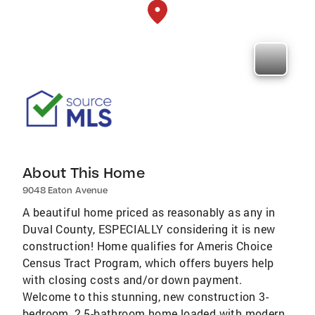
About This Home
9048 Eaton Avenue
A beautiful home priced as reasonably as any in
Duval County, ESPECIALLY considering it is new
construction! Home qualifies for Ameris Choice
Census Tract Program, which offers buyers help
with closing costs and/or down payment.
Welcome to this stunning, new construction 3-
bedroom, 2.5-bathroom home loaded with modern