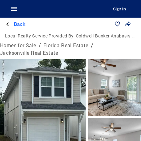
Sign In
Back
Local Realty Service Provided By:
Coldwell Banker Anabasis Realty
Homes for Sale
/
Florida Real Estate
/
Jacksonville Real Estate