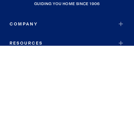
GUIDING YOU HOME SINCE 1906
COMPANY
RESOURCES
JOIN COLDWELL BANKER
Coldwell Banker Global Luxury
Coldwell Banker International
Coldwell Banker Commercial