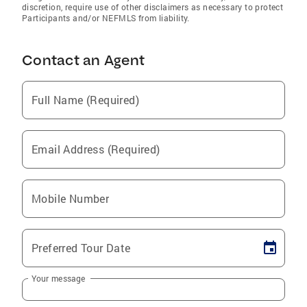
discretion, require use of other disclaimers as necessary to protect
Participants and/or NEFMLS from liability.
Contact an Agent
Full Name (Required)
Email Address (Required)
Mobile Number
Preferred Tour Date
Your message