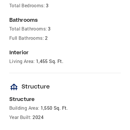
Total Bedrooms:
3
Bathrooms
Total Bathrooms:
3
Full Bathrooms:
2
Interior
Living Area:
1,455 Sq. Ft.
foundation
Structure
Structure
Building Area:
1,550 Sq. Ft.
Year Built:
2024