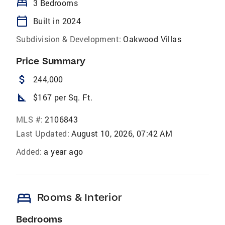
bed
3 Bedrooms
calendar_today
Built in 2024
Subdivision & Development:
Oakwood Villas
Price Summary
attach_money
244,000
square_foot
$167 per Sq. Ft.
MLS #:
2106843
Last Updated:
August 10, 2026, 07:42 AM
Added:
a year ago
bed
Rooms & Interior
Bedrooms