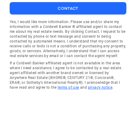
CONTACT
Yes, I would like more information. Please use and/or share my
information with a Coldwell Banker ® affiliated agent to contact
me about my real estate needs. By clicking Contact, I request to be
contacted by phone or text message and consent to being
contacted by automated means. I understand that my consent to
receive calls or texts is not a condition of purchasing any property,
goods, or services. Alternatively, I understand that I can access
real estate services by email or I can contact the agent myself.
If a Coldwell Banker affiliated agent is not available in the area
where I need assistance, I agree to be contacted by a real estate
agent affiliated with another brand owned or licensed by
Anywhere Real Estate (BHGRE®, CENTURY 21®, Corcoran®,
ERA®, or Sotheby's International Realty®). I acknowledge that I
have read and agree to the
terms of use
and
privacy notice
.