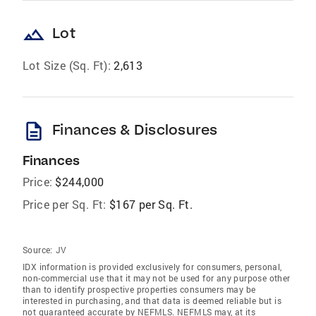
landscape
Lot
Lot Size (Sq. Ft):
2,613
description
Finances & Disclosures
Finances
Price:
$244,000
Price per Sq. Ft:
$167 per Sq. Ft.
Source:
JV
IDX information is provided exclusively for consumers‚ personal,
non-commercial use that it may not be used for any purpose other
than to identify prospective properties consumers may be
interested in purchasing, and that data is deemed reliable but is
not guaranteed accurate by NEFMLS. NEFMLS may, at its