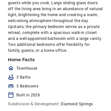
guests while you cook. Large sliding glass doors
off the living area bring in an abundance of natural
light, brightening the home and creating a warm,
welcoming atmosphere throughout the day.
Upstairs, the primary bedroom serves as a private
retreat, complete with a spacious walk-in closet
and a well-appointed bathroom with a large vanity.
Two additional bedrooms offer flexibility for
family, guests, or a home office.
Home Facts
homeOutlined
Townhouse
bathtub
3 Baths
bed
3 Bedrooms
calendar_today
Built in 2026
Subdivision & Development:
Diamond Springs