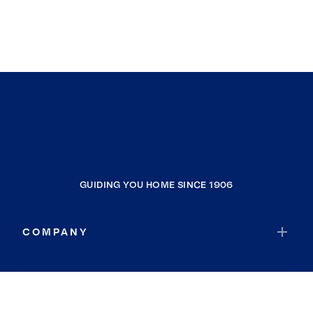
GUIDING YOU HOME SINCE 1906
COMPANY
RESOURCES