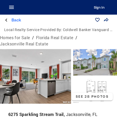
Sign In
Back
Local Realty Service Provided By:
Coldwell Banker Vanguard Realty
Homes for Sale
/
Florida Real Estate
/
Jacksonville Real Estate
SEE 28 PHOTOS
6275 Sparkling Stream Trail,
Jacksonville, FL