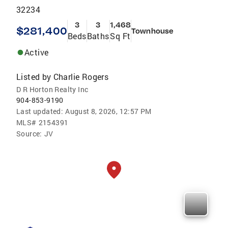
32234
3
3
1,468
$281,400
Townhouse
Beds
Baths
Sq Ft
Active
Listed by
Charlie Rogers
D R Horton Realty Inc
904-853-9190
Last updated:
August 8, 2026, 12:57 PM
MLS#
2154391
Source:
JV