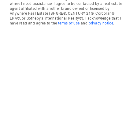
where I need assistance, I agree to be contacted by a real estate
agent affiliated with another brand owned or licensed by
Anywhere Real Estate (BHGRE®, CENTURY 21®, Corcoran®,
ERA®, or Sotheby's International Realty®). I acknowledge that I
have read and agree to the
terms of use
and
privacy notice
.