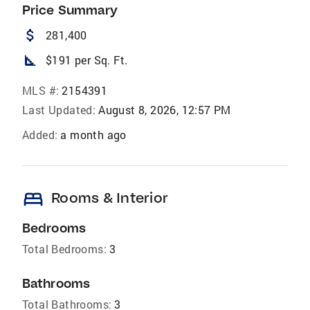
Price Summary
attach_money
281,400
square_foot
$191 per Sq. Ft.
MLS #:
2154391
Last Updated:
August 8, 2026, 12:57 PM
Added:
a month ago
bed
Rooms & Interior
Bedrooms
Total Bedrooms:
3
Bathrooms
Total Bathrooms:
3