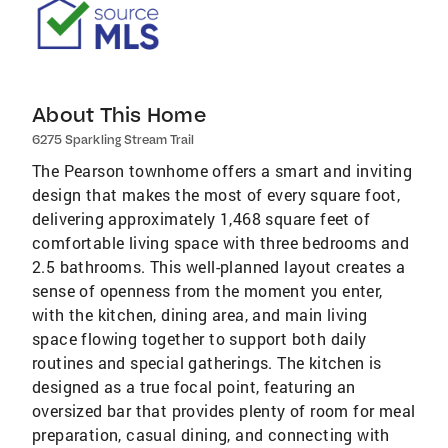
About This Home
6275 Sparkling Stream Trail
The Pearson townhome offers a smart and inviting
design that makes the most of every square foot,
delivering approximately 1,468 square feet of
comfortable living space with three bedrooms and
2.5 bathrooms. This well-planned layout creates a
sense of openness from the moment you enter,
with the kitchen, dining area, and main living
space flowing together to support both daily
routines and special gatherings. The kitchen is
designed as a true focal point, featuring an
oversized bar that provides plenty of room for meal
preparation, casual dining, and connecting with