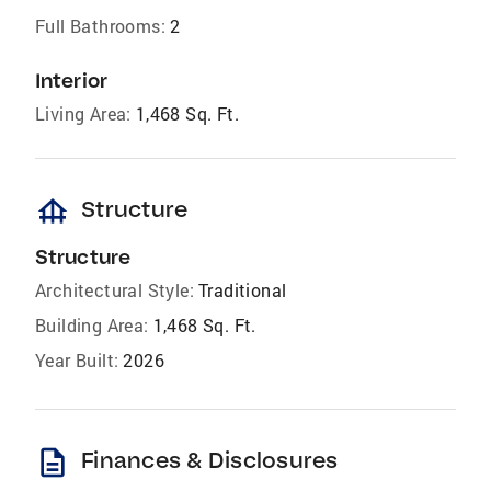
Full Bathrooms:
2
Interior
Living Area:
1,468 Sq. Ft.
foundation
Structure
Structure
Architectural Style:
Traditional
Building Area:
1,468 Sq. Ft.
Year Built:
2026
description
Finances & Disclosures