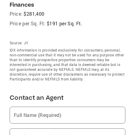
Finances
Price:
$281,400
Price per Sq. Ft:
$191 per Sq. Ft.
Source:
JV
IDX information is provided exclusively for consumers‚ personal,
non-commercial use that it may not be used for any purpose other
than to identify prospective properties consumers may be
interested in purchasing, and that data is deemed reliable but is
not guaranteed accurate by NEFMLS. NEFMLS may, at its
discretion, require use of other disclaimers as necessary to protect
Participants and/or NEFMLS from liability.
Contact an Agent
Full Name (Required)