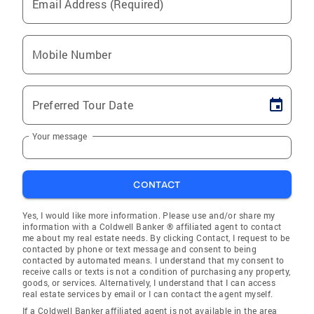
Email Address (Required)
Mobile Number
Preferred Tour Date
Your message
CONTACT
Yes, I would like more information. Please use and/or share my
information with a Coldwell Banker ® affiliated agent to contact
me about my real estate needs. By clicking Contact, I request to be
contacted by phone or text message and consent to being
contacted by automated means. I understand that my consent to
receive calls or texts is not a condition of purchasing any property,
goods, or services. Alternatively, I understand that I can access
real estate services by email or I can contact the agent myself.
If a Coldwell Banker affiliated agent is not available in the area