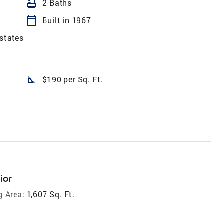
bathtub
2 Baths
calendar_today
Built in 1967
Estates
square_foot
$190 per Sq. Ft.
ior
g Area:
1,607 Sq. Ft.