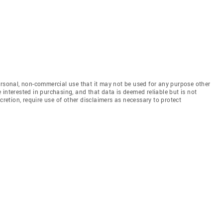
ersonal, non-commercial use that it may not be used for any purpose other
interested in purchasing, and that data is deemed reliable but is not
etion, require use of other disclaimers as necessary to protect