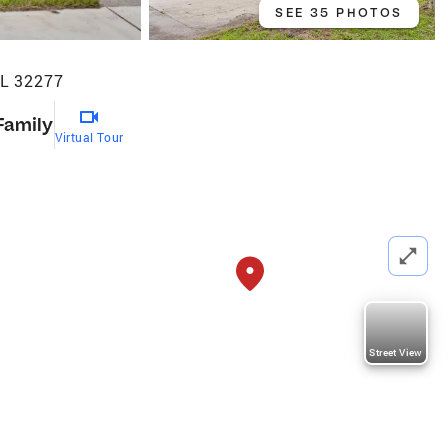
SEE 35 PHOTOS
FL 32277
Family
Virtual Tour
Street View