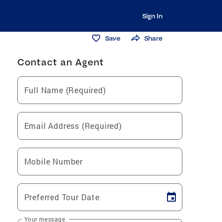
Sign In
Save
Share
Contact an Agent
Full Name (Required)
Email Address (Required)
Mobile Number
Preferred Tour Date
Your message