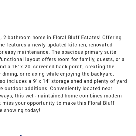
 2-bathroom home in Floral Bluff Estates! Offering
ome features a newly updated kitchen, renovated
for easy maintenance. The spacious primary suite
functional layout offers room for family, guests, or a
find a 15' x 20' screened back porch, creating the
 dining, or relaxing while enjoying the backyard.
lso includes a 9' x 14' storage shed and plenty of yard
ure outdoor additions. Conveniently located near
adways, this well-maintained home combines modern
t miss your opportunity to make this Floral Bluff
te showing today!