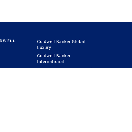
LDWELL
Coldwell Banker Global
Luxury
Coldwell Banker
International
Coldwell Banker Commercial
 Power
g