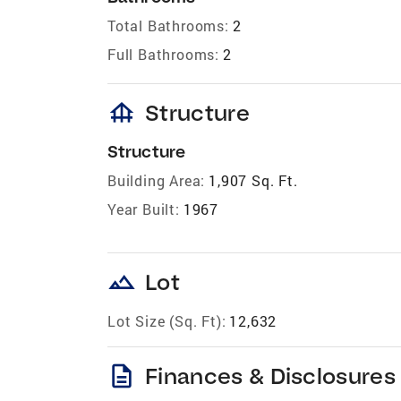
Total Bathrooms:
2
Full Bathrooms:
2
foundation
Structure
Structure
Building Area:
1,907 Sq. Ft.
Year Built:
1967
landscape
Lot
Lot Size (Sq. Ft):
12,632
description
Finances & Disclosures