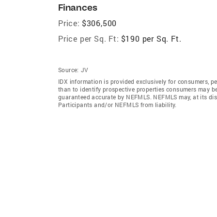
Finances
Price:
$306,500
Price per Sq. Ft:
$190 per Sq. Ft.
Source:
JV
IDX information is provided exclusively for consumers‚ p
than to identify prospective properties consumers may be 
guaranteed accurate by NEFMLS. NEFMLS may, at its discr
Participants and/or NEFMLS from liability.