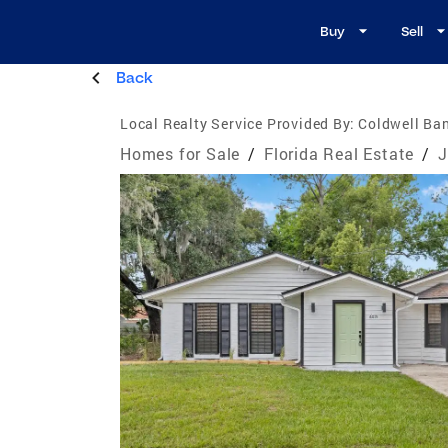
Buy
Sell
Back
Local Realty Service Provided By:
Coldwell Ba
Homes for Sale
/
Florida Real Estate
/
J