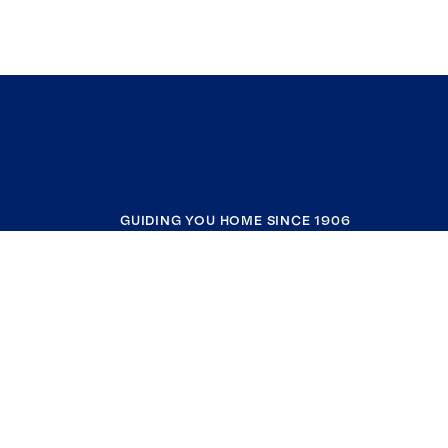
GUIDING YOU HOME SINCE 1906