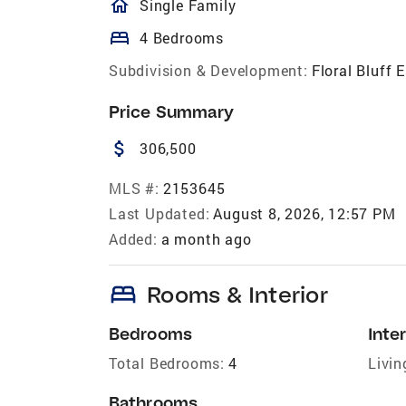
homeOutlined
Single Family
bed
4 Bedrooms
Subdivision & Development:
Floral Bluff 
Price Summary
attach_money
306,500
MLS #:
2153645
Last Updated:
August 8, 2026, 12:57 PM
Added:
a month ago
bed
Rooms & Interior
Bedrooms
Inter
Total Bedrooms:
4
Livin
Bathrooms