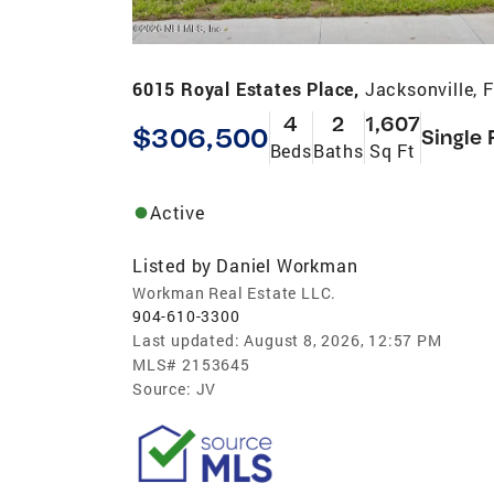
6015 Royal Estates Place,
Jacksonville, 
4
2
1,607
$306,500
Single 
Beds
Baths
Sq Ft
Active
Listed by
Daniel Workman
Workman Real Estate LLC.
904-610-3300
Last updated:
August 8, 2026, 12:57 PM
MLS#
2153645
Source:
JV