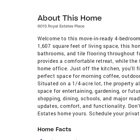
About This Home
6015 Royal Estates Place
Welcome to this move-in-ready 4-bedroom,
1,607 square feet of living space, this h
bathrooms, and tile flooring throughout 
provides a comfortable retreat, while the 
home office. Just off the kitchen, you'll 
perfect space for morning coffee, outdoor
Situated on a 1/4-acre lot, the property a
space for entertaining, gardening, or fut
shopping, dining, schools, and major ro
updates, comfort, and functionality. Don'
Estates home yours. Schedule your priva
Home Facts