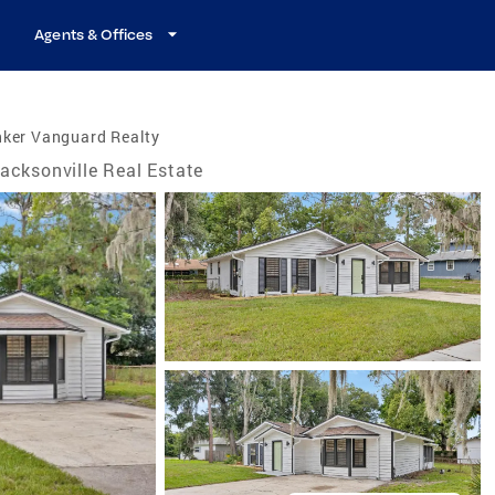
Agents & Offices
nker Vanguard Realty
acksonville Real Estate