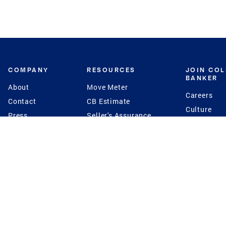
COMPANY
RESOURCES
JOIN CO
BANKER
About
Move Meter
Careers
Contact
CB Estimate
Culture
Press
Seller's Assurance
Production
Program
Leadership
Franchisin
Concierge Auctions
Diversity
Giving Back
CB Supports
St.Jude
Coldwell Banker
Blog
International Reach