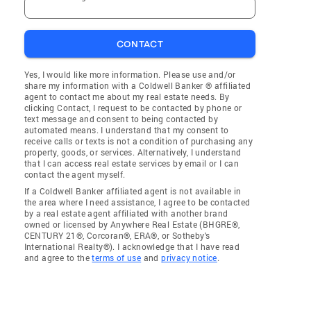
CONTACT
Yes, I would like more information. Please use and/or
share my information with a Coldwell Banker ® affiliated
agent to contact me about my real estate needs. By
clicking Contact, I request to be contacted by phone or
text message and consent to being contacted by
automated means. I understand that my consent to
receive calls or texts is not a condition of purchasing any
property, goods, or services. Alternatively, I understand
that I can access real estate services by email or I can
contact the agent myself.
If a Coldwell Banker affiliated agent is not available in
the area where I need assistance, I agree to be contacted
by a real estate agent affiliated with another brand
owned or licensed by Anywhere Real Estate (BHGRE®,
CENTURY 21®, Corcoran®, ERA®, or Sotheby's
International Realty®). I acknowledge that I have read
and agree to the
terms of use
and
privacy notice
.