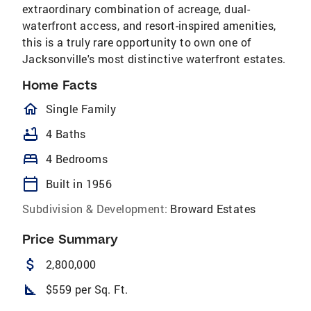
extraordinary combination of acreage, dual-
waterfront access, and resort-inspired amenities,
this is a truly rare opportunity to own one of
Jacksonville's most distinctive waterfront estates.
Home Facts
homeOutlined
Single Family
bathtub
4 Baths
bed
4 Bedrooms
calendar_today
Built in 1956
Subdivision & Development:
Broward Estates
Price Summary
attach_money
2,800,000
square_foot
$559 per Sq. Ft.