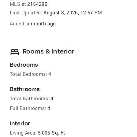
MLS #:
2154290
Last Updated:
August 8, 2026, 12:57 PM
Added:
a month ago
bed
Rooms & Interior
Bedrooms
Total Bedrooms:
4
Bathrooms
Total Bathrooms:
4
Full Bathrooms:
4
Interior
Living Area:
5,005 Sq. Ft.