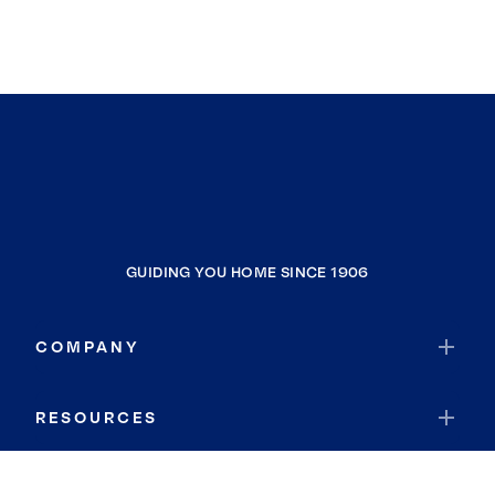
GUIDING YOU HOME SINCE 1906
COMPANY
RESOURCES
JOIN COLDWELL BANKER