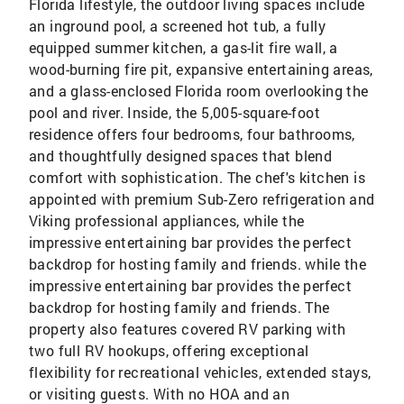
Florida lifestyle, the outdoor living spaces include
an inground pool, a screened hot tub, a fully
equipped summer kitchen, a gas-lit fire wall, a
wood-burning fire pit, expansive entertaining areas,
and a glass-enclosed Florida room overlooking the
pool and river. Inside, the 5,005-square-foot
residence offers four bedrooms, four bathrooms,
and thoughtfully designed spaces that blend
comfort with sophistication. The chef's kitchen is
appointed with premium Sub-Zero refrigeration and
Viking professional appliances, while the
impressive entertaining bar provides the perfect
backdrop for hosting family and friends. while the
impressive entertaining bar provides the perfect
backdrop for hosting family and friends. The
property also features covered RV parking with
two full RV hookups, offering exceptional
flexibility for recreational vehicles, extended stays,
or visiting guests. With no HOA and an