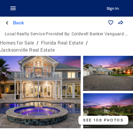
Sign In
Back
Local Realty Service Provided By:
Coldwell Banker Vanguard Realty
Homes for Sale
/
Florida Real Estate
/
Jacksonville Real Estate
SEE 108 PHOTOS