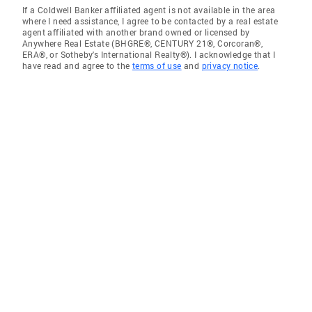
If a Coldwell Banker affiliated agent is not available in the area
where I need assistance, I agree to be contacted by a real estate
agent affiliated with another brand owned or licensed by
Anywhere Real Estate (BHGRE®, CENTURY 21®, Corcoran®,
ERA®, or Sotheby's International Realty®). I acknowledge that I
have read and agree to the
terms of use
and
privacy notice
.