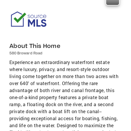
About This Home
580 Broward Road
Experience an extraordinary waterfront estate
where luxury, privacy, and resort-style outdoor
living come together on more than two acres with
over 640' of waterfront. Offering the rare
advantage of both river and canal frontage, this
one-of-a-kind property features a private boat
ramp, a floating dock on the river, and a second
private dock with a boat lift on the canal--
providing exceptional access for boating, fishing,
and life on the water. Designed to maximize the