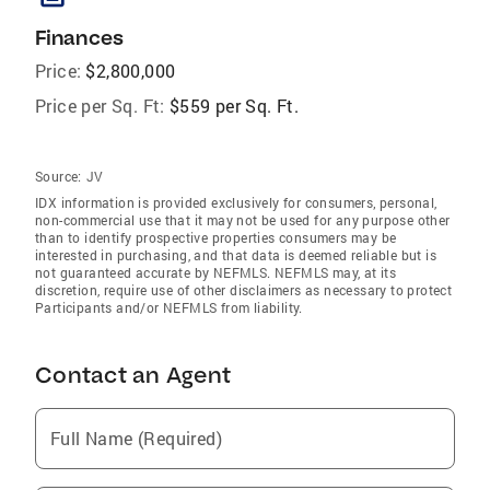
Finances
Price:
$2,800,000
Price per Sq. Ft:
$559 per Sq. Ft.
Source:
JV
IDX information is provided exclusively for consumers‚ personal,
non-commercial use that it may not be used for any purpose other
than to identify prospective properties consumers may be
interested in purchasing, and that data is deemed reliable but is
not guaranteed accurate by NEFMLS. NEFMLS may, at its
discretion, require use of other disclaimers as necessary to protect
Participants and/or NEFMLS from liability.
Contact an Agent
Full Name (Required)