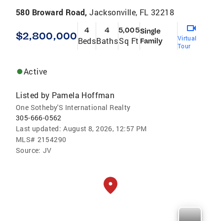
580 Broward Road,
Jacksonville, FL 32218
4
4
5,005
Single
$2,800,000
Virtual
Beds
Baths
Sq Ft
Family
Tour
Active
Listed by
Pamela Hoffman
One Sotheby'S International Realty
305-666-0562
Last updated:
August 8, 2026, 12:57 PM
MLS#
2154290
Source:
JV