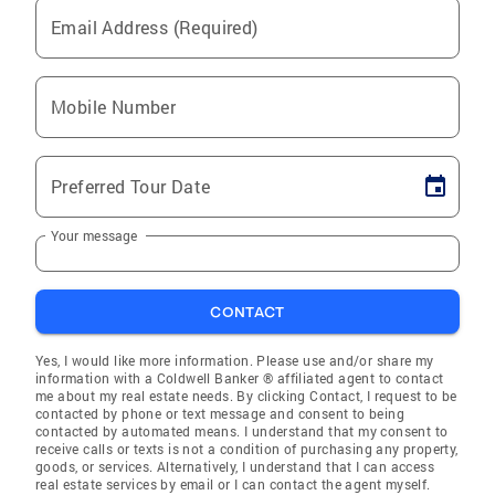
Email Address (Required)
Mobile Number
Preferred Tour Date
Your message
CONTACT
Yes, I would like more information. Please use and/or share my
information with a Coldwell Banker ® affiliated agent to contact
me about my real estate needs. By clicking Contact, I request to be
contacted by phone or text message and consent to being
contacted by automated means. I understand that my consent to
receive calls or texts is not a condition of purchasing any property,
goods, or services. Alternatively, I understand that I can access
real estate services by email or I can contact the agent myself.