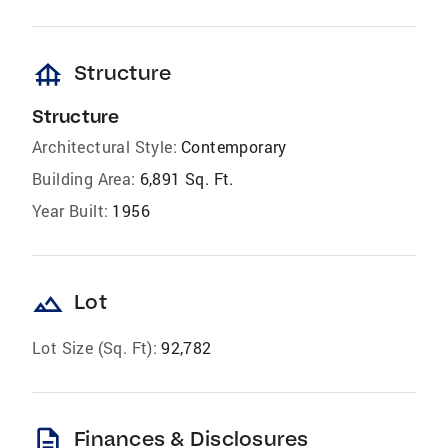
foundation
Structure
Structure
Architectural Style:
Contemporary
Building Area:
6,891 Sq. Ft.
Year Built:
1956
landscape
Lot
Lot Size (Sq. Ft):
92,782
description
Finances & Disclosures