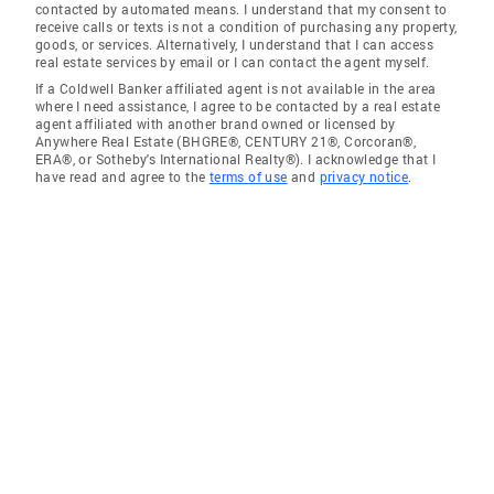
contacted by automated means. I understand that my consent to
receive calls or texts is not a condition of purchasing any property,
goods, or services. Alternatively, I understand that I can access
real estate services by email or I can contact the agent myself.
If a Coldwell Banker affiliated agent is not available in the area
where I need assistance, I agree to be contacted by a real estate
agent affiliated with another brand owned or licensed by
Anywhere Real Estate (BHGRE®, CENTURY 21®, Corcoran®,
ERA®, or Sotheby's International Realty®). I acknowledge that I
have read and agree to the
terms of use
and
privacy notice
.