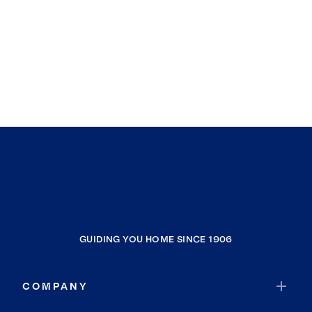
GUIDING YOU HOME SINCE 1906
COMPANY