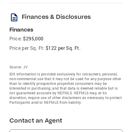
description
Finances & Disclosures
Finances
Price:
$295,000
Price per Sq. Ft:
$122 per Sq. Ft.
Source:
JV
IDX information is provided exclusively for consumers‚ personal,
non-commercial use that it may not be used for any purpose other
than to identify prospective properties consumers may be
interested in purchasing, and that data is deemed reliable but is
not guaranteed accurate by NEFMLS. NEFMLS may, at its
discretion, require use of other disclaimers as necessary to protect
Participants and/or NEFMLS from liability.
Contact an Agent