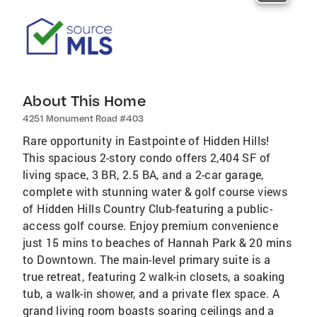
About This Home
4251 Monument Road #403
Rare opportunity in Eastpointe of Hidden Hills!
This spacious 2-story condo offers 2,404 SF of
living space, 3 BR, 2.5 BA, and a 2-car garage,
complete with stunning water & golf course views
of Hidden Hills Country Club-featuring a public-
access golf course. Enjoy premium convenience
just 15 mins to beaches of Hannah Park & 20 mins
to Downtown. The main-level primary suite is a
true retreat, featuring 2 walk-in closets, a soaking
tub, a walk-in shower, and a private flex space. A
grand living room boasts soaring ceilings and a