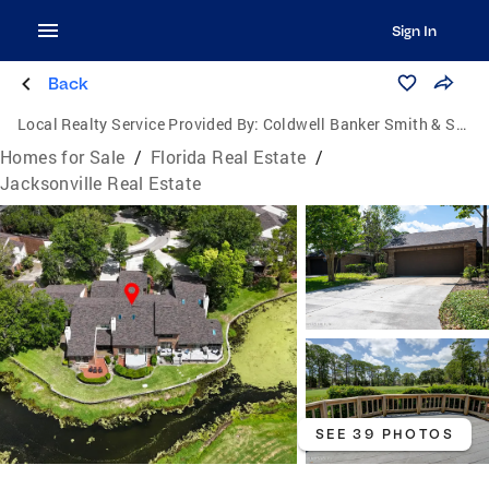
Sign In
Back
Local Realty Service Provided By:
Coldwell Banker Smith & Smith Realty
Homes for Sale
/
Florida Real Estate
/
Jacksonville Real Estate
SEE 39 PHOTOS