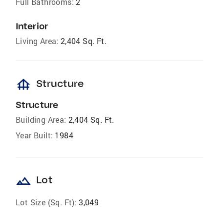
Full Bathrooms:
2
Interior
Living Area:
2,404 Sq. Ft.
foundation
Structure
Structure
Building Area:
2,404 Sq. Ft.
Year Built:
1984
landscape
Lot
Lot Size (Sq. Ft):
3,049