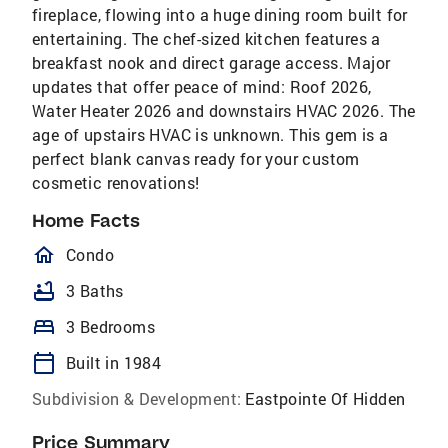
fireplace, flowing into a huge dining room built for
entertaining. The chef-sized kitchen features a
breakfast nook and direct garage access. Major
updates that offer peace of mind: Roof 2026,
Water Heater 2026 and downstairs HVAC 2026. The
age of upstairs HVAC is unknown. This gem is a
perfect blank canvas ready for your custom
cosmetic renovations!
Home Facts
homeOutlined
Condo
bathtub
3 Baths
bed
3 Bedrooms
calendar_today
Built in 1984
Subdivision & Development:
Eastpointe Of Hidden
Price Summary