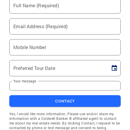
Full Name (Required)
Email Address (Required)
Mobile Number
Preferred Tour Date
Your message
CONTACT
Yes, I would like more information. Please use and/or share my
information with a Coldwell Banker ® affiliated agent to contact
me about my real estate needs. By clicking Contact, I request to be
contacted by phone or text message and consent to being