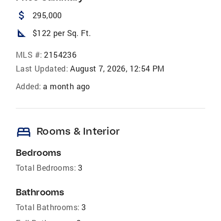
attach_money
295,000
square_foot
$122 per Sq. Ft.
MLS #:
2154236
Last Updated:
August 7, 2026, 12:54 PM
Added:
a month ago
bed
Rooms & Interior
Bedrooms
Total Bedrooms:
3
Bathrooms
Total Bathrooms:
3