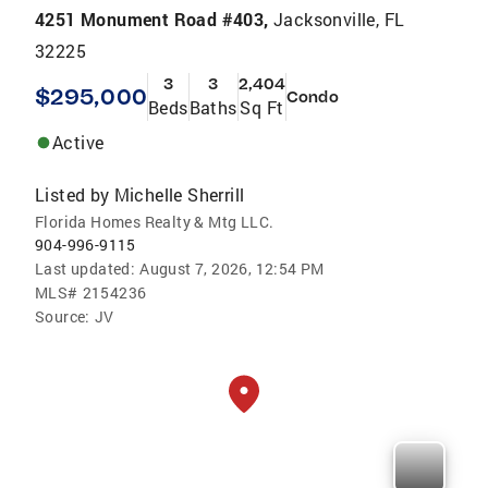
4251 Monument Road #403,
Jacksonville, FL
32225
3
3
2,404
$295,000
Condo
Beds
Baths
Sq Ft
Active
Listed by
Michelle Sherrill
Florida Homes Realty & Mtg LLC.
904-996-9115
Last updated:
August 7, 2026, 12:54 PM
MLS#
2154236
Source:
JV