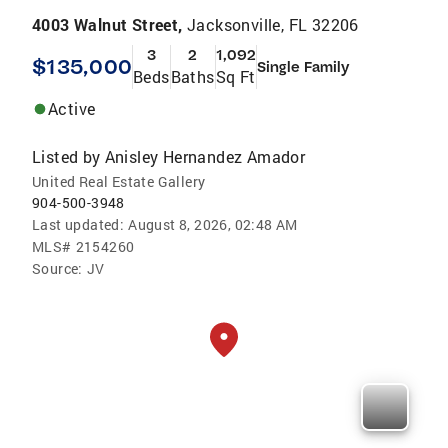
4003 Walnut Street,
Jacksonville, FL 32206
3
2
1,092
$135,000
Single Family
Beds
Baths
Sq Ft
Active
Listed by
Anisley Hernandez Amador
United Real Estate Gallery
904-500-3948
Last updated:
August 8, 2026, 02:48 AM
MLS#
2154260
Source:
JV