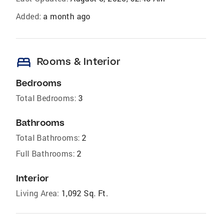
Added:
a month ago
bed
Rooms & Interior
Bedrooms
Total Bedrooms:
3
Bathrooms
Total Bathrooms:
2
Full Bathrooms:
2
Interior
Living Area:
1,092 Sq. Ft.