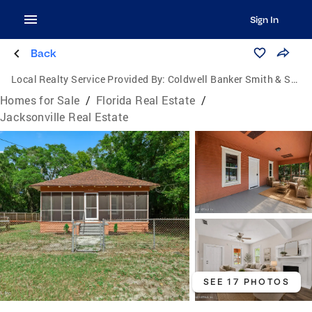
Sign In
Back
Local Realty Service Provided By:
Coldwell Banker Smith & Smith Realty
Homes for Sale
/
Florida Real Estate
/
Jacksonville Real Estate
SEE 17 PHOTOS