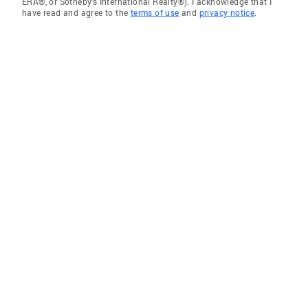
ERA®, or Sotheby's International Realty®). I acknowledge that I
have read and agree to the
terms of use
and
privacy notice
.