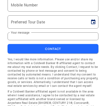
Mobile Number
Preferred Tour Date
Your message
CONTACT
Yes, I would like more information. Please use and/or share my
information with a Coldwell Banker ® affiliated agent to contact
me about my real estate needs. By clicking Contact, I request to be
contacted by phone or text message and consent to being
contacted by automated means. I understand that my consent to
receive calls or texts is not a condition of purchasing any property,
goods, or services. Alternatively, I understand that I can access
real estate services by email or I can contact the agent myself.
If a Coldwell Banker affiliated agent is not available in the area
where I need assistance, I agree to be contacted by a real estate
agent affiliated with another brand owned or licensed by
Anywhere Real Estate (BHGRE®, CENTURY 21®, Corcoran®,