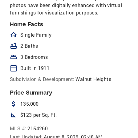
photos have been digitally enhanced with virtual
furnishings for visualization purposes.
Home Facts
homeOutlined
Single Family
bathtub
2 Baths
bed
3 Bedrooms
calendar_today
Built in 1911
Subdivision & Development:
Walnut Heights
Price Summary
attach_money
135,000
square_foot
$123 per Sq. Ft.
MLS #:
2154260
Last Updated:
August 8, 2026, 02:48 AM