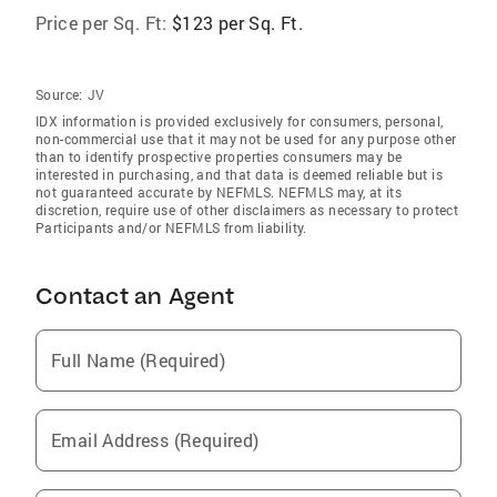
Price per Sq. Ft:
$123 per Sq. Ft.
Source:
JV
IDX information is provided exclusively for consumers‚ personal,
non-commercial use that it may not be used for any purpose other
than to identify prospective properties consumers may be
interested in purchasing, and that data is deemed reliable but is
not guaranteed accurate by NEFMLS. NEFMLS may, at its
discretion, require use of other disclaimers as necessary to protect
Participants and/or NEFMLS from liability.
Contact an Agent
Full Name (Required)
Email Address (Required)