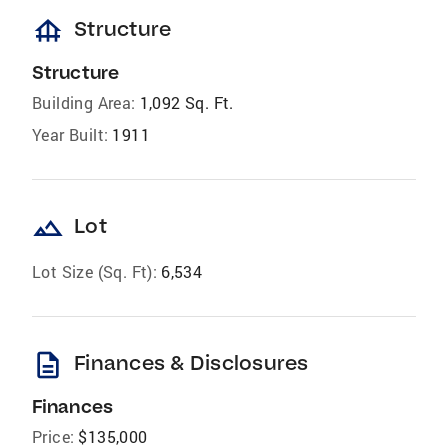
foundation
Structure
Structure
Building Area:
1,092 Sq. Ft.
Year Built:
1911
landscape
Lot
Lot Size (Sq. Ft):
6,534
description
Finances & Disclosures
Finances
Price:
$135,000