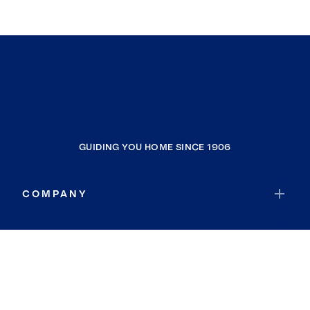
GUIDING YOU HOME SINCE 1906
COMPANY
RESOURCES
JOIN COLDWELL BANKER