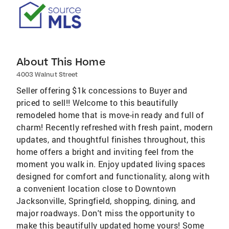
About This Home
4003 Walnut Street
Seller offering $1k concessions to Buyer and
priced to sell!! Welcome to this beautifully
remodeled home that is move-in ready and full of
charm! Recently refreshed with fresh paint, modern
updates, and thoughtful finishes throughout, this
home offers a bright and inviting feel from the
moment you walk in. Enjoy updated living spaces
designed for comfort and functionality, along with
a convenient location close to Downtown
Jacksonville, Springfield, shopping, dining, and
major roadways. Don't miss the opportunity to
make this beautifully updated home yours! Some