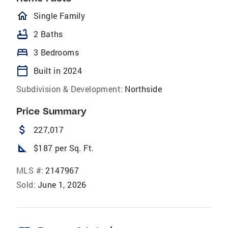
homeOutlined
Single Family
bathtub
2 Baths
bed
3 Bedrooms
calendar_today
Built in 2024
Subdivision & Development:
Northside
Price Summary
attach_money
227,017
square_foot
$187 per Sq. Ft.
MLS #:
2147967
Sold:
June 1, 2026