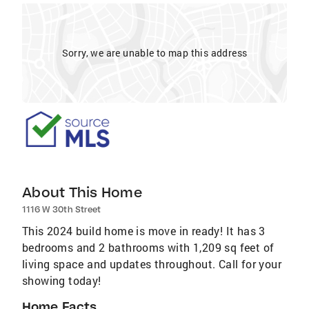
Sorry, we are unable to map this address
About This Home
1116 W 30th Street
This 2024 build home is move in ready! It has 3
bedrooms and 2 bathrooms with 1,209 sq feet of
living space and updates throughout. Call for your
showing today!
Home Facts