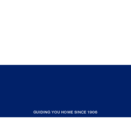
GUIDING YOU HOME SINCE 1906