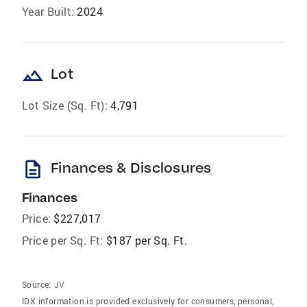
Year Built:
2024
landscape
Lot
Lot Size (Sq. Ft):
4,791
description
Finances & Disclosures
Finances
Price:
$227,017
Price per Sq. Ft:
$187 per Sq. Ft.
Source:
JV
IDX information is provided exclusively for consumers‚ personal,