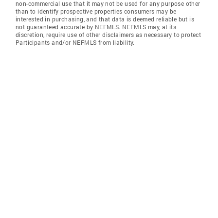
non-commercial use that it may not be used for any purpose other
than to identify prospective properties consumers may be
interested in purchasing, and that data is deemed reliable but is
not guaranteed accurate by NEFMLS. NEFMLS may, at its
discretion, require use of other disclaimers as necessary to protect
Participants and/or NEFMLS from liability.