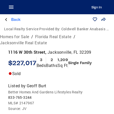
Sign In
Back
Local Realty Service Provided By:
Coldwell Banker Anabasis Realty
Homes for Sale
/
Florida Real Estate
/
Jacksonville Real Estate
1116 W 30th Street,
Jacksonville, FL 32209
3
2
1,209
$227,017
Single Family
Beds
Baths
Sq Ft
Sold
Listed by
Geoff Burt
Better Homes And Gardens Lifestyles Realty
833-765-3244
MLS#
2147967
Source:
JV