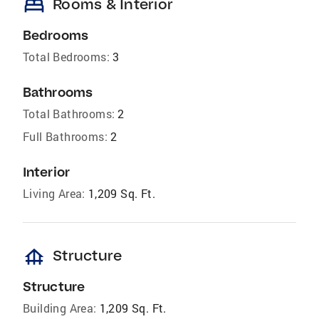
bed
Rooms & Interior
Bedrooms
Total Bedrooms:
3
Bathrooms
Total Bathrooms:
2
Full Bathrooms:
2
Interior
Living Area:
1,209 Sq. Ft.
foundation
Structure
Structure
Building Area:
1,209 Sq. Ft.