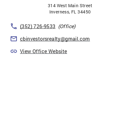
314 West Main Street
Inverness
,
FL
34450
(352) 726-9533
(Office)
cbinvestorsrealty@gmail.com
View Office Website