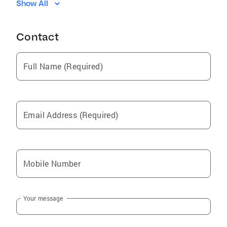
Show All
Inverness Highlands North
North Weeki Wachee
Contact
Spring Hill
Lecanto
Full Name (Required)
Dunnellon
Inverness Highlands South
Silver Springs
Email Address (Required)
Nobleton
Hernando
Webster
Mobile Number
Beverly Hills
Brooksville
Your message
Croom
Holder