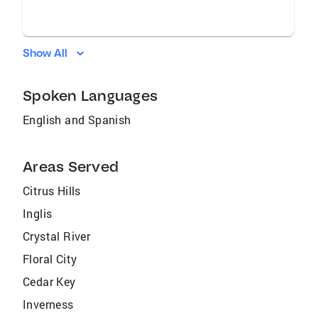
Show All
Spoken Languages
English and Spanish
Areas Served
Citrus Hills
Inglis
Crystal River
Floral City
Cedar Key
Inverness