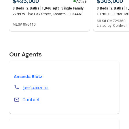
$425,000
$305,000
Active
3 Beds
2 Baths
1,946 sqft
Single Family
3 Beds
2 Baths
1
2799 W Live Oak Street, Lecanto, FL 34461
MLS# OM729360
MLS# 856410
Our Agents
Amanda Blotz
(352) 400-9113
Contact