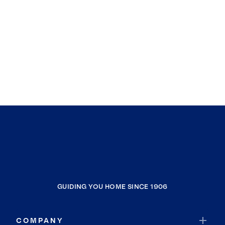
GUIDING YOU HOME SINCE 1906
COMPANY