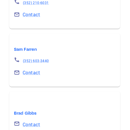
(352) 210-6031
Contact
Sam Farren
(352) 603-3440
Contact
Brad Gibbs
Contact