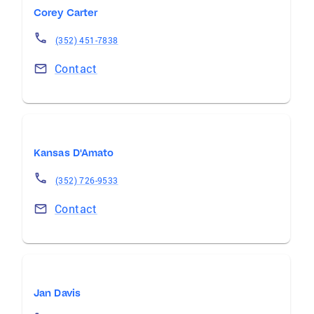
Corey Carter
(352) 451-7838
Contact
Kansas D'Amato
(352) 726-9533
Contact
Jan Davis