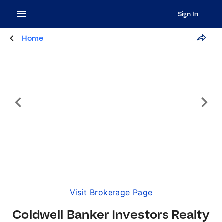
Sign In
Home
Visit Brokerage Page
Coldwell Banker Investors Realty