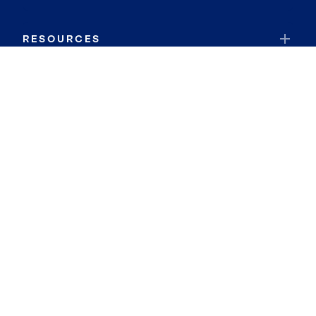
RESOURCES
JOIN COLDWELL BANKER
Coldwell Banker Global Luxury
Coldwell Banker International
Coldwell Banker Commercial
By searching you agree to the
Terms of Use
and
Privacy Notice