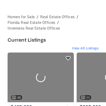
Homes for Sale
/
Real Estate Offices
/
Florida Real Estate Offices
/
Inverness Real Estate Offices
Current Listings
View All Listings
listings
card
carousels
48
11