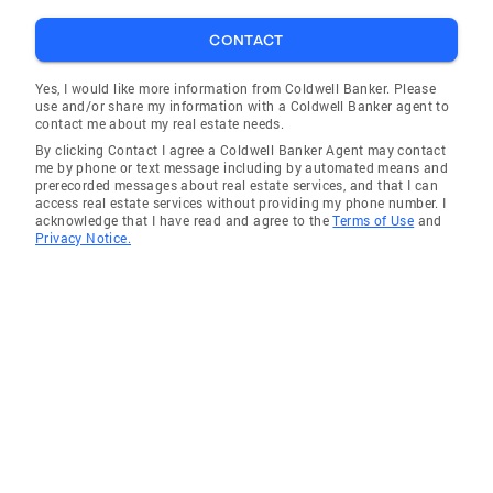
CONTACT
Yes, I would like more information from Coldwell Banker. Please
use and/or share my information with a Coldwell Banker agent to
contact me about my real estate needs.
By clicking Contact I agree a Coldwell Banker Agent may contact
me by phone or text message including by automated means and
prerecorded messages about real estate services, and that I can
access real estate services without providing my phone number. I
acknowledge that I have read and agree to the
Terms of Use
and
Privacy Notice.