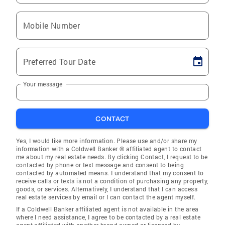
Mobile Number
Preferred Tour Date
Your message
CONTACT
Yes, I would like more information. Please use and/or share my
information with a Coldwell Banker ® affiliated agent to contact
me about my real estate needs. By clicking Contact, I request to be
contacted by phone or text message and consent to being
contacted by automated means. I understand that my consent to
receive calls or texts is not a condition of purchasing any property,
goods, or services. Alternatively, I understand that I can access
real estate services by email or I can contact the agent myself.
If a Coldwell Banker affiliated agent is not available in the area
where I need assistance, I agree to be contacted by a real estate