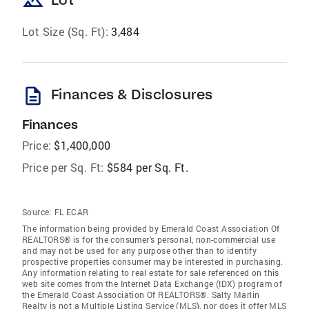
landscape
Lot Size (Sq. Ft):
3,484
description
Finances & Disclosures
Finances
Price:
$1,400,000
Price per Sq. Ft:
$584 per Sq. Ft.
Source:
FL ECAR
The information being provided by Emerald Coast Association Of
REALTORS® is for the consumer's personal, non-commercial use
and may not be used for any purpose other than to identify
prospective properties consumer may be interested in purchasing.
Any information relating to real estate for sale referenced on this
web site comes from the Internet Data Exchange (IDX) program of
the Emerald Coast Association Of REALTORS®. Salty Marlin
Realty is not a Multiple Listing Service (MLS), nor does it offer MLS