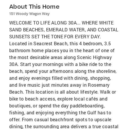
About This Home
151 Woody Wagon Way
WELCOME TO LIFE ALONG 30A... WHERE WHITE
SAND BEACHES, EMERALD WATER, AND COASTAL
SUNSETS SET THE TONE FOR EVERY DAY.
Located in Seacrest Beach, this 4 bedroom, 3.5
bathroom home places you in the heart of one of
the most desirable areas along Scenic Highway
30A. Start your mornings with a bike ride to the
beach, spend your afternoons along the shoreline,
and enjoy evenings filled with dining, shopping,
and live music just minutes away in Rosemary
Beach. This location is all about lifestyle. Walk or
bike to beach access, explore local cafés and
boutiques, or spend the day paddleboarding,
fishing, and enjoying everything the Gulf has to
offer. From casual beachfront spots to upscale
dining, the surrounding area delivers a true coastal