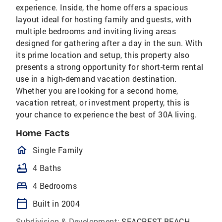
experience. Inside, the home offers a spacious
layout ideal for hosting family and guests, with
multiple bedrooms and inviting living areas
designed for gathering after a day in the sun. With
its prime location and setup, this property also
presents a strong opportunity for short-term rental
use in a high-demand vacation destination.
Whether you are looking for a second home,
vacation retreat, or investment property, this is
your chance to experience the best of 30A living.
Home Facts
homeOutlined
Single Family
bathtub
4 Baths
bed
4 Bedrooms
calendar_today
Built in 2004
Subdivision & Development:
SEACREST BEACH