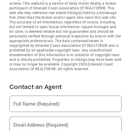
access. This website is a service of Salty Marlin Realty, a broker
participant of Emerald Coast Association Of REALTORS®. This
web site may reference real estate listing(s) held by a brokerage
firm other than the broker and/or agent who owns this web site.
The accuracy of all information, regardless of source, including
but not limited to open house information, square footages and
lot sizes, is deemed reliable but not guaranteed and should be
personally verified through personal inspection by and/or with the
appropriate professionals. The data contained herein is
copyrighted by Emerald Coast Association Of REALTORS® and is
protected by all applicable copyright laws. Any unauthorized
dissemination of this information is in violation of copyright laws
and is strictly prohibited. Properties in listings may have been sold
or may no longer be available. Copyright 2026 Emerald Coast
Association Of REALTORS®. All rights reserved.
Contact an Agent
Full Name (Required)
Email Address (Required)