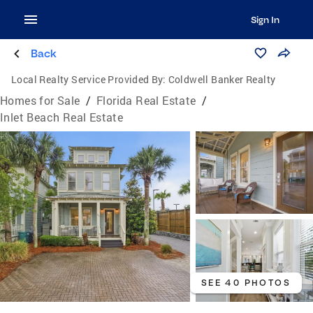
Sign In
Back
Local Realty Service Provided By:
Coldwell Banker Realty
Homes for Sale
/
Florida Real Estate
/
Inlet Beach Real Estate
SEE 40 PHOTOS