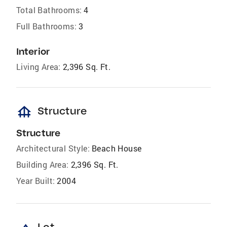
Total Bathrooms:
4
Full Bathrooms:
3
Interior
Living Area:
2,396 Sq. Ft.
foundation
Structure
Structure
Architectural Style:
Beach House
Building Area:
2,396 Sq. Ft.
Year Built:
2004
Lot