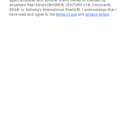
agent affiliated with another brand owned or licensed by
Anywhere Real Estate (BHGRE®, CENTURY 21®, Corcoran®,
ERA®, or Sotheby's International Realty®). I acknowledge that I
have read and agree to the
terms of use
and
privacy notice
.