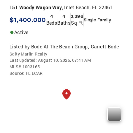
151 Woody Wagon Way,
Inlet Beach, FL 32461
4
4
2,396
$1,400,000
Single Family
Beds
Baths
Sq Ft
Active
Listed by
Bode At The Beach Group
Garrett Bode
,
Salty Marlin Realty
Last updated:
August 10, 2026, 07:41 AM
MLS#
1003165
Source:
FL ECAR