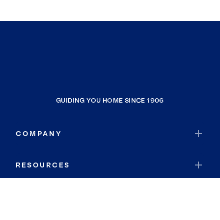
GUIDING YOU HOME SINCE 1906
COMPANY
RESOURCES
JOIN COLDWELL BANKER