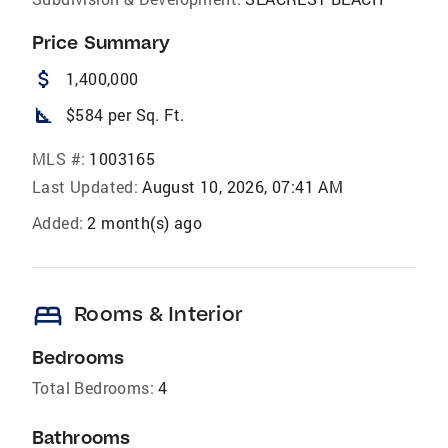
Price Summary
attach_money
1,400,000
square_foot
$584 per Sq. Ft.
MLS #:
1003165
Last Updated:
August 10, 2026, 07:41 AM
Added:
2 month(s) ago
bed
Rooms & Interior
Bedrooms
Total Bedrooms:
4
Bathrooms