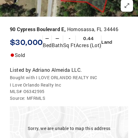
90 Cypress Boulevard E,
Homosassa, FL 34446
—
—
-
0.44
$30,000
Land
Bed
Bath
Sq Ft
Acres (Lot)
Sold
Listed by
Adriano Almeida LLC.
Bought with I LOVE ORLANDO REALTY INC
I Love Orlando Realty Inc
MLS#
O6342595
Source:
MFRMLS
Sorry, we are unable to map this address