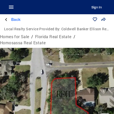
Sign In
Back
Local Realty Service Provided By:
Coldwell Banker Ellison Realty
Homes for Sale
/
Florida Real Estate
/
Homosassa Real Estate