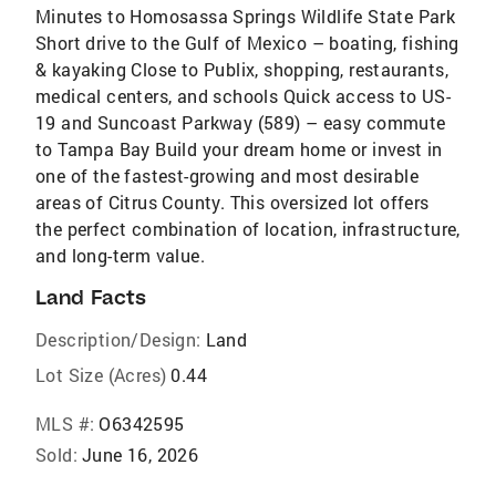
Minutes to Homosassa Springs Wildlife State Park
Short drive to the Gulf of Mexico – boating, fishing
& kayaking Close to Publix, shopping, restaurants,
medical centers, and schools Quick access to US-
19 and Suncoast Parkway (589) – easy commute
to Tampa Bay Build your dream home or invest in
one of the fastest-growing and most desirable
areas of Citrus County. This oversized lot offers
the perfect combination of location, infrastructure,
and long-term value.
Land Facts
Description/Design:
Land
Lot Size (Acres)
0.44
MLS #:
O6342595
Sold:
June 16, 2026