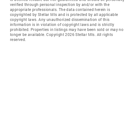
verified through personal inspection by and/or with the
appropriate professionals. The data contained herein is
copyrighted by Stellar Mls and is protected by all applicable
copyright laws. Any unauthorized dissemination of this
information is in violation of copyright laws and is strictly
prohibited. Properties in listings may have been sold or may no
longer be available. Copyright 2026 Stellar Mls. All rights
reserved.