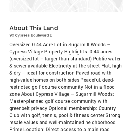
About This Land
90 Cypress Boulevard E
Oversized 0.44-Acre Lot in Sugarmill Woods –
Cypress Village Property Highlights: 0.44 acres
(oversized lot – larger than standard) Public water
& sewer available Electricity at the street Flat, high
& dry – ideal for construction Paved road with
high-value homes on both sides Peaceful, deed-
restricted golf course community Not in a flood
zone About Cypress Village – Sugarmill Woods:
Master-planned golf course community with
greenbelt privacy Optional membership: Country
Club with golf, tennis, pool & fitness center Strong
resale values and well-maintained neighborhood
Prime Location: Direct access to a main road