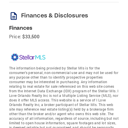
description
Finances & Disclosures
Finances
Price:
$33,500
The information being provided by Stellar Mls is for the
consumer's personal, non-commercial use and may not be used for
any purpose other than to identify prospective properties
consumer may be interested in purchasing. Any information
relating to real estate for sale referenced on this web site comes
from the Internet Data Exchange (IDX) program of the Stellar Mls. I
Love Orlando Realty Inc is not a Multiple Listing Service (MLS), nor
does it offer MLS access. This website is a service of I Love
Orlando Realty Inc, a broker participant of Stellar Mls. This web
site may reference real estate listing(s) held by a brokerage firm
other than the broker and/or agent who owns this web site. The
accuracy of all information, regardless of source, including but not
limited to open house information, square footages and lot sizes,
is deemed reliable but not guaranteed and should be personally