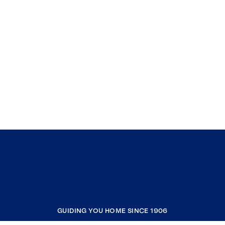
GUIDING YOU HOME SINCE 1906