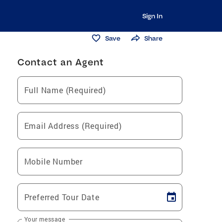
Sign In
Save
Share
Contact an Agent
Full Name (Required)
Email Address (Required)
Mobile Number
Preferred Tour Date
Your message