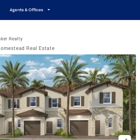
Agents & Offices
ker Realty
omestead Real Estate