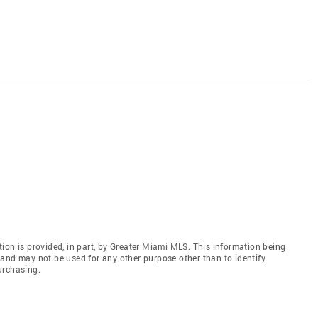
ion is provided, in part, by Greater Miami MLS. This information being
and may not be used for any other purpose other than to identify
urchasing.