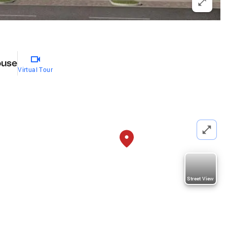
ouse
Virtual Tour
Street View