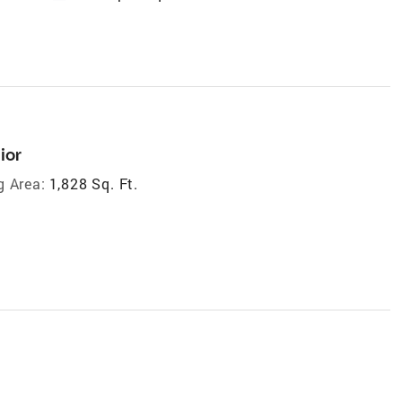
ior
g Area:
1,828 Sq. Ft.