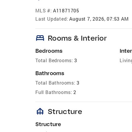
MLS #:
A11871705
Last Updated:
August 7, 2026, 07:53 AM
bed
Rooms & Interior
Bedrooms
Inter
Total Bedrooms:
3
Livin
Bathrooms
Total Bathrooms:
3
Full Bathrooms:
2
foundation
Structure
Structure