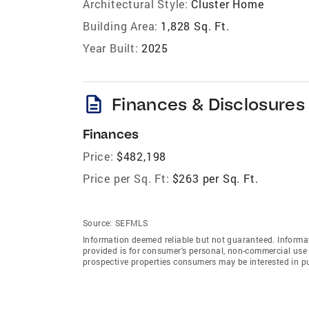
Architectural Style:
Cluster Home
Building Area:
1,828 Sq. Ft.
Year Built:
2025
description
Finances & Disclosures
Finances
Price:
$482,198
Price per Sq. Ft:
$263 per Sq. Ft.
Source:
SEFMLS
Information deemed reliable but not guaranteed. Informat
provided is for consumer's personal, non-commercial use 
prospective properties consumers may be interested in p