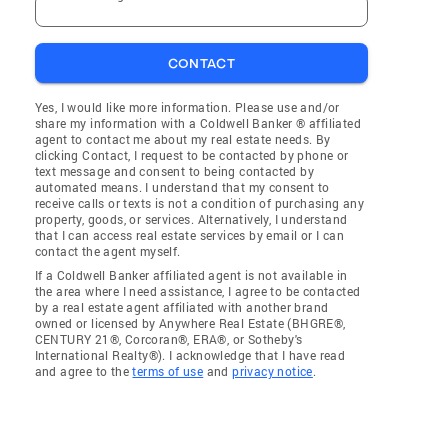
CONTACT
Yes, I would like more information. Please use and/or
share my information with a Coldwell Banker ® affiliated
agent to contact me about my real estate needs. By
clicking Contact, I request to be contacted by phone or
text message and consent to being contacted by
automated means. I understand that my consent to
receive calls or texts is not a condition of purchasing any
property, goods, or services. Alternatively, I understand
that I can access real estate services by email or I can
contact the agent myself.
If a Coldwell Banker affiliated agent is not available in
the area where I need assistance, I agree to be contacted
by a real estate agent affiliated with another brand
owned or licensed by Anywhere Real Estate (BHGRE®,
CENTURY 21®, Corcoran®, ERA®, or Sotheby's
International Realty®). I acknowledge that I have read
and agree to the
terms of use
and
privacy notice
.