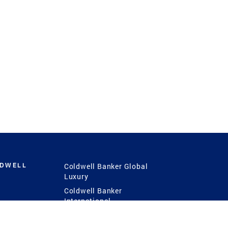
LDWELL
Coldwell Banker Global
Luxury
Coldwell Banker
International
Coldwell Banker Commercial
 Power