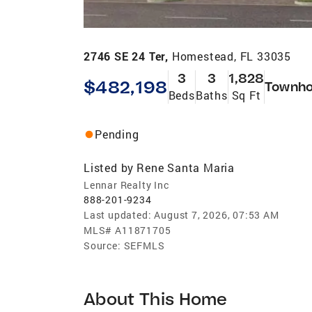
2746 SE 24 Ter,
Homestead, FL 33035
3
3
1,828
$482,198
Townh
Beds
Baths
Sq Ft
Pending
Listed by
Rene Santa Maria
Lennar Realty Inc
888-201-9234
Last updated:
August 7, 2026, 07:53 AM
MLS#
A11871705
Source:
SEFMLS
About This Home