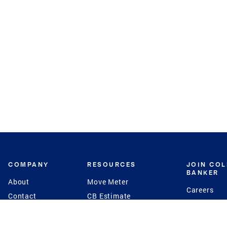
COMPANY
RESOURCES
JOIN CO
BANKER
About
Move Meter
Careers
Contact
CB Estimate
Culture
Press
Seller's Assurance
Production
Program
Leadership