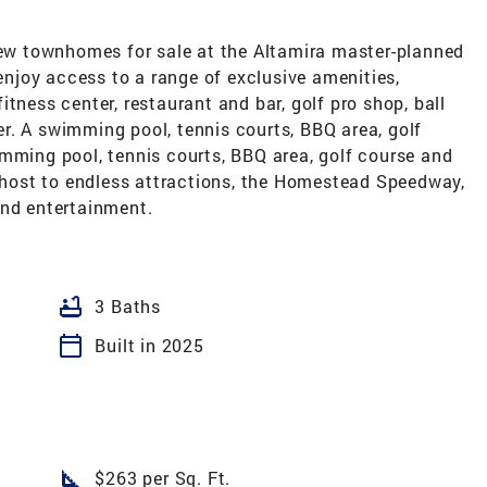
-new townhomes for sale at the Altamira master-planned
joy access to a range of exclusive amenities,
tness center, restaurant and bar, golf pro shop, ball
r. A swimming pool, tennis courts, BBQ area, golf
imming pool, tennis courts, BBQ area, golf course and
s host to endless attractions, the Homestead Speedway,
and entertainment.
bathtub
3 Baths
calendar_today
Built in 2025
square_foot
$263 per Sq. Ft.