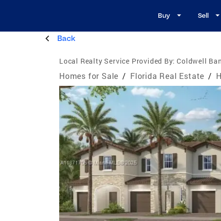
Buy
Sell
Back
Local Realty Service Provided By:
Coldwell Ban
Homes for Sale
/
Florida Real Estate
/
H