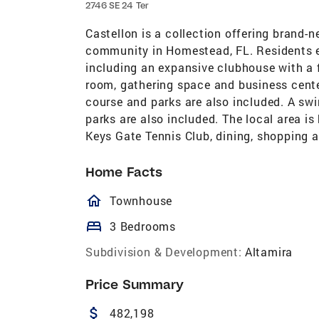
2746 SE 24 Ter
Castellon is a collection offering brand
community in Homestead, FL. Residents en
including an expansive clubhouse with a fi
room, gathering space and business cente
course and parks are also included. A sw
parks are also included. The local area i
Keys Gate Tennis Club, dining, shopping 
Home Facts
homeOutlined
Townhouse
bed
3 Bedrooms
Subdivision & Development:
Altamira
Price Summary
attach_money
482,198