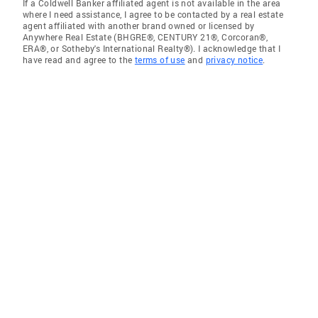
If a Coldwell Banker affiliated agent is not available in the area
where I need assistance, I agree to be contacted by a real estate
agent affiliated with another brand owned or licensed by
Anywhere Real Estate (BHGRE®, CENTURY 21®, Corcoran®,
ERA®, or Sotheby's International Realty®). I acknowledge that I
have read and agree to the
terms of use
and
privacy notice
.