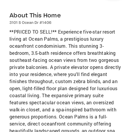
About This Home
3101 S Ocean Dr #1406
**PRICED TO SELL!** Experience five-star resort
living at Ocean Palms, a prestigious luxury
oceanfront condominium. This stunning 3-
bedroom, 3.5-bath residence offers breathtaking
southeast-facing ocean views from two gorgeous
private balconies. A private elevator opens directly
into your residence, where you'll find elegant
finishes throughout, custom zebra blinds, and an
open, light-filled floor plan designed for luxurious
coastal living. The expansive primary suite
features spectacular ocean views, an oversized
walk-in closet, and a spa-inspired bathroom with
generous proportions. Ocean Palms is a full-
service, direct oceanfront community offering
beautifully landscaped grounds, an outdoor spa