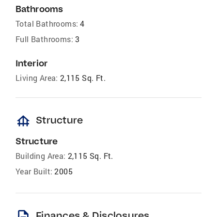
Bathrooms
Total Bathrooms:
4
Full Bathrooms:
3
Interior
Living Area:
2,115 Sq. Ft.
foundation
Structure
Structure
Building Area:
2,115 Sq. Ft.
Year Built:
2005
description
Finances & Disclosures