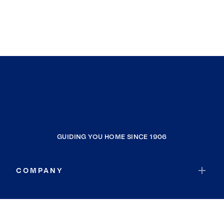
GUIDING YOU HOME SINCE 1906
COMPANY
RESOURCES