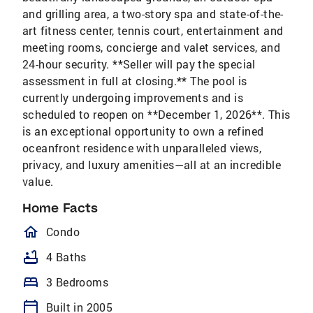
and grilling area, a two-story spa and state-of-the-
art fitness center, tennis court, entertainment and
meeting rooms, concierge and valet services, and
24-hour security. **Seller will pay the special
assessment in full at closing.** The pool is
currently undergoing improvements and is
scheduled to reopen on **December 1, 2026**. This
is an exceptional opportunity to own a refined
oceanfront residence with unparalleled views,
privacy, and luxury amenities—all at an incredible
value.
Home Facts
homeOutlined
Condo
bathtub
4 Baths
bed
3 Bedrooms
calendar_today
Built in 2005