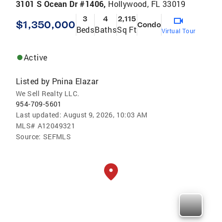
3101 S Ocean Dr #1406,
Hollywood, FL 33019
3
4
2,115
$1,350,000
Condo
Beds
Baths
Sq Ft
Virtual Tour
Active
Listed by
Pnina Elazar
We Sell Realty LLC.
954-709-5601
Last updated:
August 9, 2026, 10:03 AM
MLS#
A12049321
Source:
SEFMLS