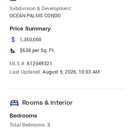
Subdivision & Development:
OCEAN PALMS CONDO
Price Summary
attach_money
1,350,000
square_foot
$638 per Sq. Ft.
MLS #:
A12049321
Last Updated:
August 9, 2026, 10:03 AM
bed
Rooms & Interior
Bedrooms
Total Bedrooms:
3