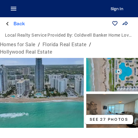
Sign In
Back
Local Realty Service Provided By:
Coldwell Banker Home Lovers Realty
Homes for Sale
/
Florida Real Estate
/
Hollywood Real Estate
SEE 27 PHOTOS