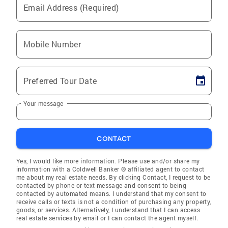
Email Address (Required)
Mobile Number
Preferred Tour Date
Your message
CONTACT
Yes, I would like more information. Please use and/or share my
information with a Coldwell Banker ® affiliated agent to contact
me about my real estate needs. By clicking Contact, I request to be
contacted by phone or text message and consent to being
contacted by automated means. I understand that my consent to
receive calls or texts is not a condition of purchasing any property,
goods, or services. Alternatively, I understand that I can access
real estate services by email or I can contact the agent myself.