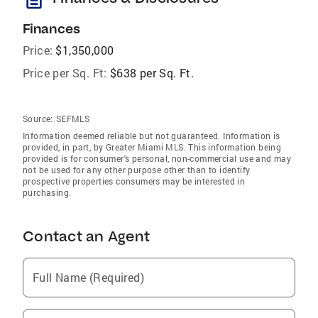
Finances
Price:
$1,350,000
Price per Sq. Ft:
$638 per Sq. Ft.
Source:
SEFMLS
Information deemed reliable but not guaranteed. Information is
provided, in part, by Greater Miami MLS. This information being
provided is for consumer's personal, non-commercial use and may
not be used for any other purpose other than to identify
prospective properties consumers may be interested in
purchasing.
Contact an Agent
Full Name (Required)