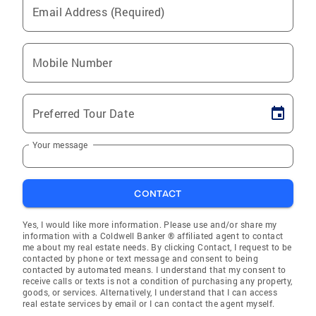
Email Address (Required)
Mobile Number
Preferred Tour Date
Your message
CONTACT
Yes, I would like more information. Please use and/or share my
information with a Coldwell Banker ® affiliated agent to contact
me about my real estate needs. By clicking Contact, I request to be
contacted by phone or text message and consent to being
contacted by automated means. I understand that my consent to
receive calls or texts is not a condition of purchasing any property,
goods, or services. Alternatively, I understand that I can access
real estate services by email or I can contact the agent myself.