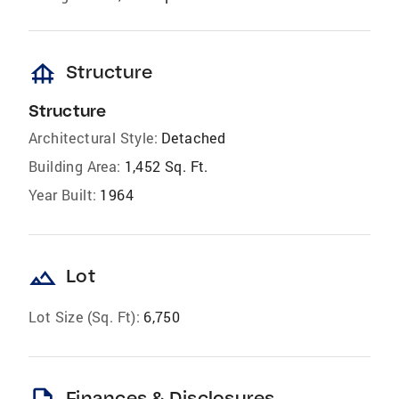
foundation
Structure
Structure
Architectural Style:
Detached
Building Area:
1,452 Sq. Ft.
Year Built:
1964
landscape
Lot
Lot Size (Sq. Ft):
6,750
Finances & Disclosures