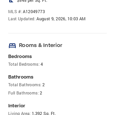
square_foot
$545 per Sq. Ft.
MLS #:
A12049773
Last Updated:
August 9, 2026, 10:03 AM
bed
Rooms & Interior
Bedrooms
Total Bedrooms:
4
Bathrooms
Total Bathrooms:
2
Full Bathrooms:
2
Interior
Living Area:
1,392 Sq. Ft.