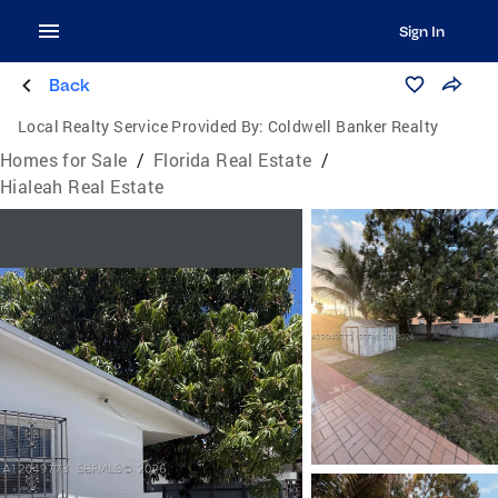
Sign In
Back
Local Realty Service Provided By:
Coldwell Banker Realty
Homes for Sale
/
Florida Real Estate
/
Hialeah Real Estate