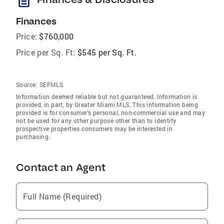
description
Finances
Price:
$760,000
Price per Sq. Ft:
$545 per Sq. Ft.
Source:
SEFMLS
Information deemed reliable but not guaranteed. Information is
provided, in part, by Greater Miami MLS. This information being
provided is for consumer's personal, non-commercial use and may
not be used for any other purpose other than to identify
prospective properties consumers may be interested in
purchasing.
Contact an Agent
Full Name (Required)