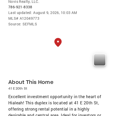
Novis Realty, LLC.
786-921-8338
Last updated:
August 9, 2026, 10:03 AM
MLS#
A12049773
Source:
SEFMLS
About This Home
41 E 20th St
Excellent investment opportunity in the heart of
Hialeah! This duplex is located at 41 E 20th St,
offering strong rental potential in a highly
desirable and central area. Ideal for investors or