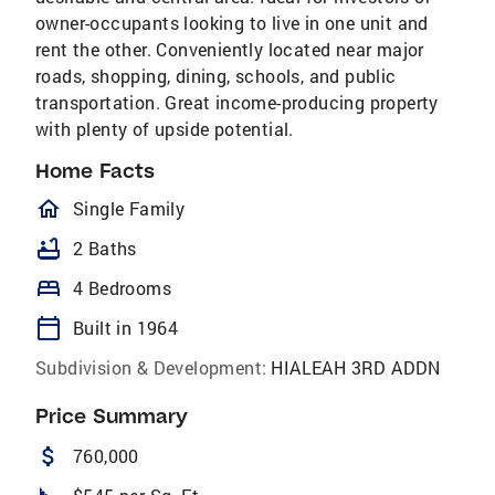
owner-occupants looking to live in one unit and
rent the other. Conveniently located near major
roads, shopping, dining, schools, and public
transportation. Great income-producing property
with plenty of upside potential.
Home Facts
homeOutlined
Single Family
bathtub
2 Baths
bed
4 Bedrooms
calendar_today
Built in 1964
Subdivision & Development:
HIALEAH 3RD ADDN
Price Summary
attach_money
760,000