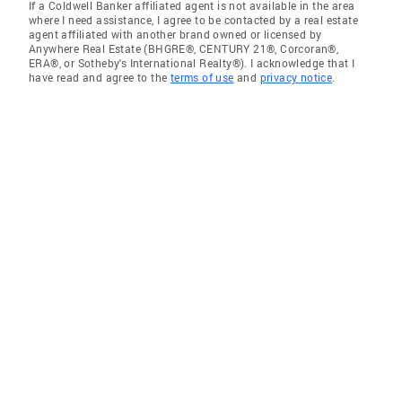
If a Coldwell Banker affiliated agent is not available in the area
where I need assistance, I agree to be contacted by a real estate
agent affiliated with another brand owned or licensed by
Anywhere Real Estate (BHGRE®, CENTURY 21®, Corcoran®,
ERA®, or Sotheby's International Realty®). I acknowledge that I
have read and agree to the
terms of use
and
privacy notice
.