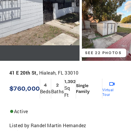
SEE 22 PHOTOS
41 E 20th St,
Hialeah, FL 33010
1,392
4
2
Single
$760,000
Sq
Virtual
Beds
Baths
Family
Ft
Tour
Active
Listed by
Randel Martin Hernandez