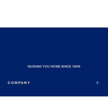
GUIDING YOU HOME SINCE 1906
COMPANY
RESOURCES