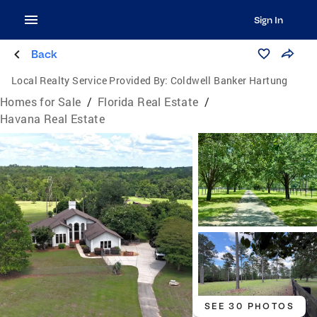
Sign In
Back
Local Realty Service Provided By:
Coldwell Banker Hartung
Homes for Sale
/
Florida Real Estate
/
Havana Real Estate
SEE 30 PHOTOS