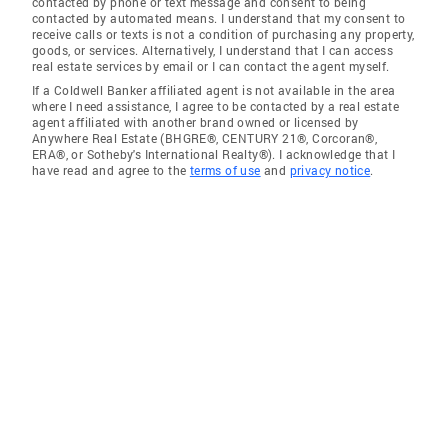
contacted by phone or text message and consent to being
contacted by automated means. I understand that my consent to
receive calls or texts is not a condition of purchasing any property,
goods, or services. Alternatively, I understand that I can access
real estate services by email or I can contact the agent myself.
If a Coldwell Banker affiliated agent is not available in the area
where I need assistance, I agree to be contacted by a real estate
agent affiliated with another brand owned or licensed by
Anywhere Real Estate (BHGRE®, CENTURY 21®, Corcoran®,
ERA®, or Sotheby's International Realty®). I acknowledge that I
have read and agree to the
terms of use
and
privacy notice
.