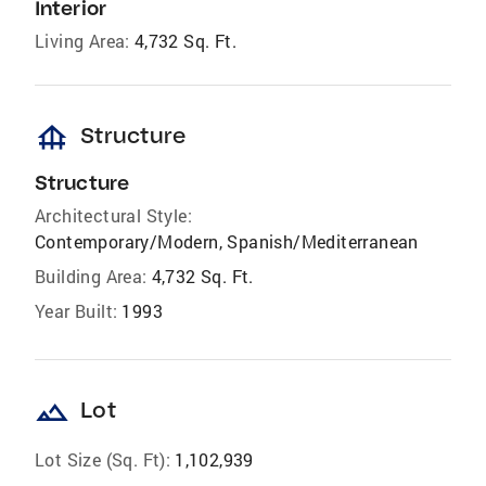
Interior
Living Area:
4,732 Sq. Ft.
foundation
Structure
Structure
Architectural Style:
Contemporary/Modern, Spanish/Mediterranean
Building Area:
4,732 Sq. Ft.
Year Built:
1993
landscape
Lot
Lot Size (Sq. Ft):
1,102,939