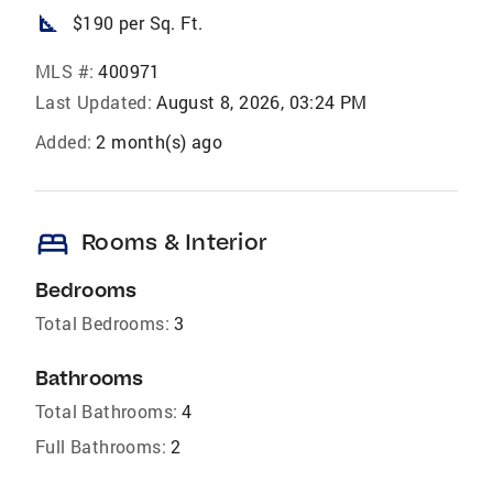
square_foot
$190 per Sq. Ft.
MLS #:
400971
Last Updated:
August 8, 2026, 03:24 PM
Added:
2 month(s) ago
bed
Rooms & Interior
Bedrooms
Total Bedrooms:
3
Bathrooms
Total Bathrooms:
4
Full Bathrooms:
2