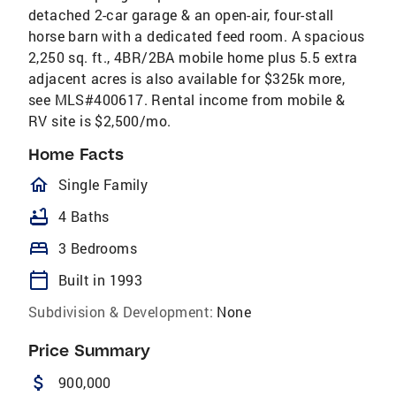
detached 2-car garage & an open-air, four-stall
horse barn with a dedicated feed room. A spacious
2,250 sq. ft., 4BR/2BA mobile home plus 5.5 extra
adjacent acres is also available for $325k more,
see MLS#400617. Rental income from mobile &
RV site is $2,500/mo.
Home Facts
homeOutlined
Single Family
bathtub
4 Baths
bed
3 Bedrooms
calendar_today
Built in 1993
Subdivision & Development:
None
Price Summary
attach_money
900,000