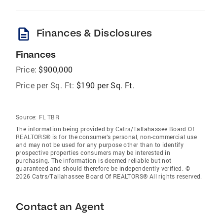
description
Finances & Disclosures
Finances
Price:
$900,000
Price per Sq. Ft:
$190 per Sq. Ft.
Source:
FL TBR
The information being provided by Catrs/Tallahassee Board Of
REALTORS® is for the consumer’s personal, non-commercial use
and may not be used for any purpose other than to identify
prospective properties consumers may be interested in
purchasing. The information is deemed reliable but not
guaranteed and should therefore be independently verified. ©
2026 Catrs/Tallahassee Board Of REALTORS® All rights reserved.
Contact an Agent