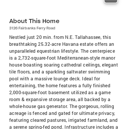
About This Home
3126 Fairbanks Ferry Road
Nestled just 20 min. from N.E. Tallahassee, this
breathtaking 25.32-acre Havana estate offers an
unparalleled equestrian lifestyle. The centerpiece
is a 2,732-square-foot Mediterranean-style manor
house boasting soaring cathedral ceilings, elegant
tile floors, and a sparkling saltwater swimming
pool with a massive lounge deck. Ideal for
entertaining, the home features a fully finished
2,000-square-foot basement utilized as a game
room & expansive storage area, all backed by a
whole-house gas generator. The gorgeous, rolling
acreage is fenced and gated for ultimate privacy,
featuring cleared pastures, irrigated farmland, and
a serene spring-fed pond. Infrastructure includes a