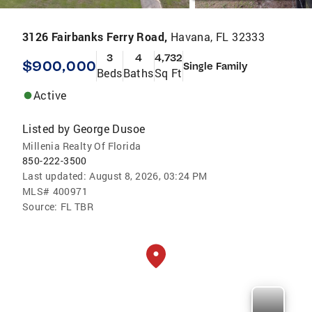
3126 Fairbanks Ferry Road,
Havana, FL 32333
3
4
4,732
$900,000
Single Family
Beds
Baths
Sq Ft
Active
Listed by
George Dusoe
Millenia Realty Of Florida
850-222-3500
Last updated:
August 8, 2026, 03:24 PM
MLS#
400971
Source:
FL TBR