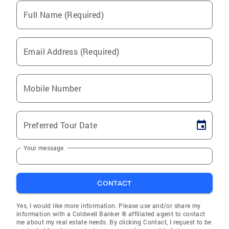
Full Name (Required)
Email Address (Required)
Mobile Number
Preferred Tour Date
Your message
CONTACT
Yes, I would like more information. Please use and/or share my
information with a Coldwell Banker ® affiliated agent to contact
me about my real estate needs. By clicking Contact, I request to be