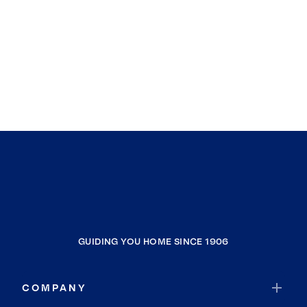
GUIDING YOU HOME SINCE 1906
COMPANY