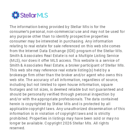
The information being provided by Stellar Mls is for the
consumer's personal, non-commercial use and may not be used for
any purpose other than to identify prospective properties
consumer may be interested in purchasing. Any information
relating to real estate for sale referenced on this web site comes
from the Internet Data Exchange (IDX) program of the Stellar Mls.
Smith & Associates Real Estate is not a Multiple Listing Service
(MLS), nor does it offer MLS access. This website is a service of
Smith & Associates Real Estate, a broker participant of Stellar Mls.
This web site may reference real estate listing(s) held by a
brokerage firm other than the broker and/or agent who owns this
web site. The accuracy of all information, regardless of source,
including but not limited to open house information, square
footages and lot sizes, is deemed reliable but not guaranteed and
should be personally verified through personal inspection by
and/or with the appropriate professionals. The data contained
herein is copyrighted by Stellar Mls and is protected by all
applicable copyright laws. Any unauthorized dissemination of this
information is in violation of copyright laws and is strictly
prohibited. Properties in listings may have been sold or may no
longer be available. Copyright 2026 Stellar Mls. All rights
reserved.