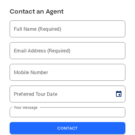
Contact an Agent
Full Name (Required)
Email Address (Required)
Mobile Number
Preferred Tour Date
Your message
CONTACT