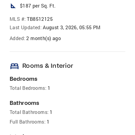
square_foot
$187 per Sq. Ft.
MLS #:
TB8512125
Last Updated:
August 3, 2026, 05:55 PM
Added:
2 month(s) ago
bed
Rooms & Interior
Bedrooms
Total Bedrooms:
1
Bathrooms
Total Bathrooms:
1
Full Bathrooms:
1