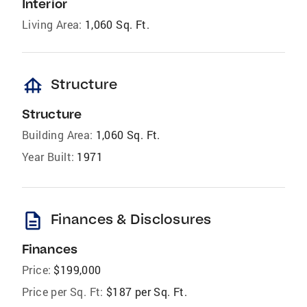
Interior
Living Area:
1,060 Sq. Ft.
foundation
Structure
Structure
Building Area:
1,060 Sq. Ft.
Year Built:
1971
description
Finances & Disclosures
Finances
Price:
$199,000
Price per Sq. Ft:
$187 per Sq. Ft.