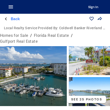
Sign In
Back
Local Realty Service Provided By:
Coldwell Banker Riverland Realty
Homes for Sale
/
Florida Real Estate
/
Gulfport Real Estate
SEE 25 PHOTOS