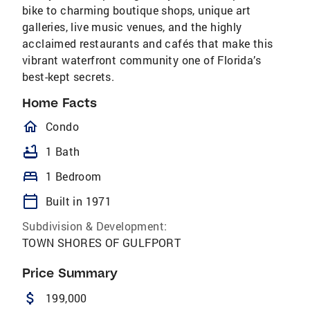
bike to charming boutique shops, unique art
galleries, live music venues, and the highly
acclaimed restaurants and cafés that make this
vibrant waterfront community one of Florida’s
best-kept secrets.
Home Facts
homeOutlined
Condo
bathtub
1 Bath
bed
1 Bedroom
calendar_today
Built in 1971
Subdivision & Development:
TOWN SHORES OF GULFPORT
Price Summary
attach_money
199,000