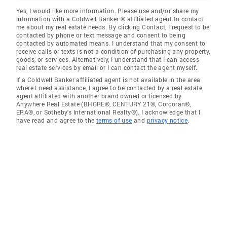
Yes, I would like more information. Please use and/or share my
information with a Coldwell Banker ® affiliated agent to contact
me about my real estate needs. By clicking Contact, I request to be
contacted by phone or text message and consent to being
contacted by automated means. I understand that my consent to
receive calls or texts is not a condition of purchasing any property,
goods, or services. Alternatively, I understand that I can access
real estate services by email or I can contact the agent myself.
If a Coldwell Banker affiliated agent is not available in the area
where I need assistance, I agree to be contacted by a real estate
agent affiliated with another brand owned or licensed by
Anywhere Real Estate (BHGRE®, CENTURY 21®, Corcoran®,
ERA®, or Sotheby's International Realty®). I acknowledge that I
have read and agree to the
terms of use
and
privacy notice
.