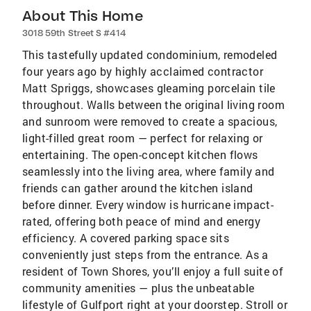
About This Home
3018 59th Street S #414
This tastefully updated condominium, remodeled
four years ago by highly acclaimed contractor
Matt Spriggs, showcases gleaming porcelain tile
throughout. Walls between the original living room
and sunroom were removed to create a spacious,
light-filled great room — perfect for relaxing or
entertaining. The open-concept kitchen flows
seamlessly into the living area, where family and
friends can gather around the kitchen island
before dinner. Every window is hurricane impact-
rated, offering both peace of mind and energy
efficiency. A covered parking space sits
conveniently just steps from the entrance. As a
resident of Town Shores, you’ll enjoy a full suite of
community amenities — plus the unbeatable
lifestyle of Gulfport right at your doorstep. Stroll or