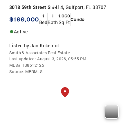
3018 59th Street S #414,
Gulfport, FL 33707
1
1
1,060
$199,000
Condo
Bed
Bath
Sq Ft
Active
Listed by
Jan Kokernot
Smith & Associates Real Estate
Last updated:
August 3, 2026, 05:55 PM
MLS#
TB8512125
Source:
MFRMLS