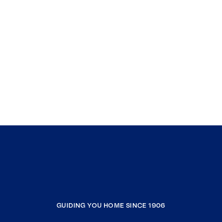
GUIDING YOU HOME SINCE 1906