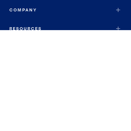
COMPANY
RESOURCES
JOIN COLDWELL BANKER
Coldwell Banker Global Luxury
Coldwell Banker International
Coldwell Banker Commercial