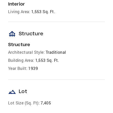
Interior
Living Area:
1,553 Sq. Ft.
foundation
Structure
Structure
Architectural Style:
Traditional
Building Area:
1,553 Sq. Ft.
Year Built:
1939
landscape
Lot
Lot Size (Sq. Ft):
7,405