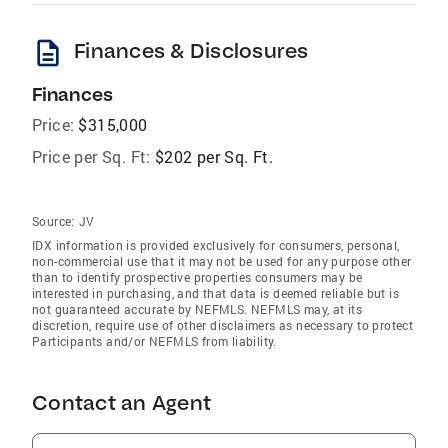
description
Finances & Disclosures
Finances
Price:
$315,000
Price per Sq. Ft:
$202 per Sq. Ft.
Source:
JV
IDX information is provided exclusively for consumers‚ personal,
non-commercial use that it may not be used for any purpose other
than to identify prospective properties consumers may be
interested in purchasing, and that data is deemed reliable but is
not guaranteed accurate by NEFMLS. NEFMLS may, at its
discretion, require use of other disclaimers as necessary to protect
Participants and/or NEFMLS from liability.
Contact an Agent