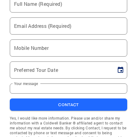
Full Name (Required)
Email Address (Required)
Mobile Number
Preferred Tour Date
Your message
CONTACT
Yes, I would like more information. Please use and/or share my
information with a Coldwell Banker ® affiliated agent to contact
me about my real estate needs. By clicking Contact, I request to be
contacted by phone or text message and consent to being