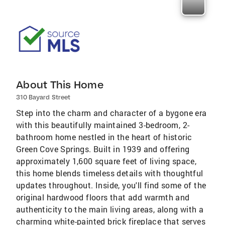
About This Home
310 Bayard Street
Step into the charm and character of a bygone era
with this beautifully maintained 3-bedroom, 2-
bathroom home nestled in the heart of historic
Green Cove Springs. Built in 1939 and offering
approximately 1,600 square feet of living space,
this home blends timeless details with thoughtful
updates throughout. Inside, you'll find some of the
original hardwood floors that add warmth and
authenticity to the main living areas, along with a
charming white-painted brick fireplace that serves