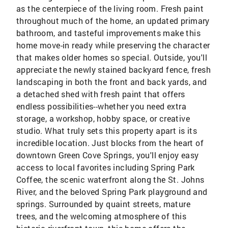
as the centerpiece of the living room. Fresh paint
throughout much of the home, an updated primary
bathroom, and tasteful improvements make this
home move-in ready while preserving the character
that makes older homes so special. Outside, you'll
appreciate the newly stained backyard fence, fresh
landscaping in both the front and back yards, and
a detached shed with fresh paint that offers
endless possibilities--whether you need extra
storage, a workshop, hobby space, or creative
studio. What truly sets this property apart is its
incredible location. Just blocks from the heart of
downtown Green Cove Springs, you'll enjoy easy
access to local favorites including Spring Park
Coffee, the scenic waterfront along the St. Johns
River, and the beloved Spring Park playground and
springs. Surrounded by quaint streets, mature
trees, and the welcoming atmosphere of this