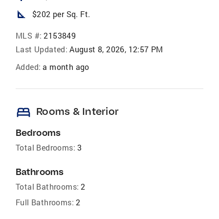
square_foot
$202 per Sq. Ft.
MLS #:
2153849
Last Updated:
August 8, 2026, 12:57 PM
Added:
a month ago
bed
Rooms & Interior
Bedrooms
Total Bedrooms:
3
Bathrooms
Total Bathrooms:
2
Full Bathrooms:
2