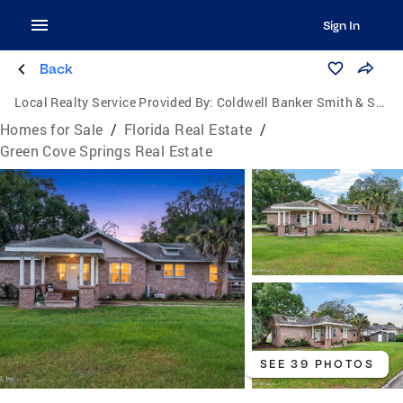
Sign In
Back
Local Realty Service Provided By:
Coldwell Banker Smith & Smith Realty
Homes for Sale
/
Florida Real Estate
/
Green Cove Springs Real Estate
SEE 39 PHOTOS