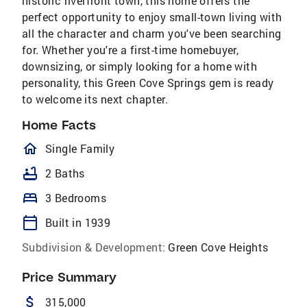
historic riverfront town, this home offers the
perfect opportunity to enjoy small-town living with
all the character and charm you've been searching
for. Whether you're a first-time homebuyer,
downsizing, or simply looking for a home with
personality, this Green Cove Springs gem is ready
to welcome its next chapter.
Home Facts
homeOutlined
Single Family
bathtub
2 Baths
bed
3 Bedrooms
calendar_today
Built in 1939
Subdivision & Development:
Green Cove Heights
Price Summary
attach_money
315,000