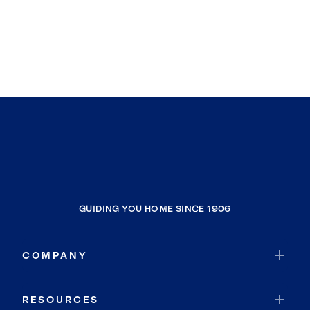
GUIDING YOU HOME SINCE 1906
COMPANY
RESOURCES