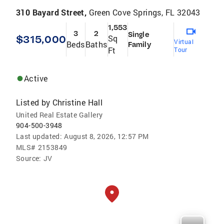
310 Bayard Street,
Green Cove Springs, FL 32043
1,553
3
2
Single
$315,000
Sq
Virtual
Beds
Baths
Family
Ft
Tour
Active
Listed by
Christine Hall
United Real Estate Gallery
904-500-3948
Last updated:
August 8, 2026, 12:57 PM
MLS#
2153849
Source:
JV