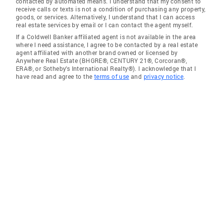
contacted by automated means. I understand that my consent to
receive calls or texts is not a condition of purchasing any property,
goods, or services. Alternatively, I understand that I can access
real estate services by email or I can contact the agent myself.
If a Coldwell Banker affiliated agent is not available in the area
where I need assistance, I agree to be contacted by a real estate
agent affiliated with another brand owned or licensed by
Anywhere Real Estate (BHGRE®, CENTURY 21®, Corcoran®,
ERA®, or Sotheby's International Realty®). I acknowledge that I
have read and agree to the
terms of use
and
privacy notice
.