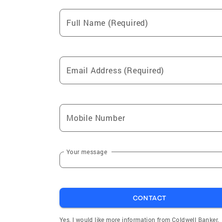
Full Name (Required)
Email Address (Required)
Mobile Number
Your message
CONTACT
Yes, I would like more information from Coldwell Banker.