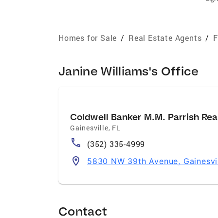
Homes for Sale
/
Real Estate Agents
/
F
Janine Williams's Office
Coldwell Banker M.M. Parrish Rea
Gainesville
,
FL
(352) 335-4999
5830 NW 39th Avenue, Gainesvi
Contact