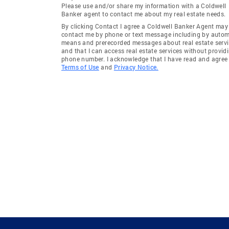
Please use and/or share my information with a Coldwell
Banker agent to contact me about my real estate needs.
By clicking Contact I agree a Coldwell Banker Agent may
contact me by phone or text message including by auto
means and prerecorded messages about real estate servi
and that I can access real estate services without provid
phone number. I acknowledge that I have read and agree 
Terms of Use
and
Privacy Notice.