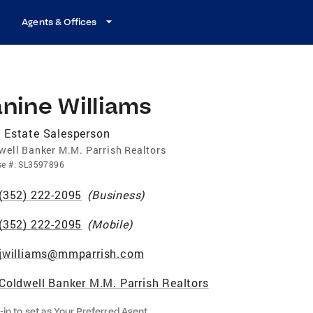
Agents & Offices
nine Williams
 Estate Salesperson
well Banker M.M. Parrish Realtors
se
#:
SL3597896
(352) 222-2095
(
Business
)
(352) 222-2095
(
Mobile
)
jwilliams@mmparrish.com
Coldwell Banker M.M. Parrish Realtors
-in to set as Your Preferred Agent