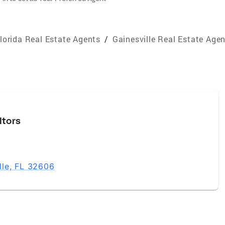
lorida Real Estate Agents
/
Gainesville Real Estate Age
ltors
lle, FL 32606