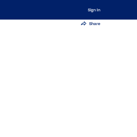
Sign In
Share