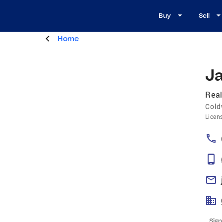
Buy
Sell
Home
Ja
Real
Cold
Licen
Sign