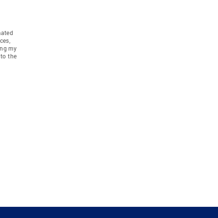
mated
ces,
ing my
to the