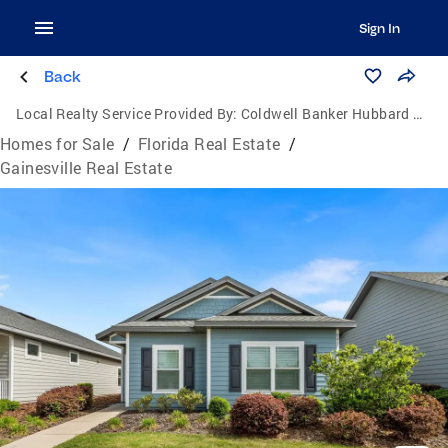
Sign In
Back
Local Realty Service Provided By:
Coldwell Banker Hubbard Hansen
Homes for Sale
/
Florida Real Estate
/
Gainesville Real Estate