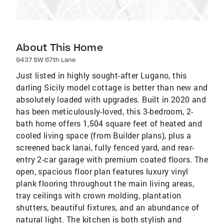
About This Home
9437 SW 67th Lane
Just listed in highly sought-after Lugano, this
darling Sicily model cottage is better than new and
absolutely loaded with upgrades. Built in 2020 and
has been meticulously-loved, this 3-bedroom, 2-
bath home offers 1,504 square feet of heated and
cooled living space (from Builder plans), plus a
screened back lanai, fully fenced yard, and rear-
entry 2-car garage with premium coated floors. The
open, spacious floor plan features luxury vinyl
plank flooring throughout the main living areas,
tray ceilings with crown molding, plantation
shutters, beautiful fixtures, and an abundance of
natural light. The kitchen is both stylish and