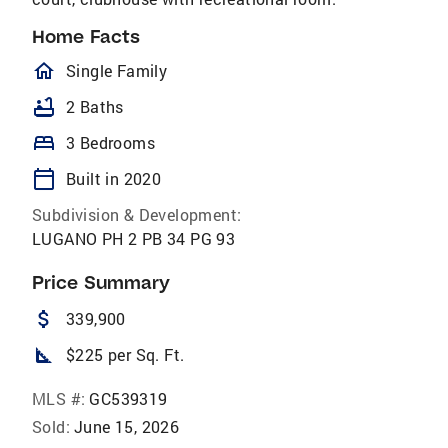
Home Facts
homeOutlined
Single Family
bathtub
2 Baths
bed
3 Bedrooms
calendar_today
Built in 2020
Subdivision & Development:
LUGANO PH 2 PB 34 PG 93
Price Summary
attach_money
339,900
square_foot
$225 per Sq. Ft.
MLS #:
GC539319
Sold:
June 15, 2026