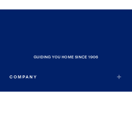
GUIDING YOU HOME SINCE 1906
COMPANY
RESOURCES
JOIN COLDWELL BANKER