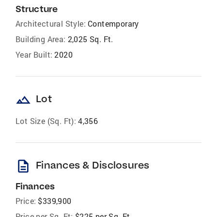
Structure
Architectural Style:
Contemporary
Building Area:
2,025 Sq. Ft.
Year Built:
2020
landscape
Lot
Lot Size (Sq. Ft):
4,356
description
Finances & Disclosures
Finances
Price:
$339,900
Price per Sq. Ft:
$225 per Sq. Ft.