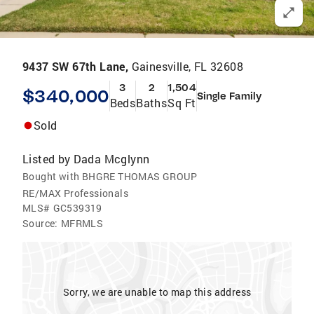
9437 SW 67th Lane,
Gainesville, FL 32608
3
2
1,504
$340,000
Single Family
Beds
Baths
Sq Ft
Sold
Listed by
Dada Mcglynn
Bought with BHGRE THOMAS GROUP
RE/MAX Professionals
MLS#
GC539319
Source:
MFRMLS
Sorry, we are unable to map this address