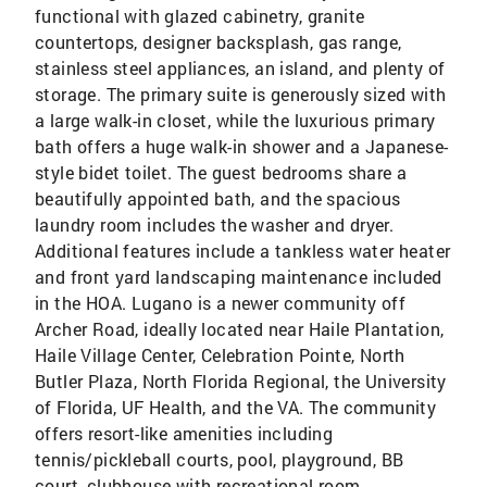
functional with glazed cabinetry, granite
countertops, designer backsplash, gas range,
stainless steel appliances, an island, and plenty of
storage. The primary suite is generously sized with
a large walk-in closet, while the luxurious primary
bath offers a huge walk-in shower and a Japanese-
style bidet toilet. The guest bedrooms share a
beautifully appointed bath, and the spacious
laundry room includes the washer and dryer.
Additional features include a tankless water heater
and front yard landscaping maintenance included
in the HOA. Lugano is a newer community off
Archer Road, ideally located near Haile Plantation,
Haile Village Center, Celebration Pointe, North
Butler Plaza, North Florida Regional, the University
of Florida, UF Health, and the VA. The community
offers resort-like amenities including
tennis/pickleball courts, pool, playground, BB
court, clubhouse with recreational room.