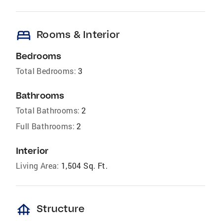
bed
Rooms & Interior
Bedrooms
Total Bedrooms:
3
Bathrooms
Total Bathrooms:
2
Full Bathrooms:
2
Interior
Living Area:
1,504 Sq. Ft.
foundation
Structure