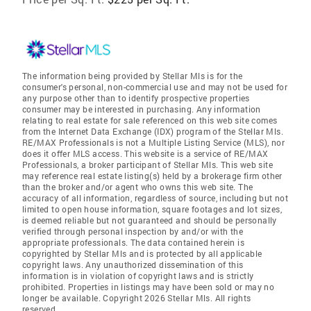
The information being provided by Stellar Mls is for the
consumer's personal, non-commercial use and may not be used for
any purpose other than to identify prospective properties
consumer may be interested in purchasing. Any information
relating to real estate for sale referenced on this web site comes
from the Internet Data Exchange (IDX) program of the Stellar Mls.
RE/MAX Professionals is not a Multiple Listing Service (MLS), nor
does it offer MLS access. This website is a service of RE/MAX
Professionals, a broker participant of Stellar Mls. This web site
may reference real estate listing(s) held by a brokerage firm other
than the broker and/or agent who owns this web site. The
accuracy of all information, regardless of source, including but not
limited to open house information, square footages and lot sizes,
is deemed reliable but not guaranteed and should be personally
verified through personal inspection by and/or with the
appropriate professionals. The data contained herein is
copyrighted by Stellar Mls and is protected by all applicable
copyright laws. Any unauthorized dissemination of this
information is in violation of copyright laws and is strictly
prohibited. Properties in listings may have been sold or may no
longer be available. Copyright 2026 Stellar Mls. All rights
reserved.