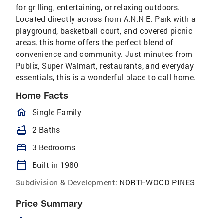
for grilling, entertaining, or relaxing outdoors.
Located directly across from A.N.N.E. Park with a
playground, basketball court, and covered picnic
areas, this home offers the perfect blend of
convenience and community. Just minutes from
Publix, Super Walmart, restaurants, and everyday
essentials, this is a wonderful place to call home.
Home Facts
homeOutlined
Single Family
bathtub
2 Baths
bed
3 Bedrooms
calendar_today
Built in 1980
Subdivision & Development:
NORTHWOOD PINES
Price Summary