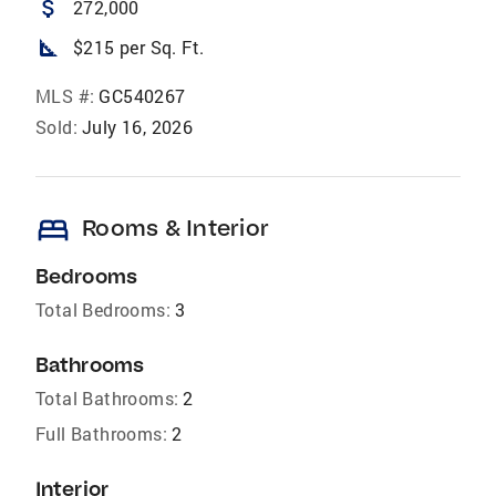
attach_money
272,000
square_foot
$215 per Sq. Ft.
MLS #:
GC540267
Sold:
July 16, 2026
bed
Rooms & Interior
Bedrooms
Total Bedrooms:
3
Bathrooms
Total Bathrooms:
2
Full Bathrooms:
2
Interior