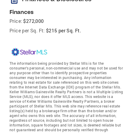
Finances
Price:
$272,000
Price per Sq. Ft:
$215 per Sq. Ft.
The information being provided by Stellar Mls is for the
consumer's personal, non-commercial use and may not be used for
any purpose other than to identify prospective properties
consumer may be interested in purchasing. Any information
relating to real estate for sale referenced on this web site comes
from the Internet Data Exchange (IDX) program of the Stellar Mls.
Keller Williams Gainesville Realty Partners is not a Multiple Listing
Service (MLS), nor does it offer MLS access. This website is a
service of Keller Williams Gainesville Realty Partners, a broker
participant of Stellar Mls. This web site may reference real estate
listing(s) held by a brokerage firm other than the broker and/or
agent who owns this web site. The accuracy of all information,
regardless of source, including but not limited to open house
information, square footages and lot sizes, is deemed reliable but
not guaranteed and should be personally verified through