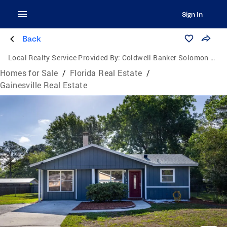
Sign In
Back
Local Realty Service Provided By:
Coldwell Banker Solomon Real Estate Group, Inc.
Homes for Sale
/
Florida Real Estate
/
Gainesville Real Estate