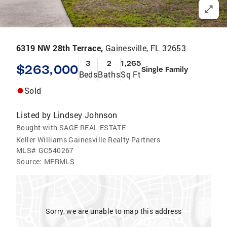
6319 NW 28th Terrace,
Gainesville, FL 32653
3
2
1,265
$263,000
Single Family
Beds
Baths
Sq Ft
Sold
Listed by
Lindsey Johnson
Bought with SAGE REAL ESTATE
Keller Williams Gainesville Realty Partners
MLS#
GC540267
Source:
MFRMLS
Sorry, we are unable to map this address