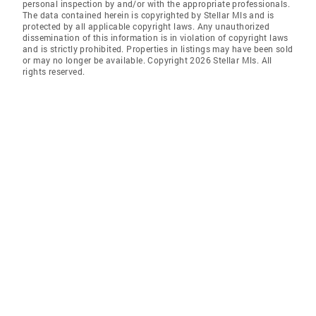
personal inspection by and/or with the appropriate professionals.
The data contained herein is copyrighted by Stellar Mls and is
protected by all applicable copyright laws. Any unauthorized
dissemination of this information is in violation of copyright laws
and is strictly prohibited. Properties in listings may have been sold
or may no longer be available. Copyright 2026 Stellar Mls. All
rights reserved.