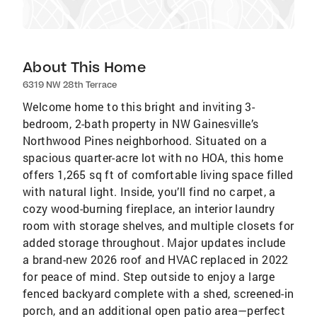
About This Home
6319 NW 28th Terrace
Welcome home to this bright and inviting 3-
bedroom, 2-bath property in NW Gainesville’s
Northwood Pines neighborhood. Situated on a
spacious quarter-acre lot with no HOA, this home
offers 1,265 sq ft of comfortable living space filled
with natural light. Inside, you’ll find no carpet, a
cozy wood-burning fireplace, an interior laundry
room with storage shelves, and multiple closets for
added storage throughout. Major updates include
a brand-new 2026 roof and HVAC replaced in 2022
for peace of mind. Step outside to enjoy a large
fenced backyard complete with a shed, screened-in
porch, and an additional open patio area—perfect