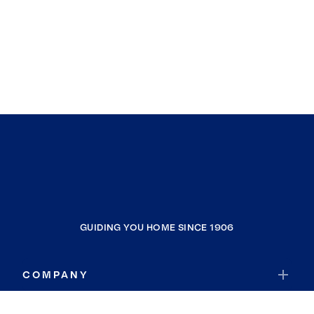
GUIDING YOU HOME SINCE 1906
COMPANY