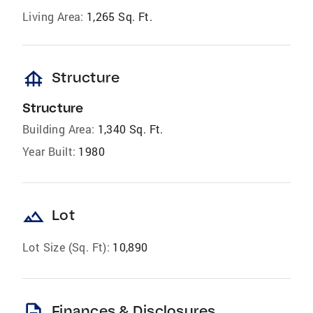
Living Area:
1,265 Sq. Ft.
foundation
Structure
Structure
Building Area:
1,340 Sq. Ft.
Year Built:
1980
landscape
Lot
Lot Size (Sq. Ft):
10,890
description
Finances & Disclosures