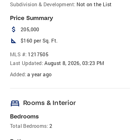
Subdivision & Development:
Not on the List
Price Summary
attach_money
205,000
square_foot
$160 per Sq. Ft.
MLS #:
1217505
Last Updated:
August 8, 2026, 03:23 PM
Added:
a year ago
bed
Rooms & Interior
Bedrooms
Total Bedrooms:
2