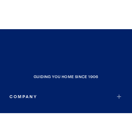
GUIDING YOU HOME SINCE 1906
COMPANY
RESOURCES