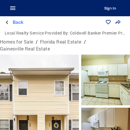
Sign In
Back
Local Realty Service Provided By:
Coldwell Banker Premier Properties
Homes for Sale
/
Florida Real Estate
/
Gainesville Real Estate