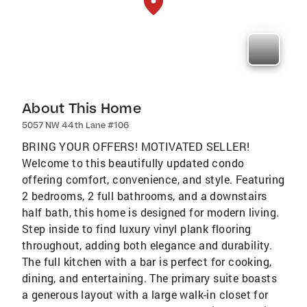
About This Home
5057 NW 44th Lane #106
BRING YOUR OFFERS! MOTIVATED SELLER!
Welcome to this beautifully updated condo
offering comfort, convenience, and style. Featuring
2 bedrooms, 2 full bathrooms, and a downstairs
half bath, this home is designed for modern living.
Step inside to find luxury vinyl plank flooring
throughout, adding both elegance and durability.
The full kitchen with a bar is perfect for cooking,
dining, and entertaining. The primary suite boasts
a generous layout with a large walk-in closet for