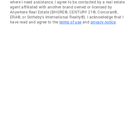
where I need assistance, I agree to be contacted by a real estate
agent affiliated with another brand owned or licensed by
Anywhere Real Estate (BHGRE®, CENTURY 21®, Corcoran®,
ERA®, or Sotheby's International Realty®). I acknowledge that I
have read and agree to the
terms of use
and
privacy notice
.