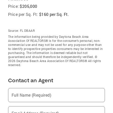
Price:
$205,000
Price per Sq. Ft:
$160 per Sq. Ft.
Source:
FL DBAAR
The information being provided by Daytona Beach Area
Association Of REALTORS® is for the consumer’s personal, non-
commercial use and may not be used for any purpose other than
to identify prospective properties consumers may be interested in
purchasing. The information is deemed reliable but not
guaranteed and should therefore be independently verified. ©
2026 Daytona Beach Area Association Of REALTORS® All rights
reserved.
Contact an Agent
Full Name (Required)