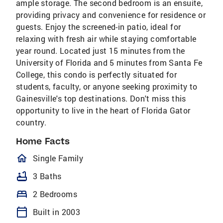
ample storage. The second bedroom is an ensuite,
providing privacy and convenience for residence or
guests. Enjoy the screened-in patio, ideal for
relaxing with fresh air while staying comfortable
year round. Located just 15 minutes from the
University of Florida and 5 minutes from Santa Fe
College, this condo is perfectly situated for
students, faculty, or anyone seeking proximity to
Gainesville's top destinations. Don't miss this
opportunity to live in the heart of Florida Gator
country.
Home Facts
homeOutlined
Single Family
bathtub
3 Baths
bed
2 Bedrooms
calendar_today
Built in 2003