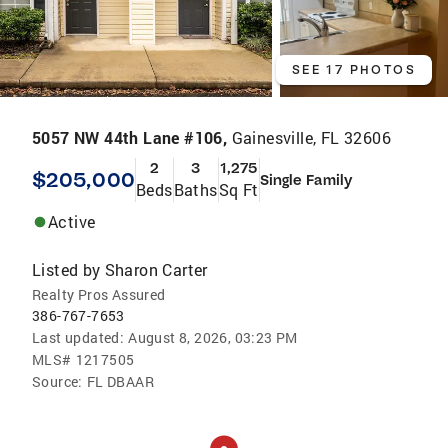
SEE 17 PHOTOS
5057 NW 44th Lane #106,
Gainesville, FL 32606
2
3
1,275
$205,000
Single Family
Beds
Baths
Sq Ft
Active
Listed by
Sharon Carter
Realty Pros Assured
386-767-7653
Last updated:
August 8, 2026, 03:23 PM
MLS#
1217505
Source:
FL DBAAR