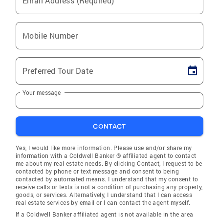
Email Address (Required)
Mobile Number
Preferred Tour Date
Your message
CONTACT
Yes, I would like more information. Please use and/or share my
information with a Coldwell Banker ® affiliated agent to contact
me about my real estate needs. By clicking Contact, I request to be
contacted by phone or text message and consent to being
contacted by automated means. I understand that my consent to
receive calls or texts is not a condition of purchasing any property,
goods, or services. Alternatively, I understand that I can access
real estate services by email or I can contact the agent myself.
If a Coldwell Banker affiliated agent is not available in the area