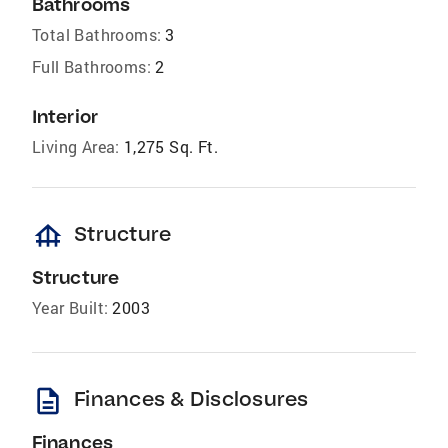
Bathrooms
Total Bathrooms:
3
Full Bathrooms:
2
Interior
Living Area:
1,275 Sq. Ft.
foundation
Structure
Structure
Year Built:
2003
description
Finances & Disclosures
Finances