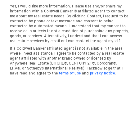
Yes, I would like more information. Please use and/or share my
information with a Coldwell Banker ® affiliated agent to contact
me about my real estate needs. By clicking Contact, I request to be
contacted by phone or text message and consent to being
contacted by automated means. I understand that my consent to
receive calls or texts is not a condition of purchasing any property,
goods, or services. Alternatively, I understand that I can access
real estate services by email or I can contact the agent myself.
If a Coldwell Banker affiliated agent is not available in the area
where I need assistance, I agree to be contacted by a real estate
agent affiliated with another brand owned or licensed by
Anywhere Real Estate (BHGRE®, CENTURY 21®, Corcoran®,
ERA®, or Sotheby's International Realty®). I acknowledge that I
have read and agree to the
terms of use
and
privacy notice
.