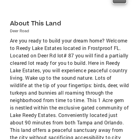
About This Land
Deer Road
Are you ready to build your dream home? Welcome
to Reedy Lake Estates located in Frostproof FL.
Located on Deer Rd lot# 87 you will find a partially
cleared lot ready for you to build. Here in Reedy
Lake Estates, you will experience peaceful country
living. Wake up to the sound nature. Lots of
wildlife at the tip of your fingertips: birds, deer, wild
turkeys and bunnies all roaming through the
neighborhood from time to time. This 1 Acre gem
is nestled within the exclusive gated community of
Lake Reedy Estates. Conveniently located just
about 90 minutes from both Tampa and Orlando.
This land offers a peaceful sanctuary away from
the city without sacrificing accessibility to city