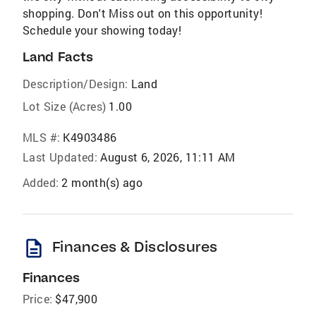
shopping. Don't Miss out on this opportunity!
Schedule your showing today!
Land Facts
Description/Design:
Land
Lot Size (Acres)
1.00
MLS #:
K4903486
Last Updated:
August 6, 2026, 11:11 AM
Added:
2 month(s) ago
description
Finances & Disclosures
Finances
Price:
$47,900