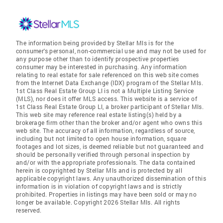
The information being provided by Stellar Mls is for the
consumer's personal, non-commercial use and may not be used for
any purpose other than to identify prospective properties
consumer may be interested in purchasing. Any information
relating to real estate for sale referenced on this web site comes
from the Internet Data Exchange (IDX) program of the Stellar Mls.
1st Class Real Estate Group Ll is not a Multiple Listing Service
(MLS), nor does it offer MLS access. This website is a service of
1st Class Real Estate Group Ll, a broker participant of Stellar Mls.
This web site may reference real estate listing(s) held by a
brokerage firm other than the broker and/or agent who owns this
web site. The accuracy of all information, regardless of source,
including but not limited to open house information, square
footages and lot sizes, is deemed reliable but not guaranteed and
should be personally verified through personal inspection by
and/or with the appropriate professionals. The data contained
herein is copyrighted by Stellar Mls and is protected by all
applicable copyright laws. Any unauthorized dissemination of this
information is in violation of copyright laws and is strictly
prohibited. Properties in listings may have been sold or may no
longer be available. Copyright 2026 Stellar Mls. All rights
reserved.