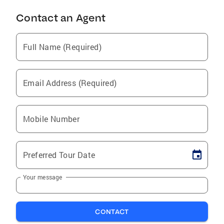
Contact an Agent
Full Name (Required)
Email Address (Required)
Mobile Number
Preferred Tour Date
Your message
CONTACT