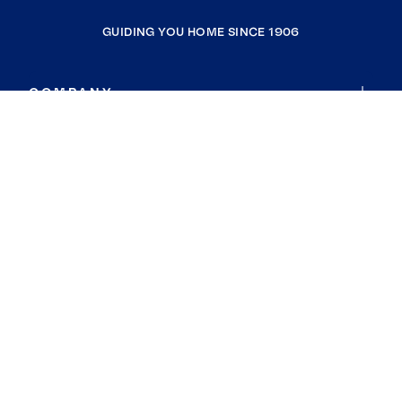
GUIDING YOU HOME SINCE 1906
COMPANY
RESOURCES
JOIN COLDWELL BANKER
Coldwell Banker Global Luxury
Coldwell Banker International
Coldwell Banker Commercial