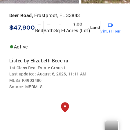
Deer Road,
Frostproof, FL 33843
—
—
-
1.00
$47,900
Land
Bed
Bath
Sq Ft
Acres (Lot)
Virtual Tour
Active
Listed by
Elizabeth Becerra
1st Class Real Estate Group Ll
Last updated:
August 6, 2026, 11:11 AM
MLS#
K4903486
Source:
MFRMLS