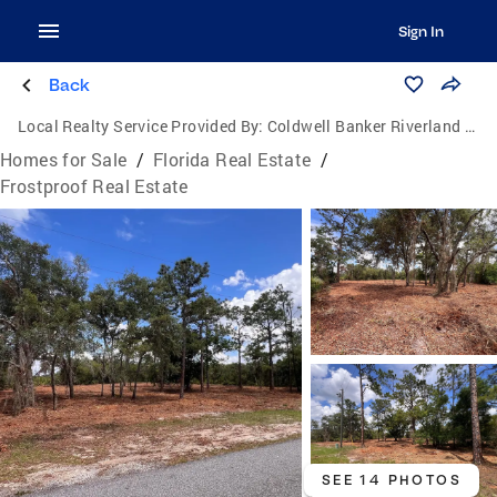
Sign In
Back
Local Realty Service Provided By:
Coldwell Banker Riverland Realty
Homes for Sale
/
Florida Real Estate
/
Frostproof Real Estate
SEE 14 PHOTOS