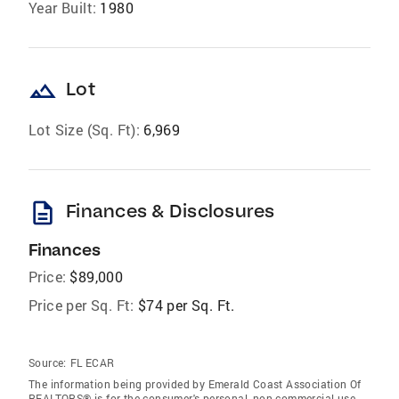
Year Built:
1980
landscape
Lot
Lot Size (Sq. Ft):
6,969
description
Finances & Disclosures
Finances
Price:
$89,000
Price per Sq. Ft:
$74 per Sq. Ft.
Source:
FL ECAR
The information being provided by Emerald Coast Association Of
REALTORS® is for the consumer's personal, non-commercial use