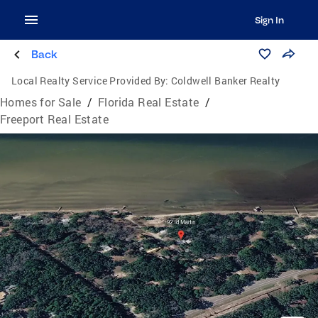
Sign In
Back
Local Realty Service Provided By:
Coldwell Banker Realty
Homes for Sale
/
Florida Real Estate
/
Freeport Real Estate