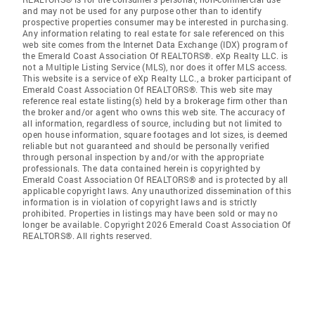
and may not be used for any purpose other than to identify
prospective properties consumer may be interested in purchasing.
Any information relating to real estate for sale referenced on this
web site comes from the Internet Data Exchange (IDX) program of
the Emerald Coast Association Of REALTORS®. eXp Realty LLC. is
not a Multiple Listing Service (MLS), nor does it offer MLS access.
This website is a service of eXp Realty LLC., a broker participant of
Emerald Coast Association Of REALTORS®. This web site may
reference real estate listing(s) held by a brokerage firm other than
the broker and/or agent who owns this web site. The accuracy of
all information, regardless of source, including but not limited to
open house information, square footages and lot sizes, is deemed
reliable but not guaranteed and should be personally verified
through personal inspection by and/or with the appropriate
professionals. The data contained herein is copyrighted by
Emerald Coast Association Of REALTORS® and is protected by all
applicable copyright laws. Any unauthorized dissemination of this
information is in violation of copyright laws and is strictly
prohibited. Properties in listings may have been sold or may no
longer be available. Copyright 2026 Emerald Coast Association Of
REALTORS®. All rights reserved.