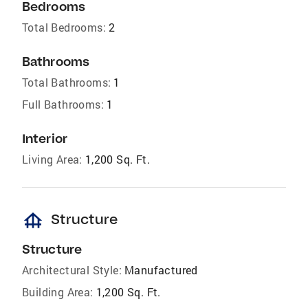
Bedrooms
Total Bedrooms:
2
Bathrooms
Total Bathrooms:
1
Full Bathrooms:
1
Interior
Living Area:
1,200 Sq. Ft.
foundation
Structure
Structure
Architectural Style:
Manufactured
Building Area:
1,200 Sq. Ft.