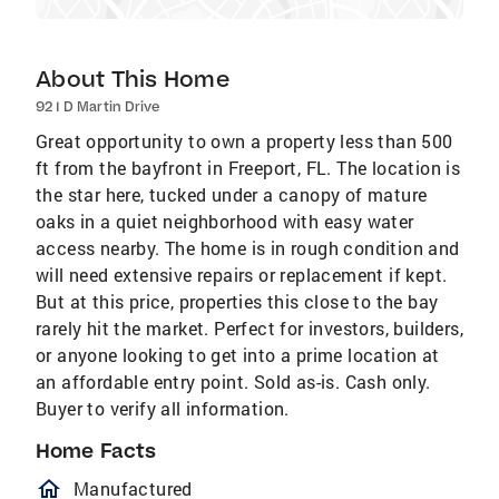
About This Home
92 I D Martin Drive
Great opportunity to own a property less than 500
ft from the bayfront in Freeport, FL. The location is
the star here, tucked under a canopy of mature
oaks in a quiet neighborhood with easy water
access nearby. The home is in rough condition and
will need extensive repairs or replacement if kept.
But at this price, properties this close to the bay
rarely hit the market. Perfect for investors, builders,
or anyone looking to get into a prime location at
an affordable entry point. Sold as-is. Cash only.
Buyer to verify all information.
Home Facts
homeOutlined
Manufactured