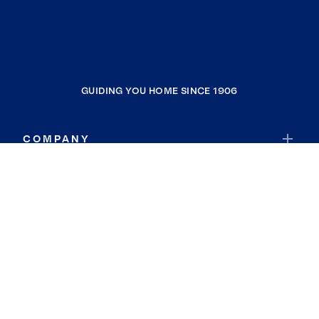
GUIDING YOU HOME SINCE 1906
COMPANY
RESOURCES
JOIN COLDWELL BANKER
Coldwell Banker Global Luxury
Coldwell Banker International