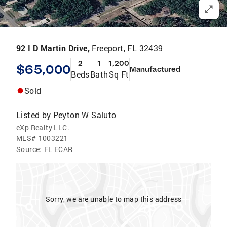
92 I D Martin Drive,
Freeport, FL 32439
2
1
1,200
$65,000
Manufactured
Beds
Bath
Sq Ft
Sold
Listed by
Peyton W Saluto
eXp Realty LLC.
MLS#
1003221
Source:
FL ECAR
Sorry, we are unable to map this address