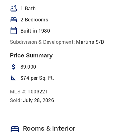
bathtub
1 Bath
bed
2 Bedrooms
calendar_today
Built in 1980
Subdivision & Development:
Martins S/D
Price Summary
attach_money
89,000
square_foot
$74 per Sq. Ft.
MLS #:
1003221
Sold:
July 28, 2026
bed
Rooms & Interior