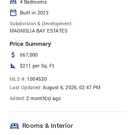
bed
4 Bedrooms
calendar_today
Built in 2023
Subdivision & Development:
MAGNOLIA BAY ESTATES
Price Summary
attach_money
567,000
square_foot
$211 per Sq. Ft.
MLS #:
1004530
Last Updated:
August 6, 2026, 02:47 PM
Added:
2 month(s) ago
bed
Rooms & Interior