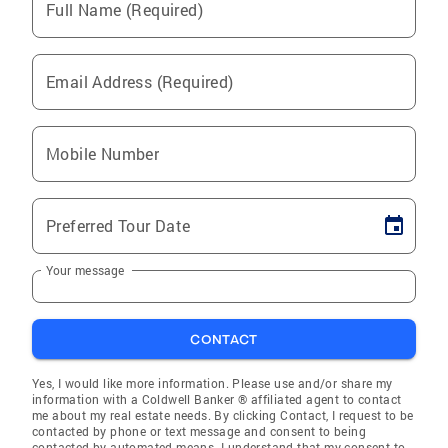
Full Name (Required)
Email Address (Required)
Mobile Number
Preferred Tour Date
Your message
CONTACT
Yes, I would like more information. Please use and/or share my
information with a Coldwell Banker ® affiliated agent to contact
me about my real estate needs. By clicking Contact, I request to be
contacted by phone or text message and consent to being
contacted by automated means. I understand that my consent to