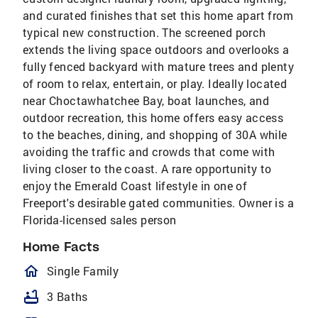
and curated finishes that set this home apart from
typical new construction. The screened porch
extends the living space outdoors and overlooks a
fully fenced backyard with mature trees and plenty
of room to relax, entertain, or play. Ideally located
near Choctawhatchee Bay, boat launches, and
outdoor recreation, this home offers easy access
to the beaches, dining, and shopping of 30A while
avoiding the traffic and crowds that come with
living closer to the coast. A rare opportunity to
enjoy the Emerald Coast lifestyle in one of
Freeport's desirable gated communities. Owner is a
Florida-licensed sales person
Home Facts
homeOutlined
Single Family
bathtub
3 Baths