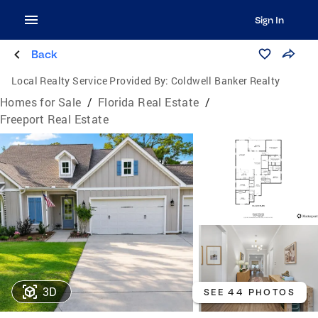
Sign In
Back
Local Realty Service Provided By:
Coldwell Banker Realty
Homes for Sale
/
Florida Real Estate
/
Freeport Real Estate
3D
SEE 44 PHOTOS