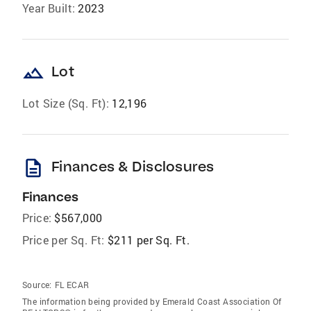
Year Built:
2023
landscape
Lot
Lot Size (Sq. Ft):
12,196
description
Finances & Disclosures
Finances
Price:
$567,000
Price per Sq. Ft:
$211 per Sq. Ft.
Source:
FL ECAR
The information being provided by Emerald Coast Association Of