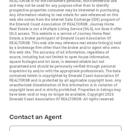
REALTORS® is for the consumer's personal, non-commercial use
and may not be used for any purpose other than to identify
prospective properties consumer may be interested in purchasing.
Any information relating to real estate for sale referenced on this
web site comes from the Internet Data Exchange (IDX) program of
the Emerald Coast Association Of REALTORS®. Journey Home
Real Estate is not a Multiple Listing Service (MLS), nor does it offer
MLS access. This website is a service of Journey Home Real
Estate, a broker participant of Emerald Coast Association Of
REALTORS®. This web site may reference real estate listing(s) held
by a brokerage firm other than the broker and/or agent who owns
this web site. The accuracy of all information, regardless of
source, including but not limited to open house information,
square footages and lot sizes, is deemed reliable but not
guaranteed and should be personally verified through personal
inspection by and/or with the appropriate professionals. The data
contained herein is copyrighted by Emerald Coast Association Of
REALTORS® and is protected by all applicable copyright laws. Any
unauthorized dissemination of this information is in violation of
copyright laws and is strictly prohibited. Properties in listings may
have been sold or may no longer be available. Copyright 2026
Emerald Coast Association Of REALTORS®. All rights reserved.
Contact an Agent