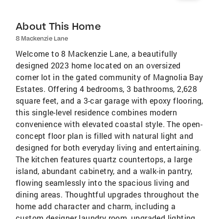
About This Home
8 Mackenzie Lane
Welcome to 8 Mackenzie Lane, a beautifully
designed 2023 home located on an oversized
corner lot in the gated community of Magnolia Bay
Estates. Offering 4 bedrooms, 3 bathrooms, 2,628
square feet, and a 3-car garage with epoxy flooring,
this single-level residence combines modern
convenience with elevated coastal style. The open-
concept floor plan is filled with natural light and
designed for both everyday living and entertaining.
The kitchen features quartz countertops, a large
island, abundant cabinetry, and a walk-in pantry,
flowing seamlessly into the spacious living and
dining areas. Thoughtful upgrades throughout the
home add character and charm, including a
custom designer laundry room, upgraded lighting,