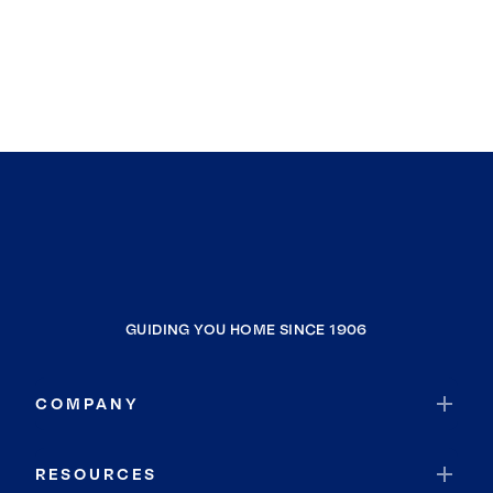
GUIDING YOU HOME SINCE 1906
COMPANY
RESOURCES