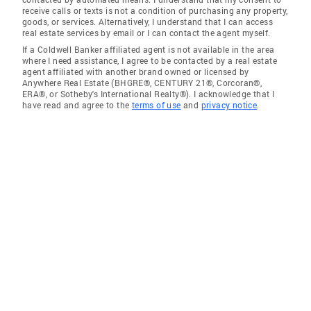
receive calls or texts is not a condition of purchasing any property,
goods, or services. Alternatively, I understand that I can access
real estate services by email or I can contact the agent myself.
If a Coldwell Banker affiliated agent is not available in the area
where I need assistance, I agree to be contacted by a real estate
agent affiliated with another brand owned or licensed by
Anywhere Real Estate (BHGRE®, CENTURY 21®, Corcoran®,
ERA®, or Sotheby's International Realty®). I acknowledge that I
have read and agree to the
terms of use
and
privacy notice
.