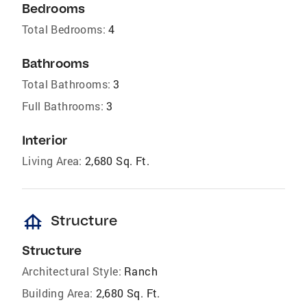
Bedrooms
Total Bedrooms:
4
Bathrooms
Total Bathrooms:
3
Full Bathrooms:
3
Interior
Living Area:
2,680 Sq. Ft.
foundation
Structure
Structure
Architectural Style:
Ranch
Building Area:
2,680 Sq. Ft.