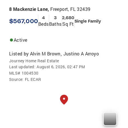
8 Mackenzie Lane,
Freeport, FL 32439
4
3
2,680
$567,000
Single Family
Beds
Baths
Sq Ft
Active
Listed by
Alvin M Brown
Justino A Arroyo
,
Journey Home Real Estate
Last updated:
August 6, 2026, 02:47 PM
MLS#
1004530
Source:
FL ECAR