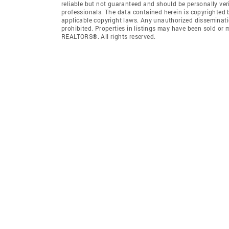
reliable but not guaranteed and should be personally ver
professionals. The data contained herein is copyrighted
applicable copyright laws. Any unauthorized dissemination
prohibited. Properties in listings may have been sold or
REALTORS®. All rights reserved.