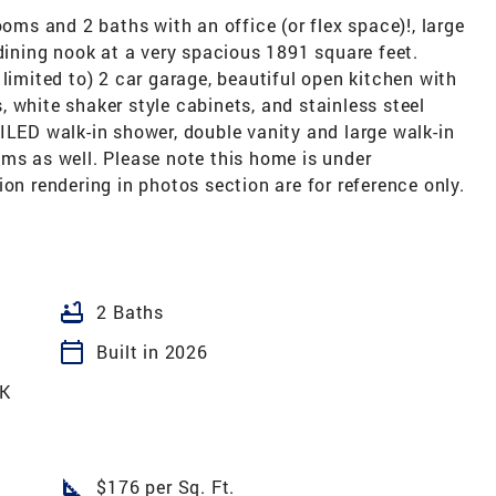
ooms and 2 baths with an office (or flex space)!, large
 dining nook at a very spacious 1891 square feet.
limited to) 2 car garage, beautiful open kitchen with
 white shaker style cabinets, and stainless steel
ILED walk-in shower, double vanity and large walk-in
ms as well. Please note this home is under
on rendering in photos section are for reference only.
bathtub
2 Baths
calendar_today
Built in 2026
K
square_foot
$176 per Sq. Ft.