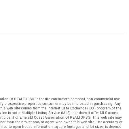
ation Of REALTORS® is for the consumer's personal, non-commercial use
ify prospective properties consumer may be interested in purchasing. Any
n this web site comes from the Internet Data Exchange (IDX) program of the
c is not a Multiple Listing Service (MLS), nor does it offer MLS access.
 participant of Emerald Coast Association Of REALTORS®. This web site may
 other than the broker and/or agent who owns this web site. The accuracy of
limited to open house information, square footages and lot sizes, is deemed