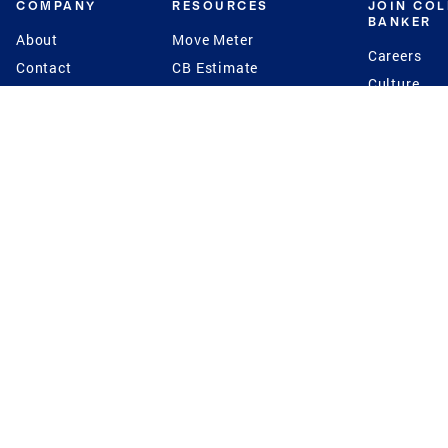
COMPANY
RESOURCES
JOIN CO
BANKER
About
Move Meter
Careers
Contact
CB Estimate
Culture
Press
Seller's Assurance
Production
Program
Leadership
Franchisin
Concierge Auctions
Diversity
Giving Back
CB Supports
St.Jude
Coldwell Banker
Blog
International Reach
Privacy Notice