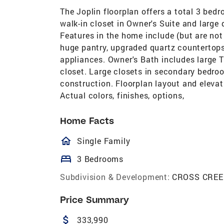
The Joplin floorplan offers a total 3 bedr
walk-in closet in Owner's Suite and large
Features in the home include (but are not 
huge pantry, upgraded quartz countertops,
appliances. Owner's Bath includes large T
closet. Large closets in secondary bedroo
construction. Floorplan layout and elevati
Actual colors, finishes, options,
Home Facts
homeOutlined
Single Family
bed
3 Bedrooms
Subdivision & Development:
CROSS CREE
Price Summary
attach_money
333,990