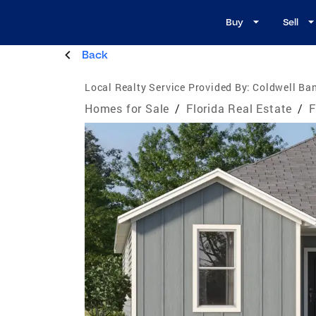
Buy
Sell
Back
Local Realty Service Provided By:
Coldwell Ban
Homes for Sale
/
Florida Real Estate
/
F