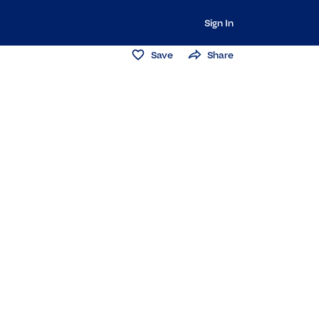
Sign In
Save
Share