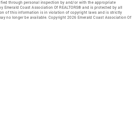
ified through personal inspection by and/or with the appropriate
 by Emerald Coast Association Of REALTORS® and is protected by all
 of this information is in violation of copyright laws and is strictly
 may no longer be available. Copyright 2026 Emerald Coast Association Of