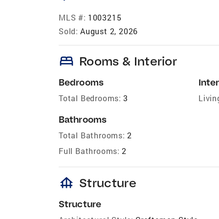
MLS #:
1003215
Sold:
August 2, 2026
bed
Rooms & Interior
Bedrooms
Inter
Total Bedrooms:
3
Livin
Bathrooms
Total Bathrooms:
2
Full Bathrooms:
2
foundation
Structure
Structure