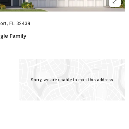
ort, FL 32439
ngle Family
Sorry, we are unable to map this address