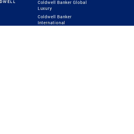
LDWELL
Coldwell Banker Global
Luxury
Coldwell Banker
International
Coldwell Banker Commercial
 Power
g