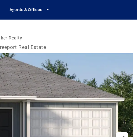
Agents & Offices
ker Realty
reeport Real Estate