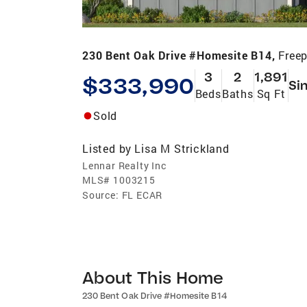
230 Bent Oak Drive #Homesite B14,
Freep
3
2
1,891
$333,990
Si
Beds
Baths
Sq Ft
Sold
Listed by
Lisa M Strickland
Lennar Realty Inc
MLS#
1003215
Source:
FL ECAR
About This Home
230 Bent Oak Drive #Homesite B14