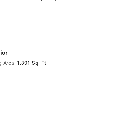
ior
g Area:
1,891 Sq. Ft.