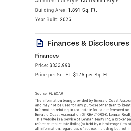
Architectural Style:
Craftsman Style
Building Area:
1,891 Sq. Ft.
Year Built:
2026
description
Finances & Disclosures
Finances
Price:
$333,990
Price per Sq. Ft:
$176 per Sq. Ft.
Source:
FL ECAR
The information being provided by Emerald Coast Associ
and may not be used for any purpose other than to ident
information relating to real estate for sale referenced o
Emerald Coast Association Of REALTORS®. Lennar Realty In
This website is a service of Lennar Realty Inc, a broker
reference real estate listing(s) held by a brokerage firm
all information, regardless of source, including but not 