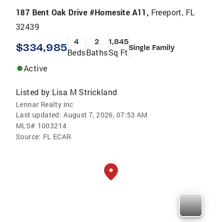
187 Bent Oak Drive #Homesite A11,
Freeport, FL
32439
4
2
1,845
$334,985
Single Family
Beds
Baths
Sq Ft
Active
Listed by
Lisa M Strickland
Lennar Realty Inc
Last updated:
August 7, 2026, 07:53 AM
MLS#
1003214
Source:
FL ECAR