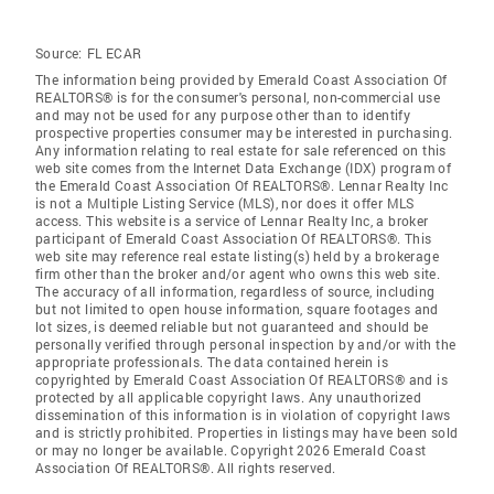
Source:
FL ECAR
The information being provided by Emerald Coast Association Of
REALTORS® is for the consumer's personal, non-commercial use
and may not be used for any purpose other than to identify
prospective properties consumer may be interested in purchasing.
Any information relating to real estate for sale referenced on this
web site comes from the Internet Data Exchange (IDX) program of
the Emerald Coast Association Of REALTORS®. Lennar Realty Inc
is not a Multiple Listing Service (MLS), nor does it offer MLS
access. This website is a service of Lennar Realty Inc, a broker
participant of Emerald Coast Association Of REALTORS®. This
web site may reference real estate listing(s) held by a brokerage
firm other than the broker and/or agent who owns this web site.
The accuracy of all information, regardless of source, including
but not limited to open house information, square footages and
lot sizes, is deemed reliable but not guaranteed and should be
personally verified through personal inspection by and/or with the
appropriate professionals. The data contained herein is
copyrighted by Emerald Coast Association Of REALTORS® and is
protected by all applicable copyright laws. Any unauthorized
dissemination of this information is in violation of copyright laws
and is strictly prohibited. Properties in listings may have been sold
or may no longer be available. Copyright 2026 Emerald Coast
Association Of REALTORS®. All rights reserved.