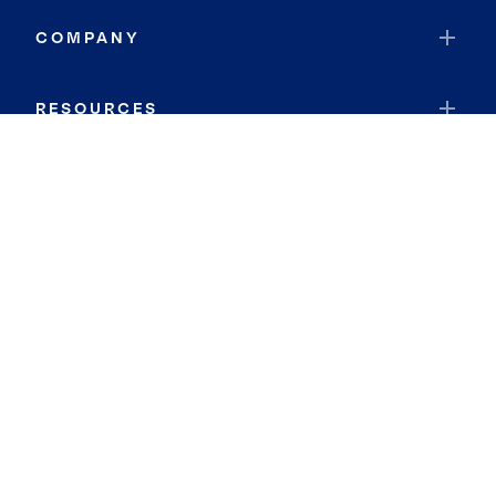
COMPANY
RESOURCES
JOIN COLDWELL BANKER
Coldwell Banker Global Luxury
Coldwell Banker International
Coldwell Banker Commercial