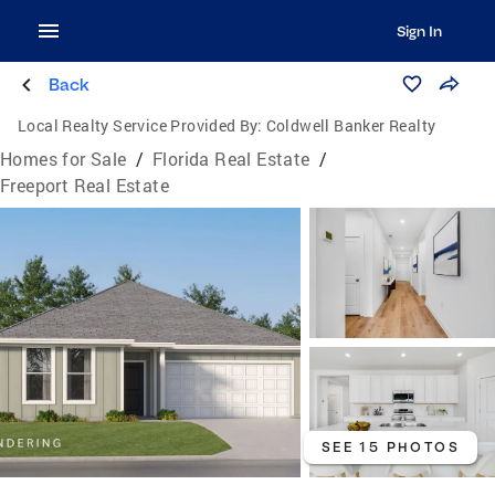
Sign In
Back
Local Realty Service Provided By:
Coldwell Banker Realty
Homes for Sale
/
Florida Real Estate
/
Freeport Real Estate
SEE 15 PHOTOS