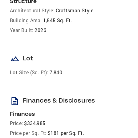
Structure
Architectural Style:
Craftsman Style
Building Area:
1,845 Sq. Ft.
Year Built:
2026
landscape
Lot
Lot Size (Sq. Ft):
7,840
description
Finances & Disclosures
Finances
Price:
$334,985
Price per Sq. Ft:
$181 per Sq. Ft.