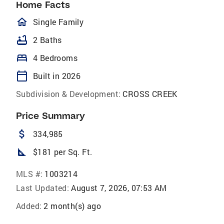
Home Facts
homeOutlined
Single Family
bathtub
2 Baths
bed
4 Bedrooms
calendar_today
Built in 2026
Subdivision & Development:
CROSS CREEK
Price Summary
attach_money
334,985
square_foot
$181 per Sq. Ft.
MLS #:
1003214
Last Updated:
August 7, 2026, 07:53 AM
Added:
2 month(s) ago