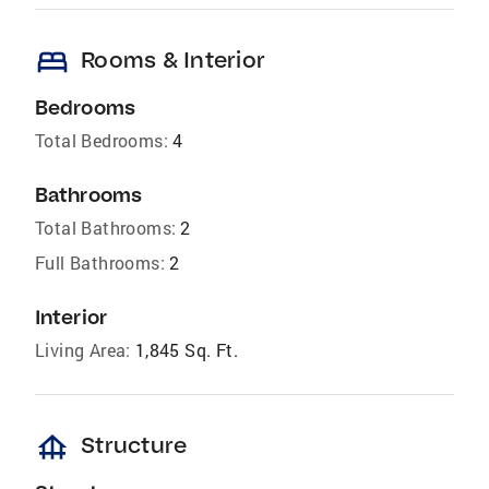
bed
Rooms & Interior
Bedrooms
Total Bedrooms:
4
Bathrooms
Total Bathrooms:
2
Full Bathrooms:
2
Interior
Living Area:
1,845 Sq. Ft.
foundation
Structure