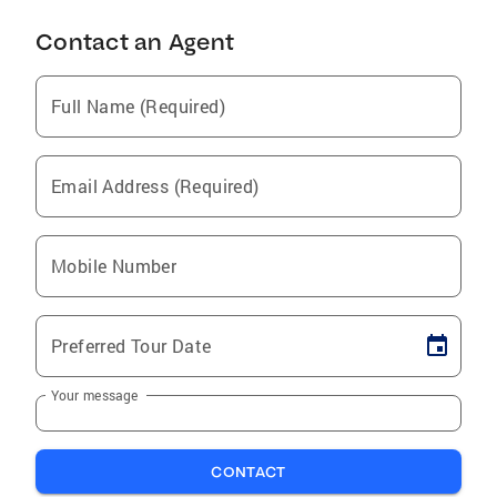
Contact an Agent
Full Name (Required)
Email Address (Required)
Mobile Number
Preferred Tour Date
Your message
CONTACT