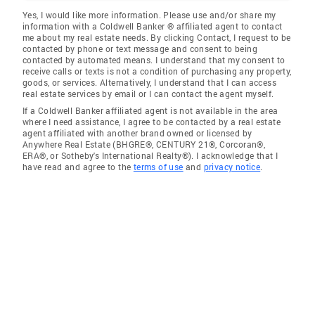
Yes, I would like more information. Please use and/or share my
information with a Coldwell Banker ® affiliated agent to contact
me about my real estate needs. By clicking Contact, I request to be
contacted by phone or text message and consent to being
contacted by automated means. I understand that my consent to
receive calls or texts is not a condition of purchasing any property,
goods, or services. Alternatively, I understand that I can access
real estate services by email or I can contact the agent myself.
If a Coldwell Banker affiliated agent is not available in the area
where I need assistance, I agree to be contacted by a real estate
agent affiliated with another brand owned or licensed by
Anywhere Real Estate (BHGRE®, CENTURY 21®, Corcoran®,
ERA®, or Sotheby's International Realty®). I acknowledge that I
have read and agree to the
terms of use
and
privacy notice
.