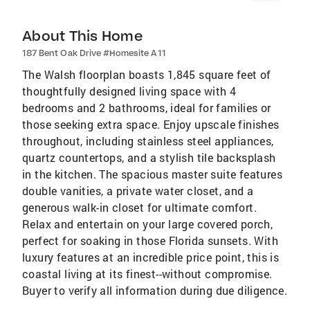
About This Home
187 Bent Oak Drive #Homesite A11
The Walsh floorplan boasts 1,845 square feet of
thoughtfully designed living space with 4
bedrooms and 2 bathrooms, ideal for families or
those seeking extra space. Enjoy upscale finishes
throughout, including stainless steel appliances,
quartz countertops, and a stylish tile backsplash
in the kitchen. The spacious master suite features
double vanities, a private water closet, and a
generous walk-in closet for ultimate comfort.
Relax and entertain on your large covered porch,
perfect for soaking in those Florida sunsets. With
luxury features at an incredible price point, this is
coastal living at its finest--without compromise.
Buyer to verify all information during due diligence.