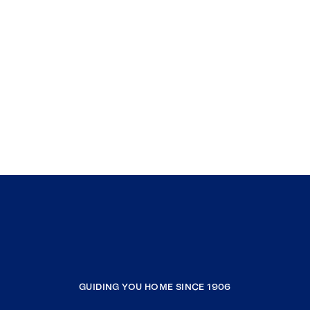
GUIDING YOU HOME SINCE 1906