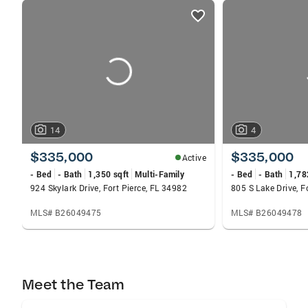
listings
card
carousels
14
4
$335,000
$335,000
Active
- Bed
- Bath
1,350 sqft
Multi-Family
- Bed
- Bath
1,78
924 Skylark Drive, Fort Pierce, FL 34982
805 S Lake Drive, F
MLS# B26049475
MLS# B26049478
Meet the Team