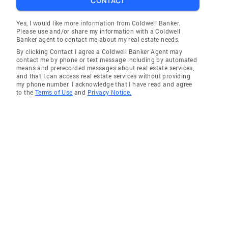
CONTACT
Yes, I would like more information from Coldwell Banker.
Please use and/or share my information with a Coldwell
Banker agent to contact me about my real estate needs.
By clicking Contact I agree a Coldwell Banker Agent may
contact me by phone or text message including by automated
means and prerecorded messages about real estate services,
and that I can access real estate services without providing
my phone number. I acknowledge that I have read and agree
to the
Terms of Use
and
Privacy Notice.