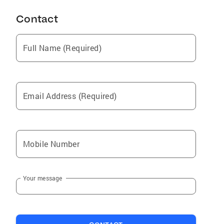
Contact
Full Name (Required)
Email Address (Required)
Mobile Number
Your message