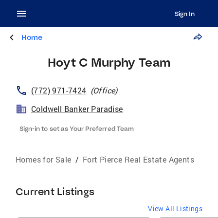
Sign In
Home
Hoyt C Murphy Team
(772) 971-7424
(
Office
)
Coldwell Banker Paradise
Sign-in to set as Your Preferred Team
Homes for Sale
/
Fort Pierce Real Estate Agents
Current Listings
View All Listings