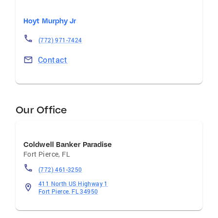
Hoyt Murphy Jr
(772) 971-7424
Contact
Our Office
Coldwell Banker Paradise
Fort Pierce
,
FL
(772) 461-3250
411 North US Highway 1
Fort Pierce, FL 34950