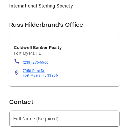
International Sterling Society
Russ Hilderbrand's Office
Coldwell Banker Realty
Fort Myers
,
FL
(239) 275-5500
7950 Dani Dr
Fort Myers, FL 33966
Contact
Full Name (Required)