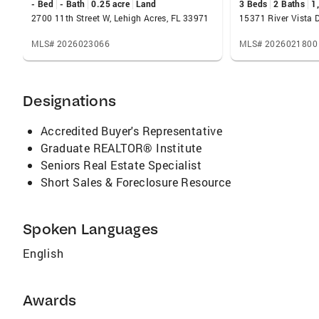
- Bed
- Bath
0.25 acre
Land
3 Beds
2 Baths
1
traveling and riding my Harley Davidson with
2700 11th Street W, Lehigh Acres, FL 33971
friends and family. I have two children and a
grandchild who live in this area and I am
MLS# 2026023066
MLS# 2026021800
fortunate to spend quite a bit of time with
them. Call me today at 239-281-8446 to let me
know what I can do for.
Designations
Accredited Buyer's Representative
Graduate REALTOR® Institute
Seniors Real Estate Specialist
Short Sales & Foreclosure Resource
Spoken Languages
English
Awards