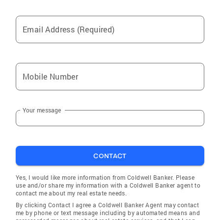
Email Address (Required)
Mobile Number
Your message
CONTACT
Yes, I would like more information from Coldwell Banker. Please
use and/or share my information with a Coldwell Banker agent to
contact me about my real estate needs.
By clicking Contact I agree a Coldwell Banker Agent may contact
me by phone or text message including by automated means and