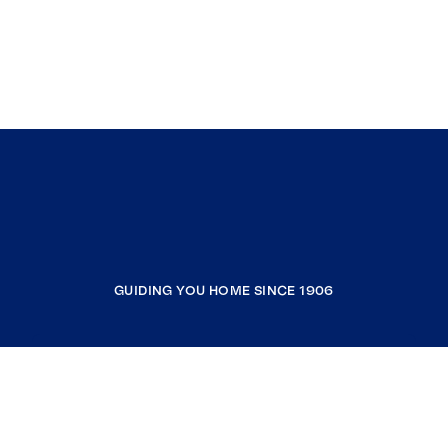
GUIDING YOU HOME SINCE 1906
COMPANY
RESOURCES