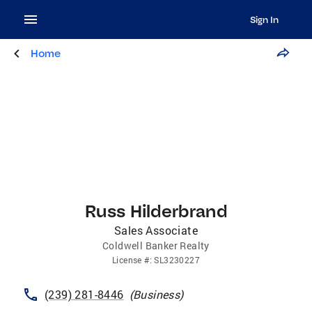
Sign In
Home
Russ Hilderbrand
Sales Associate
Coldwell Banker Realty
License
#:
SL3230227
(239) 281-8446
(
Business
)