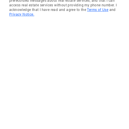
prerecorded messages about real estate services, and that I can
access real estate services without providing my phone number. I
acknowledge that I have read and agree to the
Terms of Use
and
Privacy Notice.