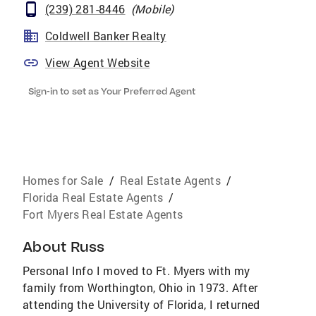
(239) 281-8446
(
Mobile
)
Coldwell Banker Realty
View Agent Website
Sign-in to set as Your Preferred Agent
Homes for Sale
/
Real Estate Agents
/
Florida Real Estate Agents
/
Fort Myers Real Estate Agents
About
Russ
Personal Info I moved to Ft. Myers with my
family from Worthington, Ohio in 1973. After
attending the University of Florida, I returned