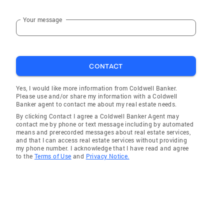
Your message
CONTACT
Yes, I would like more information from Coldwell Banker.
Please use and/or share my information with a Coldwell
Banker agent to contact me about my real estate needs.
By clicking Contact I agree a Coldwell Banker Agent may
contact me by phone or text message including by automated
means and prerecorded messages about real estate services,
and that I can access real estate services without providing
my phone number. I acknowledge that I have read and agree
to the
Terms of Use
and
Privacy Notice.