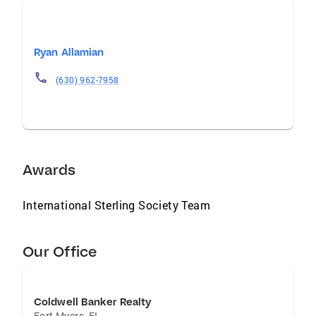
Ryan Allamian
(630) 962-7958
Awards
International Sterling Society Team
Our Office
Coldwell Banker Realty
Fort Myers
,
FL