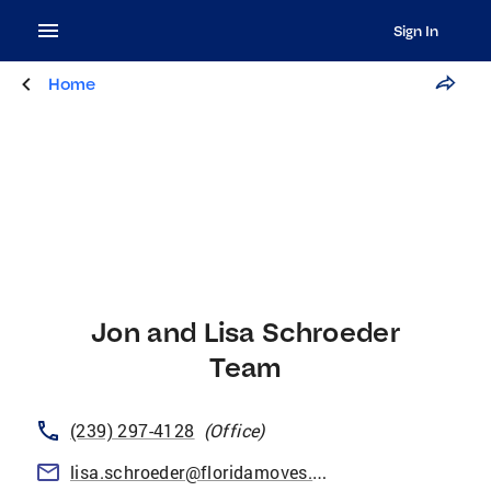
Sign In
Home
Jon and Lisa Schroeder
Team
(239) 297-4128
(
Office
)
lisa.schroeder@floridamoves.com