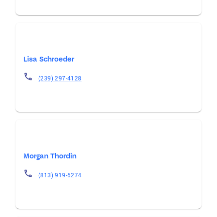
Lisa Schroeder
(239) 297-4128
Morgan Thordin
(813) 919-5274