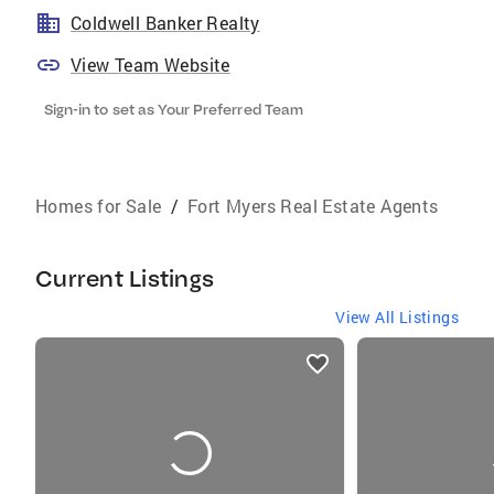
Coldwell Banker Realty
View Team Website
Sign-in to set as Your Preferred Team
Homes for Sale
/
Fort Myers Real Estate Agents
Current Listings
View All Listings
listings
card
carousels