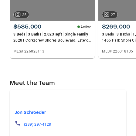
35
27
$585,000
$269,000
Active
3 Beds
3 Baths
2,023 sqft
Single Family
3 Beds
3 Baths
1
20281 Corkscrew Shores Boulevard, Estero, FL 33928
MLS# 226028113
MLS# 226018135
Meet the Team
Jon Schroeder
(239) 297-4128