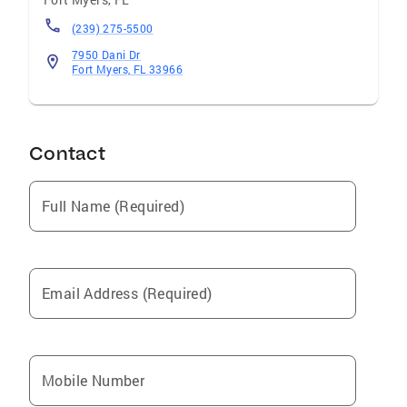
(239) 275-5500
7950 Dani Dr
Fort Myers, FL 33966
Contact
Full Name (Required)
Email Address (Required)
Mobile Number