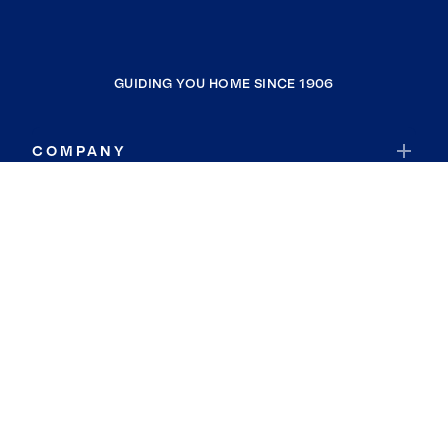
GUIDING YOU HOME SINCE 1906
COMPANY
RESOURCES
JOIN COLDWELL BANKER
Coldwell Banker Global Luxury
Coldwell Banker International
Coldwell Banker Commercial