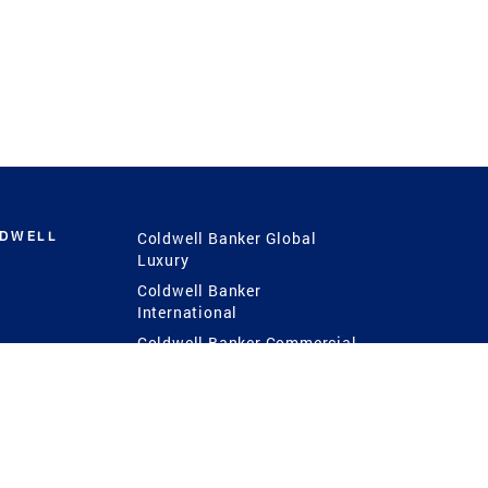
LDWELL
Coldwell Banker Global
Luxury
Coldwell Banker
International
Coldwell Banker Commercial
 Power
g