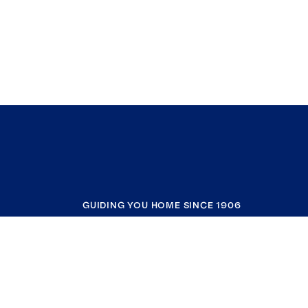
GUIDING YOU HOME SINCE 1906