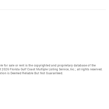
le for sale or rent is the copyrighted and proprietary database of the
t 2026 Florida Gulf Coast Multiple Listing Service, Inc.; all rights reserved.
ation is Deemed Reliable But Not Guaranteed.