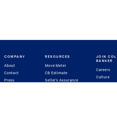
COMPANY
RESOURCES
JOIN CO
BANKER
About
Move Meter
Careers
Contact
CB Estimate
Culture
Press
Seller's Assurance
Production
Program
Leadership
Franchisin
Concierge Auctions
Diversity
Giving Back
CB Supports
St.Jude