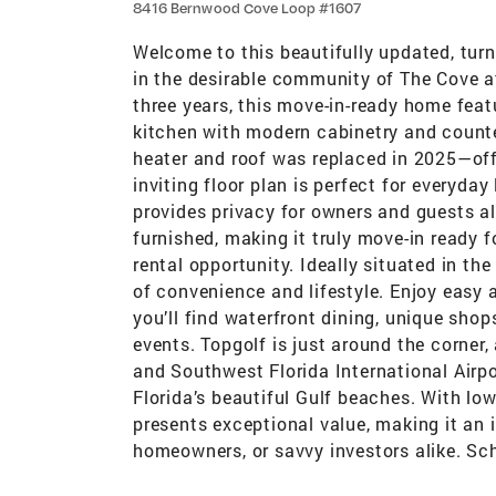
8416 Bernwood Cove Loop #1607
Welcome to this beautifully updated, tur
in the desirable community of The Cove at
three years, this move-in-ready home feat
kitchen with modern cabinetry and counter
heater and roof was replaced in 2025—of
inviting floor plan is perfect for everyday
provides privacy for owners and guests ali
furnished, making it truly move-in ready f
rental opportunity. Ideally situated in th
of convenience and lifestyle. Enjoy easy 
you’ll find waterfront dining, unique sho
events. Topgolf is just around the corner,
and Southwest Florida International Airpo
Florida’s beautiful Gulf beaches. With lo
presents exceptional value, making it an i
homeowners, or savvy investors alike. Sc