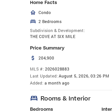
Home Facts
homeOutlined
Condo
bed
2 Bedrooms
Subdivision & Development:
THE COVE AT SIX MILE
Price Summary
attach_money
204,900
MLS #:
2026028883
Last Updated:
August 5, 2026, 03:26 PM
Added:
a month ago
bed
Rooms & Interior
Bedrooms
Inter