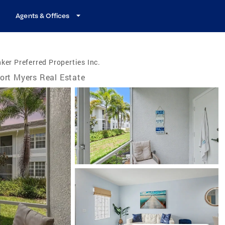
Agents & Offices
ker Preferred Properties Inc.
ort Myers Real Estate