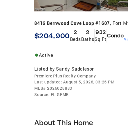
8416 Bernwood Cove Loop #1607,
Fort M
2
2
932
$204,900
Condo
Beds
Baths
Sq Ft
Vi
Active
Listed by
Sandy Saddleson
Premiere Plus Realty Company
Last updated:
August 5, 2026, 03:26 PM
MLS#
2026028883
Source:
FL GFMB
About This Home