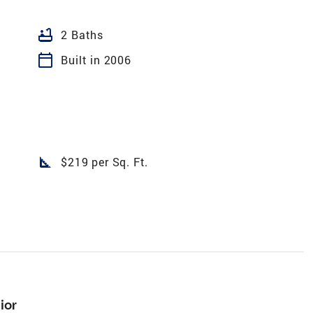
bathtub
2 Baths
calendar_today
Built in 2006
square_foot
$219 per Sq. Ft.
ior