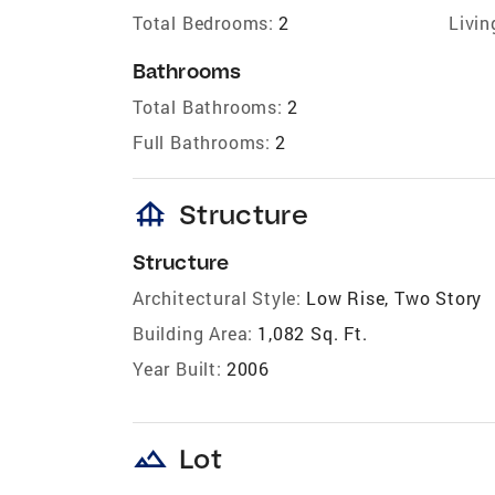
Total Bedrooms:
2
Livin
Bathrooms
Total Bathrooms:
2
Full Bathrooms:
2
foundation
Structure
Structure
Architectural Style:
Low Rise, Two Story
Building Area:
1,082 Sq. Ft.
Year Built:
2006
landscape
Lot