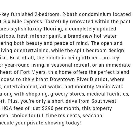
n-key furnished 2-bedroom, 2-bath condominium located
 Six Mile Cypress. Tastefully renovated within the past
ures stylish luxury flooring, a completely updated
tops, fresh interior paint, a brand-new hot water
fering both beauty and peace of mind. The open and
 living or entertaining, while the split-bedroom design
ke. Best of all, the condo is being offered turn-key
or year-round living, a seasonal retreat, or an immediate
e heart of Fort Myers, this home offers the perfect blend
access to the vibrant Downtown River District, where
ps, entertainment, art walks, and monthly Music Walk
 along with shopping, grocery stores, medical facilities,
rt. Plus, you’re only a short drive from Southwest
w HOA fees of just $296 per month, this property
deal choice for full-time residents, seasonal
hedule your private showing today!