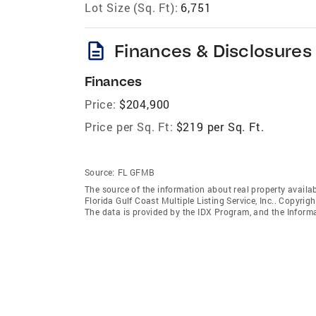
Lot Size (Sq. Ft):
6,751
description
Finances & Disclosures
Finances
Price:
$204,900
Price per Sq. Ft:
$219 per Sq. Ft.
Source:
FL GFMB
The source of the information about real property availab
Florida Gulf Coast Multiple Listing Service, Inc.. Copyrigh
The data is provided by the IDX Program, and the Inform