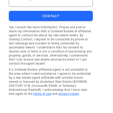
CONTACT
Yes, I would like more information. Please use and/or
share my information with a Coldwell Banker ® affiliated
agent to contact me about my real estate needs. By
clicking Contact, I request to be contacted by phone or
text message and consent to being contacted by
automated means. I understand that my consent to
receive calls or texts is not a condition of purchasing any
property, goods, or services. Alternatively, I understand
that I can access real estate services by email or I can
contact the agent myself.
If a Coldwell Banker affiliated agent is not available in
the area where I need assistance, I agree to be contacted
by a real estate agent affiliated with another brand
owned or licensed by Anywhere Real Estate (BHGRE®,
CENTURY 21®, Corcoran®, ERA®, or Sotheby's
International Realty®). I acknowledge that I have read
and agree to the
terms of use
and
privacy notice
.