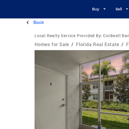
Buy
Sell
Back
Local Realty Service Provided By:
Coldwell Ban
Homes for Sale
/
Florida Real Estate
/
F