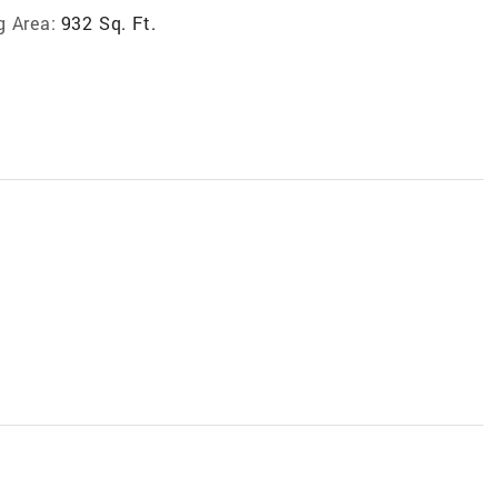
g Area:
932 Sq. Ft.