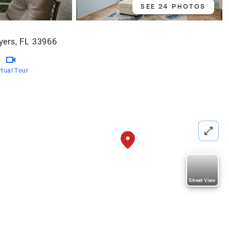
SEE 24 PHOTOS
yers, FL 33966
rtual Tour
Street View