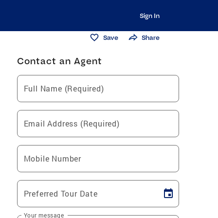
Sign In
Save
Share
Contact an Agent
Full Name (Required)
Email Address (Required)
Mobile Number
Preferred Tour Date
Your message