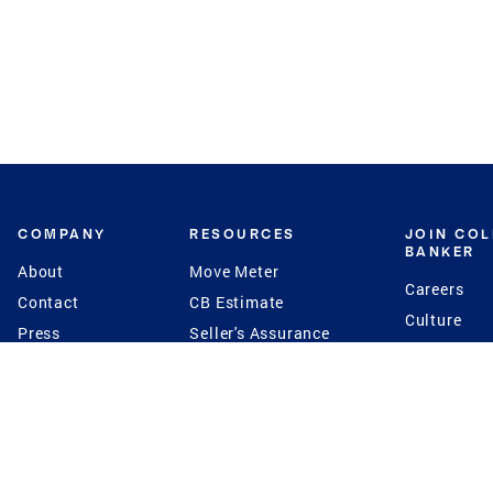
COMPANY
RESOURCES
JOIN CO
BANKER
About
Move Meter
Careers
Contact
CB Estimate
Culture
Press
Seller's Assurance
Production
Program
Leadership
Franchisin
Concierge Auctions
Diversity
Giving Back
CB Supports
St.Jude