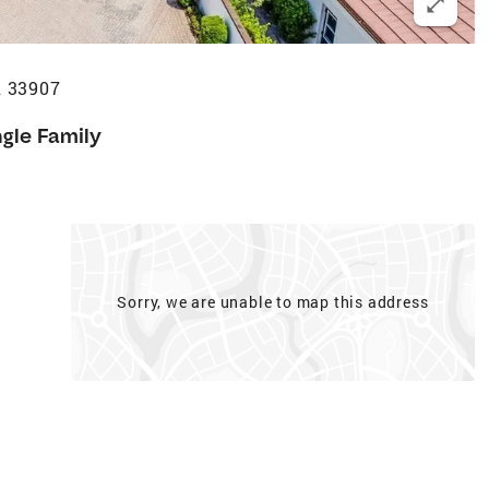
L 33907
ngle Family
Sorry, we are unable to map this address