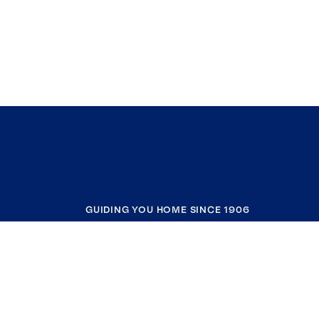
GUIDING YOU HOME SINCE 1906