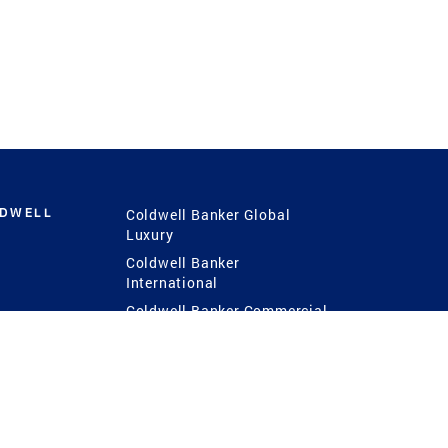
LDWELL
Coldwell Banker Global
Luxury
Coldwell Banker
International
Coldwell Banker Commercial
 Power
g