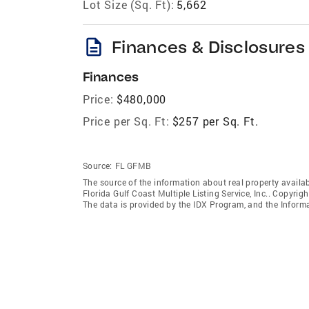
Lot Size (Sq. Ft):
5,662
description
Finances & Disclosures
Finances
Price:
$480,000
Price per Sq. Ft:
$257 per Sq. Ft.
Source:
FL GFMB
The source of the information about real property availab
Florida Gulf Coast Multiple Listing Service, Inc.. Copyrigh
The data is provided by the IDX Program, and the Inform