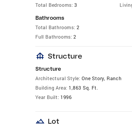
Total Bedrooms:
3
Livin
Bathrooms
Total Bathrooms:
2
Full Bathrooms:
2
foundation
Structure
Structure
Architectural Style:
One Story, Ranch
Building Area:
1,863 Sq. Ft.
Year Built:
1996
landscape
Lot