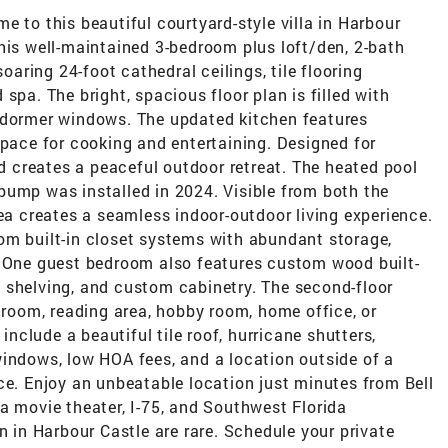
o this beautiful courtyard-style villa in Harbour
his well-maintained 3-bedroom plus loft/den, 2-bath
soaring 24-foot cathedral ceilings, tile flooring
spa. The bright, spacious floor plan is filled with
 dormer windows. The updated kitchen features
space for cooking and entertaining. Designed for
rd creates a peaceful outdoor retreat. The heated pool
pump was installed in 2024. Visible from both the
rea creates a seamless indoor-outdoor living experience.
om built-in closet systems with abundant storage,
. One guest bedroom also features custom wood built-
ing shelving, and custom cabinetry. The second-floor
a room, reading area, hobby room, home office, or
 include a beautiful tile roof, hurricane shutters,
windows, low HOA fees, and a location outside of a
ce. Enjoy an unbeatable location just minutes from Bell
a movie theater, I-75, and Southwest Florida
n in Harbour Castle are rare. Schedule your private