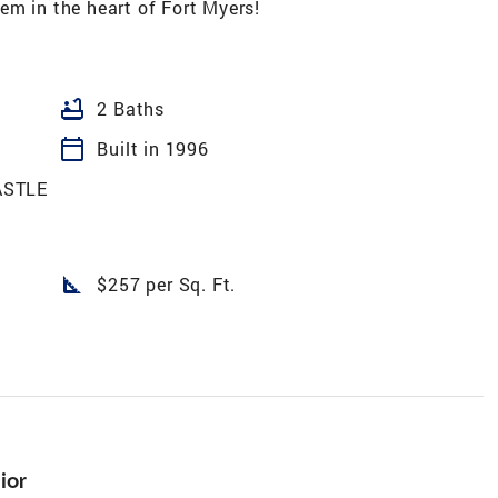
em in the heart of Fort Myers!
bathtub
2 Baths
calendar_today
Built in 1996
ASTLE
square_foot
$257 per Sq. Ft.
ior