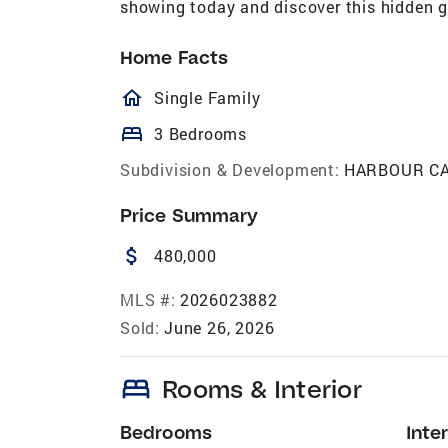
showing today and discover this hidden g
Home Facts
homeOutlined
Single Family
bed
3 Bedrooms
Subdivision & Development:
HARBOUR C
Price Summary
attach_money
480,000
MLS #:
2026023882
Sold:
June 26, 2026
bed
Rooms & Interior
Bedrooms
Inter