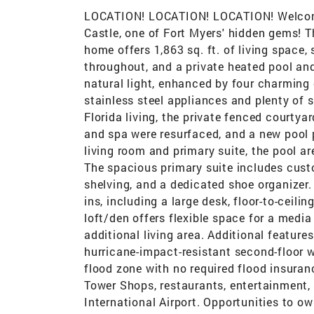
LOCATION! LOCATION! LOCATION! Welcome t
Castle, one of Fort Myers' hidden gems! T
home offers 1,863 sq. ft. of living space, 
throughout, and a private heated pool and 
natural light, enhanced by four charming
stainless steel appliances and plenty of 
Florida living, the private fenced courtya
and spa were resurfaced, and a new pool 
living room and primary suite, the pool a
The spacious primary suite includes cust
shelving, and a dedicated shoe organizer
ins, including a large desk, floor-to-ceil
loft/den offers flexible space for a medi
additional living area. Additional features
hurricane-impact-resistant second-floor 
flood zone with no required flood insuran
Tower Shops, restaurants, entertainment, 
International Airport. Opportunities to ow