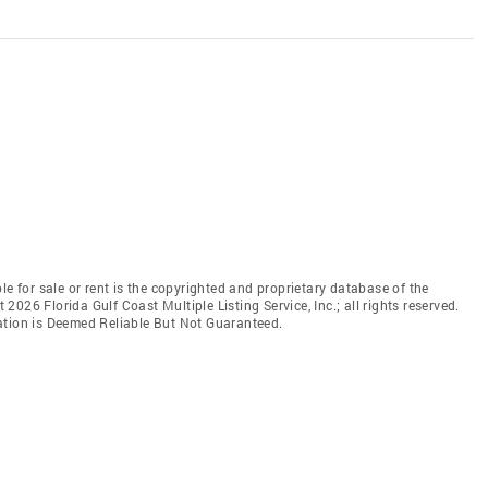
le for sale or rent is the copyrighted and proprietary database of the
t 2026 Florida Gulf Coast Multiple Listing Service, Inc.; all rights reserved.
ation is Deemed Reliable But Not Guaranteed.