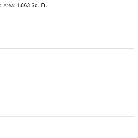
g Area:
1,863 Sq. Ft.