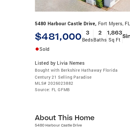
5480 Harbour Castle Drive,
Fort Myers, F
3
2
1,863
$481,000
Si
Beds
Baths
Sq Ft
Sold
Listed by
Livia Nemes
Bought with Berkshire Hathaway Florida
Century 21 Selling Paradise
MLS#
2026023882
Source:
FL GFMB
About This Home
5480 Harbour Castle Drive