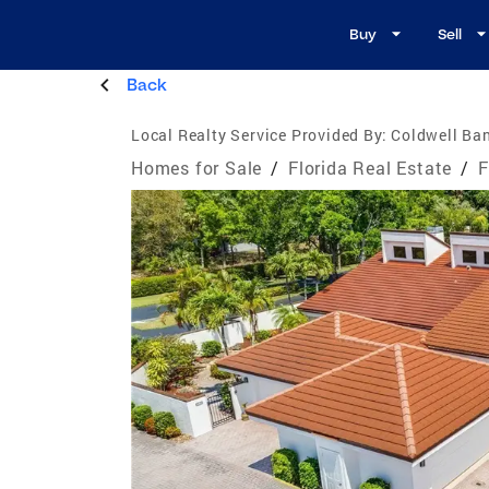
Buy
Sell
Back
Local Realty Service Provided By:
Coldwell Ban
Homes for Sale
/
Florida Real Estate
/
F