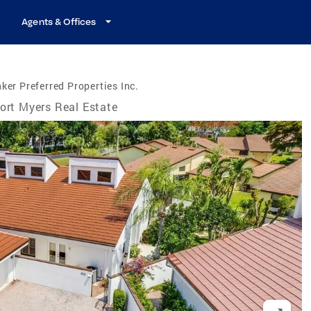
Agents & Offices
ker Preferred Properties Inc.
ort Myers Real Estate