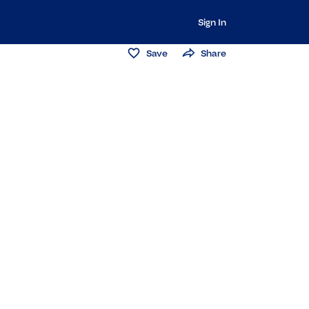
Sign In
Save
Share