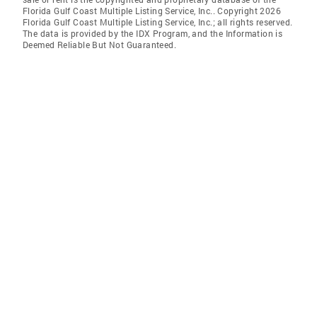
Florida Gulf Coast Multiple Listing Service, Inc.. Copyright 2026
Florida Gulf Coast Multiple Listing Service, Inc.; all rights reserved.
The data is provided by the IDX Program, and the Information is
Deemed Reliable But Not Guaranteed.