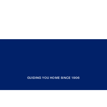
GUIDING YOU HOME SINCE 1906
COMPANY