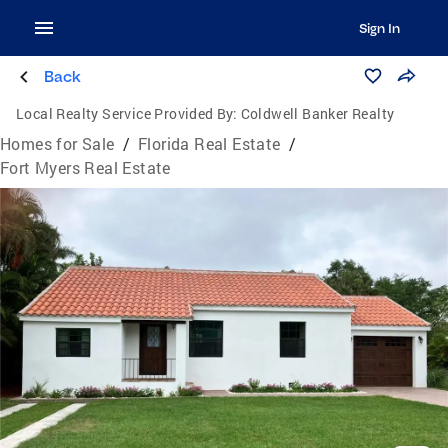
Sign In
Back
Local Realty Service Provided By:
Coldwell Banker Realty
Homes for Sale
/
Florida Real Estate
/
Fort Myers Real Estate