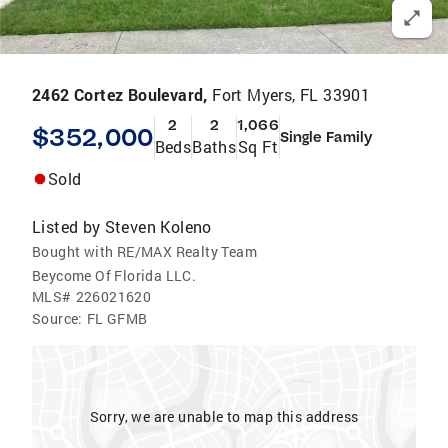
2462 Cortez Boulevard,
Fort Myers, FL 33901
2
2
1,066
$352,000
Single Family
Beds
Baths
Sq Ft
Sold
Listed by
Steven Koleno
Bought with RE/MAX Realty Team
Beycome Of Florida LLC.
MLS#
226021620
Source:
FL GFMB
Sorry, we are unable to map this address