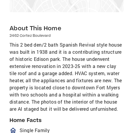
About This Home
2462 Cortez Boulevard
This 2 bed den/2 bath Spanish Revival style house
was built in 1938 and it is a contributing structure
of historic Edison park. The house underwent
extensive renovation in 2023-25 with a new clay
tile roof and a garage added. HVAC system, water
heater, all the appliances and fixtures are new. The
property is located close to downtown Fort Myers
with two schools and a hospital within a walking
distance. The photos of the interior of the house
are AI staged but it will be delivered unfurnished.
Home Facts
homeOutlined
Single Family