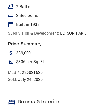
bathtub
2 Baths
bed
2 Bedrooms
calendar_today
Built in 1938
Subdivision & Development:
EDISON PARK
Price Summary
attach_money
359,000
square_foot
$336 per Sq. Ft.
MLS #:
226021620
Sold:
July 24, 2026
bed
Rooms & Interior