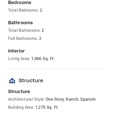
Bedrooms
Total Bedrooms:
2
Bathrooms
Total Bathrooms:
2
Full Bathrooms:
2
Interior
Living Area:
1,066 Sq. Ft.
foundation
Structure
Structure
Architectural Style:
One Story, Ranch, Spanish
Building Area:
1,275 Sq. Ft.