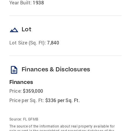
Year Built:
1938
landscape
Lot
Lot Size (Sq. Ft):
7,840
description
Finances & Disclosures
Finances
Price:
$359,000
Price per Sq. Ft:
$336 per Sq. Ft.
Source:
FL GFMB
The source of the information about real property available for
sale or rent is the copyrighted and proprietary database of the