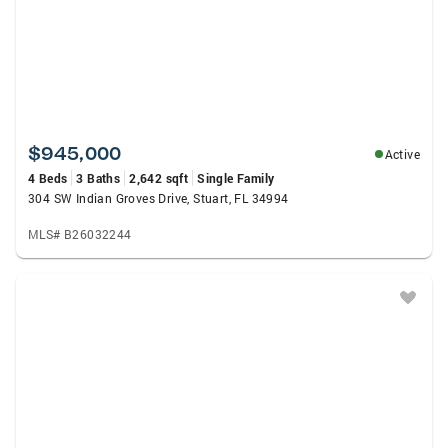
$945,000
Active
4 Beds
3 Baths
2,642 sqft
Single Family
304 SW Indian Groves Drive, Stuart, FL 34994
MLS# B26032244