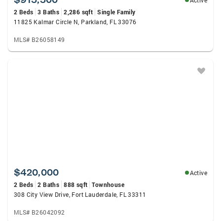
Active
2 Beds
3 Baths
2,286 sqft
Single Family
11825 Kalmar Circle N, Parkland, FL 33076
MLS# B26058149
$420,000
Active
2 Beds
2 Baths
888 sqft
Townhouse
308 City View Drive, Fort Lauderdale, FL 33311
MLS# B26042092