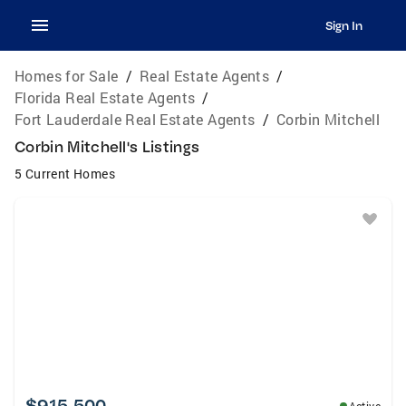
Sign In
Homes for Sale
/
Real Estate Agents
/
Florida Real Estate Agents
/
Fort Lauderdale Real Estate Agents
/
Corbin Mitchell
Corbin Mitchell's Listings
5 Current Homes
$915,500