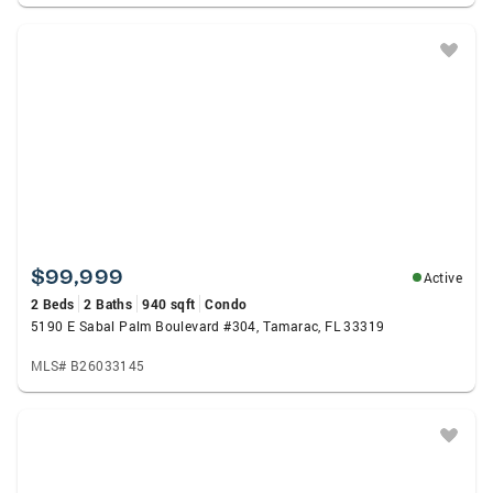
$99,999
Active
2 Beds
2 Baths
940 sqft
Condo
5190 E Sabal Palm Boulevard #304, Tamarac, FL 33319
MLS# B26033145