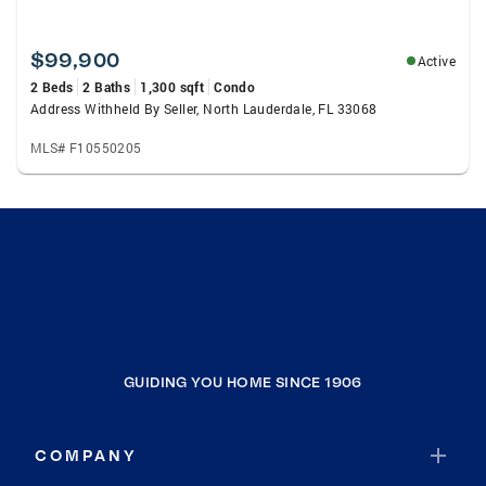
$99,900
Active
2 Beds
2 Baths
1,300 sqft
Condo
Address Withheld By Seller, North Lauderdale, FL 33068
MLS# F10550205
GUIDING YOU HOME SINCE 1906
COMPANY