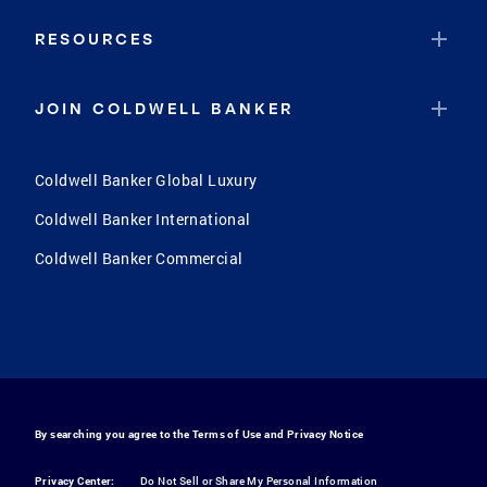
RESOURCES
JOIN COLDWELL BANKER
Coldwell Banker Global Luxury
Coldwell Banker International
Coldwell Banker Commercial
By searching you agree to the
Terms of Use
and
Privacy Notice
Privacy Center:
Do Not Sell or Share My Personal Information