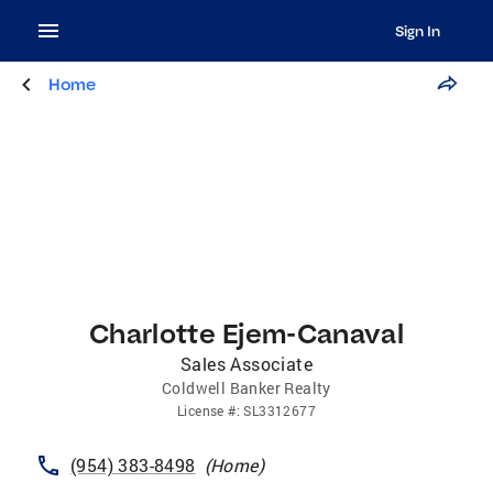
Sign In
Home
Charlotte Ejem-Canaval
Sales Associate
Coldwell Banker Realty
License
#:
SL3312677
(954) 383-8498
(
Home
)