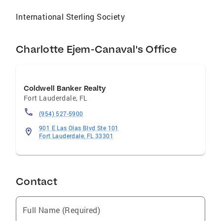
International Sterling Society
Charlotte Ejem-Canaval's Office
Coldwell Banker Realty
Fort Lauderdale
,
FL
(954) 527-5900
901 E Las Olas Blvd Ste 101
Fort Lauderdale, FL 33301
Contact
Full Name (Required)