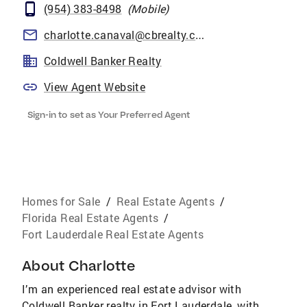
(954) 383-8498
(
Mobile
)
charlotte.canaval@cbrealty.com
Coldwell Banker Realty
View Agent Website
Sign-in to set as Your Preferred Agent
Homes for Sale
/
Real Estate Agents
/
Florida Real Estate Agents
/
Fort Lauderdale Real Estate Agents
About
Charlotte
I’m an experienced real estate advisor with
Coldwell Banker realty in Fort Lauderdale, with