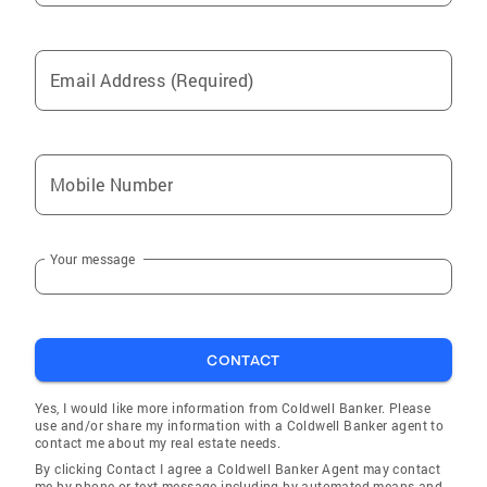
Email Address (Required)
Mobile Number
Your message
CONTACT
Yes, I would like more information from Coldwell Banker. Please
use and/or share my information with a Coldwell Banker agent to
contact me about my real estate needs.
By clicking Contact I agree a Coldwell Banker Agent may contact
me by phone or text message including by automated means and