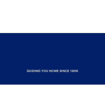
GUIDING YOU HOME SINCE 1906
COMPANY
RESOURCES