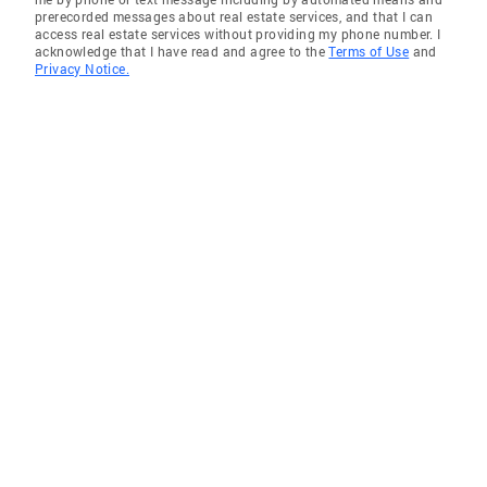
prerecorded messages about real estate services, and that I can
access real estate services without providing my phone number. I
acknowledge that I have read and agree to the
Terms of Use
and
Privacy Notice.