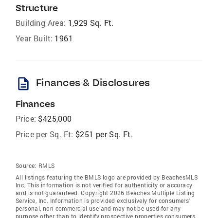
Structure
Building Area:
1,929 Sq. Ft.
Year Built:
1961
description
Finances & Disclosures
Finances
Price:
$425,000
Price per Sq. Ft:
$251 per Sq. Ft.
Source:
RMLS
All listings featuring the BMLS logo are provided by BeachesMLS
Inc. This information is not verified for authenticity or accuracy
and is not guaranteed. Copyright 2026 Beaches Multiple Listing
Service, Inc. Information is provided exclusively for consumers'
personal, non-commercial use and may not be used for any
purpose other than to identify prospective properties consumers