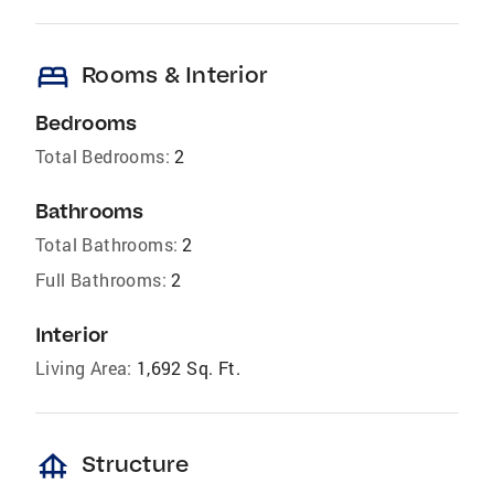
bed
Rooms & Interior
Bedrooms
Total Bedrooms:
2
Bathrooms
Total Bathrooms:
2
Full Bathrooms:
2
Interior
Living Area:
1,692 Sq. Ft.
foundation
Structure