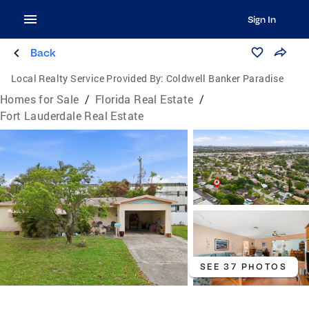
Sign In
Back
Local Realty Service Provided By:
Coldwell Banker Paradise
Homes for Sale
/
Florida Real Estate
/
Fort Lauderdale Real Estate
SEE 37 PHOTOS