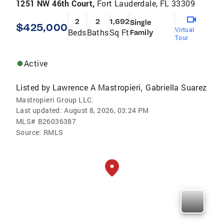
1251 NW 46th Court,
Fort Lauderdale, FL 33309
2
2
1,692
Single
$425,000
Virtual
Beds
Baths
Sq Ft
Family
Tour
Active
Listed by
Lawrence A Mastropieri
Gabriella Suarez
,
Mastropieri Group LLC.
Last updated:
August 8, 2026, 03:24 PM
MLS#
B26036387
Source:
RMLS