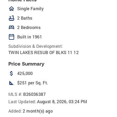
homeOutlined
Single Family
bathtub
2 Baths
bed
2 Bedrooms
calendar_today
Built in 1961
Subdivision & Development:
TWIN LAKES RESUB OF BLKS 11 12
Price Summary
attach_money
425,000
square_foot
$251 per Sq. Ft.
MLS #:
B26036387
Last Updated:
August 8, 2026, 03:24 PM
Added:
2 month(s) ago