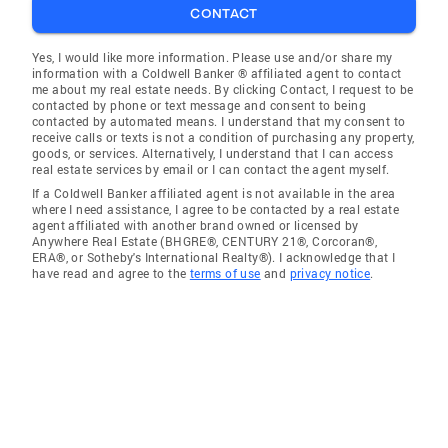
CONTACT
Yes, I would like more information. Please use and/or share my
information with a Coldwell Banker ® affiliated agent to contact
me about my real estate needs. By clicking Contact, I request to be
contacted by phone or text message and consent to being
contacted by automated means. I understand that my consent to
receive calls or texts is not a condition of purchasing any property,
goods, or services. Alternatively, I understand that I can access
real estate services by email or I can contact the agent myself.
If a Coldwell Banker affiliated agent is not available in the area
where I need assistance, I agree to be contacted by a real estate
agent affiliated with another brand owned or licensed by
Anywhere Real Estate (BHGRE®, CENTURY 21®, Corcoran®,
ERA®, or Sotheby's International Realty®). I acknowledge that I
have read and agree to the
terms of use
and
privacy notice
.