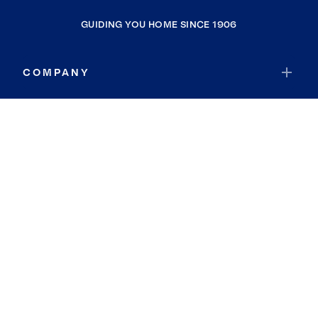
GUIDING YOU HOME SINCE 1906
COMPANY
RESOURCES
JOIN COLDWELL BANKER
Coldwell Banker Global Luxury
Coldwell Banker International
Coldwell Banker Commercial