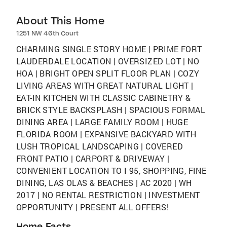
About This Home
1251 NW 46th Court
CHARMING SINGLE STORY HOME | PRIME FORT
LAUDERDALE LOCATION | OVERSIZED LOT | NO
HOA | BRIGHT OPEN SPLIT FLOOR PLAN | COZY
LIVING AREAS WITH GREAT NATURAL LIGHT |
EAT-IN KITCHEN WITH CLASSIC CABINETRY &
BRICK STYLE BACKSPLASH | SPACIOUS FORMAL
DINING AREA | LARGE FAMILY ROOM | HUGE
FLORIDA ROOM | EXPANSIVE BACKYARD WITH
LUSH TROPICAL LANDSCAPING | COVERED
FRONT PATIO | CARPORT & DRIVEWAY |
CONVENIENT LOCATION TO I 95, SHOPPING, FINE
DINING, LAS OLAS & BEACHES | AC 2020 | WH
2017 | NO RENTAL RESTRICTION | INVESTMENT
OPPORTUNITY | PRESENT ALL OFFERS!
Home Facts