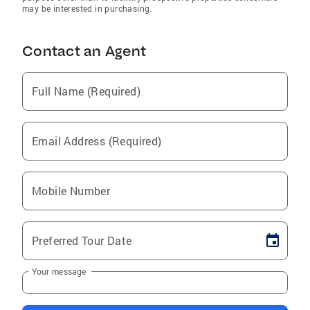
may be interested in purchasing.
Contact an Agent
Full Name (Required)
Email Address (Required)
Mobile Number
Preferred Tour Date
Your message