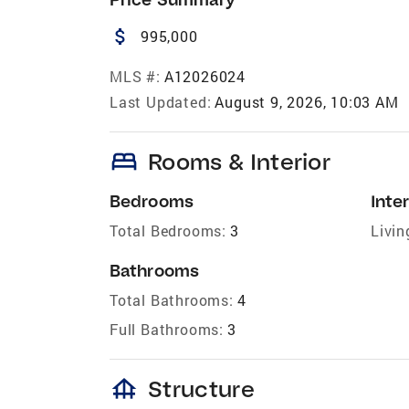
attach_money
995,000
MLS #:
A12026024
Last Updated:
August 9, 2026, 10:03 AM
bed
Rooms & Interior
Bedrooms
Inter
Total Bedrooms:
3
Livin
Bathrooms
Total Bathrooms:
4
Full Bathrooms:
3
foundation
Structure