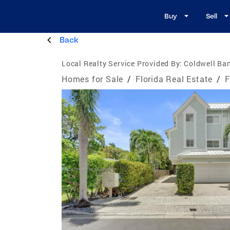
Buy
Sell
Back
Local Realty Service Provided By:
Coldwell Ba
Homes for Sale
/
Florida Real Estate
/
F