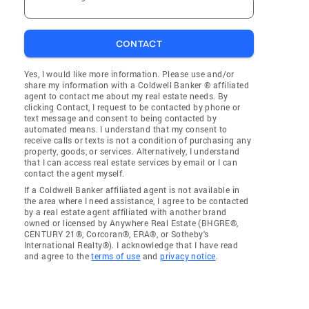
CONTACT
Yes, I would like more information. Please use and/or
share my information with a Coldwell Banker ® affiliated
agent to contact me about my real estate needs. By
clicking Contact, I request to be contacted by phone or
text message and consent to being contacted by
automated means. I understand that my consent to
receive calls or texts is not a condition of purchasing any
property, goods, or services. Alternatively, I understand
that I can access real estate services by email or I can
contact the agent myself.
If a Coldwell Banker affiliated agent is not available in
the area where I need assistance, I agree to be contacted
by a real estate agent affiliated with another brand
owned or licensed by Anywhere Real Estate (BHGRE®,
CENTURY 21®, Corcoran®, ERA®, or Sotheby's
International Realty®). I acknowledge that I have read
and agree to the
terms of use
and
privacy notice
.