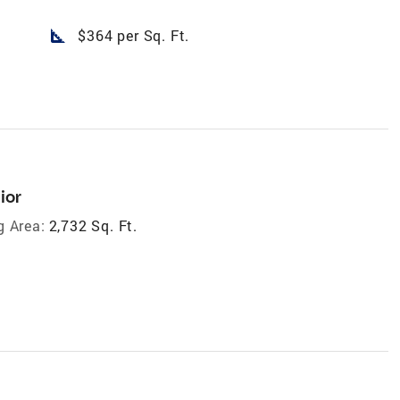
square_foot
$364 per Sq. Ft.
ior
g Area:
2,732 Sq. Ft.