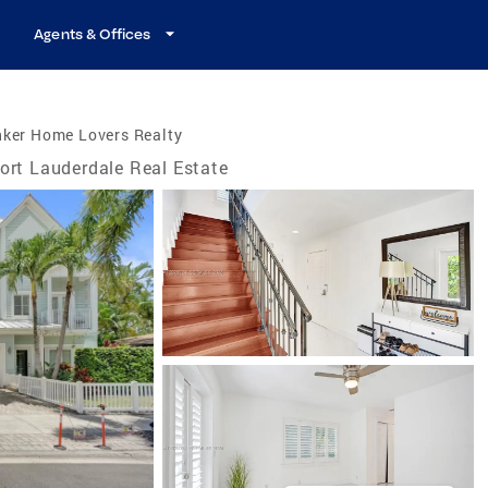
Agents & Offices
nker Home Lovers Realty
ort Lauderdale Real Estate