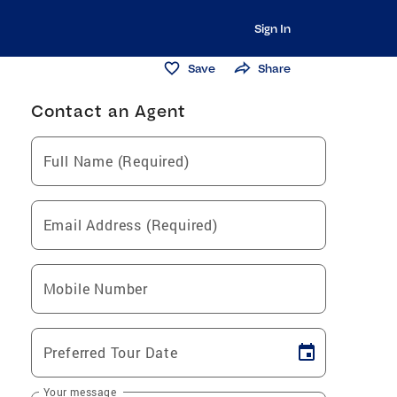
Sign In
Save
Share
Contact an Agent
Full Name (Required)
Email Address (Required)
Mobile Number
Preferred Tour Date
Your message