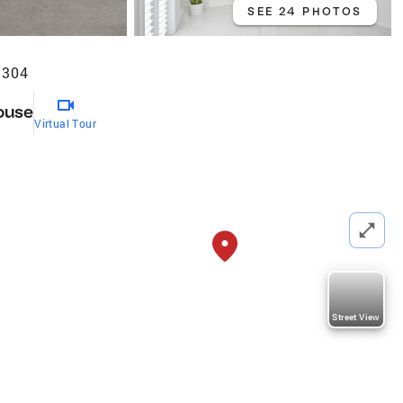
SEE 24 PHOTOS
3304
ouse
Virtual Tour
Street View