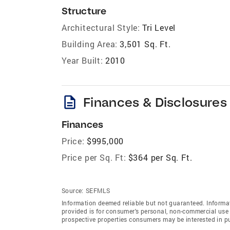
Structure
Architectural Style:
Tri Level
Building Area:
3,501 Sq. Ft.
Year Built:
2010
description
Finances & Disclosures
Finances
Price:
$995,000
Price per Sq. Ft:
$364 per Sq. Ft.
Source:
SEFMLS
Information deemed reliable but not guaranteed. Informat
provided is for consumer's personal, non-commercial use 
prospective properties consumers may be interested in p