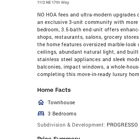
1112 NE 17th Way
NO HOA fees and ultra-modern upgrades de
an exclusive 3-unit community with more t
bedroom, 3.5-bath end-unit offers enhance
shops, restaurants, salons, grocery store
the home features oversized marble-look ce
ceilings, abundant natural light, and bui
stainless steel appliances and sleek mode
balconies, impact windows, a whole-house
completing this move-in-ready luxury hom
Home Facts
homeOutlined
Townhouse
bed
3 Bedrooms
Subdivision & Development:
PROGRESSO
Price Summary