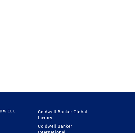
LDWELL
Coldwell Banker Global
Luxury
Coldwell Banker
International