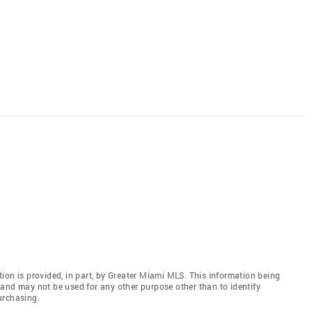
ion is provided, in part, by Greater Miami MLS. This information being
and may not be used for any other purpose other than to identify
urchasing.