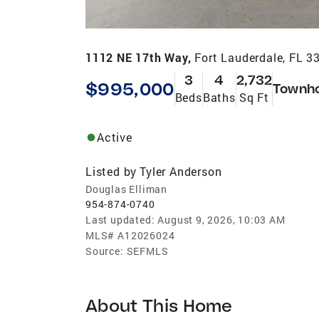
1112 NE 17th Way,
Fort Lauderdale, FL 3
3
4
2,732
$995,000
Townh
Beds
Baths
Sq Ft
Active
Listed by
Tyler Anderson
Douglas Elliman
954-874-0740
Last updated:
August 9, 2026, 10:03 AM
MLS#
A12026024
Source:
SEFMLS
About This Home