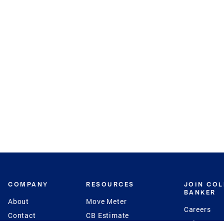
COMPANY
RESOURCES
JOIN CO
BANKER
About
Move Meter
Careers
Contact
CB Estimate
Culture