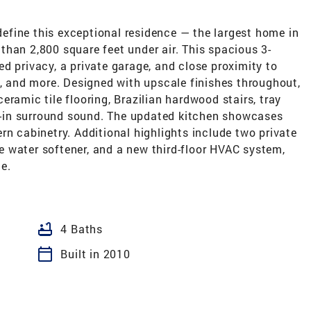
fine this exceptional residence — the largest home in
han 2,800 square feet under air. This spacious 3-
d privacy, a private garage, and close proximity to
s, and more. Designed with upscale finishes throughout,
ramic tile flooring, Brazilian hardwood stairs, tray
lt-in surround sound. The updated kitchen showcases
rn cabinetry. Additional highlights include two private
 water softener, and a new third-floor HVAC system,
e.
bathtub
4 Baths
calendar_today
Built in 2010