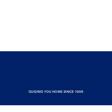
GUIDING YOU HOME SINCE 1906
COMPANY