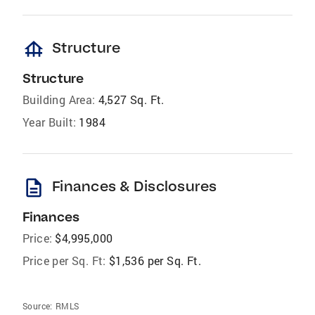
foundation
Structure
Structure
Building Area:
4,527 Sq. Ft.
Year Built:
1984
description
Finances & Disclosures
Finances
Price:
$4,995,000
Price per Sq. Ft:
$1,536 per Sq. Ft.
Source:
RMLS