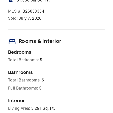
square_foot
MLS #:
B26033334
Sold:
July 7, 2026
bed
Rooms & Interior
Bedrooms
Total Bedrooms:
5
Bathrooms
Total Bathrooms:
6
Full Bathrooms:
5
Interior
Living Area:
3,251 Sq. Ft.