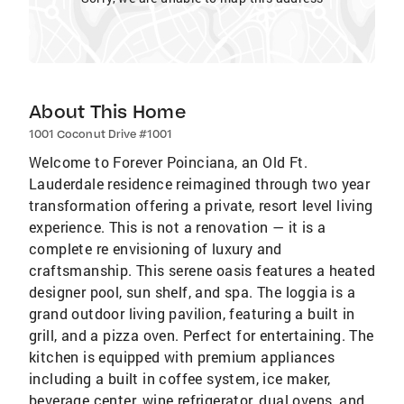
About This Home
1001 Coconut Drive #1001
Welcome to Forever Poinciana, an Old Ft.
Lauderdale residence reimagined through two year
transformation offering a private, resort level living
experience. This is not a renovation — it is a
complete re envisioning of luxury and
craftsmanship. This serene oasis features a heated
designer pool, sun shelf, and spa. The loggia is a
grand outdoor living pavilion, featuring a built in
grill, and a pizza oven. Perfect for entertaining. The
kitchen is equipped with premium appliances
including a built in coffee system, ice maker,
beverage center, wine refrigerator, dual ovens, and