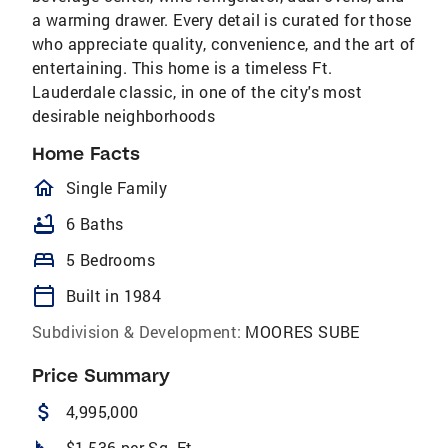
a warming drawer. Every detail is curated for those
who appreciate quality, convenience, and the art of
entertaining. This home is a timeless Ft.
Lauderdale classic, in one of the city's most
desirable neighborhoods
Home Facts
homeOutlined
Single Family
bathtub
6 Baths
bed
5 Bedrooms
calendar_today
Built in 1984
Subdivision & Development:
MOORES SUBE
Price Summary
attach_money
4,995,000
$1,536 per Sq. Ft.