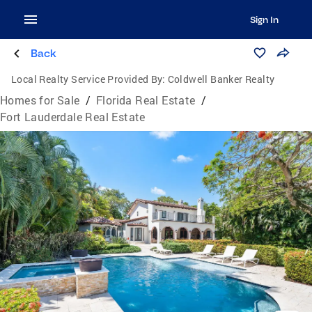
Sign In
Back
Local Realty Service Provided By:
Coldwell Banker Realty
Homes for Sale
/
Florida Real Estate
/
Fort Lauderdale Real Estate