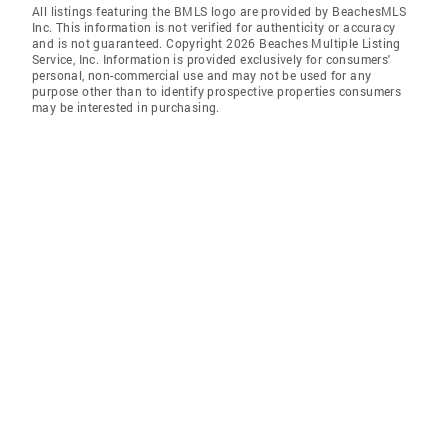
All listings featuring the BMLS logo are provided by BeachesMLS
Inc. This information is not verified for authenticity or accuracy
and is not guaranteed. Copyright 2026 Beaches Multiple Listing
Service, Inc. Information is provided exclusively for consumers'
personal, non-commercial use and may not be used for any
purpose other than to identify prospective properties consumers
may be interested in purchasing.