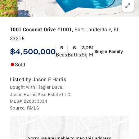
1001 Coconut Drive #1001,
Fort Lauderdale, FL
33315
5
6
3,251
$4,500,000
Single Family
Beds
Baths
Sq Ft
Sold
Listed by
Jason E Harris
Bought with Flagler Duval
Jason Harris Real Estate LLC.
MLS#
B26033334
Source:
RMLS
Sorry, we are unable to map this address